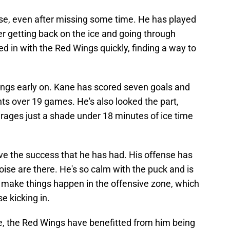
nse, even after missing some time. He has played
r getting back on the ice and going through
 in with the Red Wings quickly, finding a way to
ngs early on. Kane has scored seven goals and
nts over 19 games. He's also looked the part,
rages just a shade under 18 minutes of ice time
ave the success that he has had. His offense has
ise are there. He's so calm with the puck and is
to make things happen in the offensive zone, which
se kicking in.
, the Red Wings have benefitted from him being