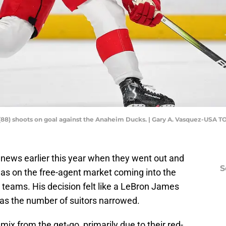
(88) shoots on goal against the Anaheim Ducks. | Gary A. Vasquez-USA 
 news earlier this year when they went out and
S
s on the free-agent market coming into the
 teams. His decision felt like a LeBron James
 as the number of suitors narrowed.
ix from the get-go, primarily due to their red-