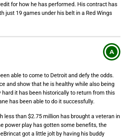
redit for how he has performed. His contract has
ith just 19 games under his belt in a Red Wings
A
een able to come to Detroit and defy the odds.
ice and show that he is healthy while also being
 hard it has been historically to return from this
ane has been able to do it successfully.
h less than $2.75 million has brought a veteran in
he power play has gotten some benefits, the
Brincat got a little jolt by having his buddy