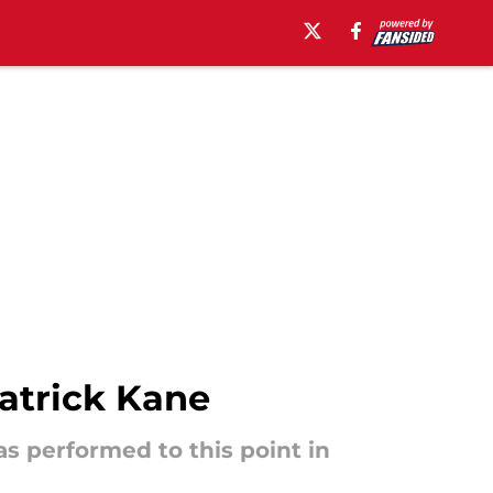
atrick Kane
s performed to this point in