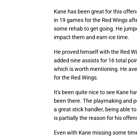
Kane has been great for this offe
in 19 games for the Red Wings afte
some rehab to get going. He jumped
impact them and earn ice time.
He proved himself with the Red Wi
added nine assists for 16 total poi
which is worth mentioning. He ave
for the Red Wings.
It's been quite nice to see Kane h
been there. The playmaking and po
a great stick handler, being able 
is partially the reason for his offen
Even with Kane missing some time