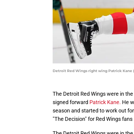
Detroit Red Wings right wing Patrick Kane 
The Detroit Red Wings were in the
signed forward
Patrick Kane.
He wa
season and started to work out for
"The Decision" for Red Wings fans
The Detroit Red Wings were in the m