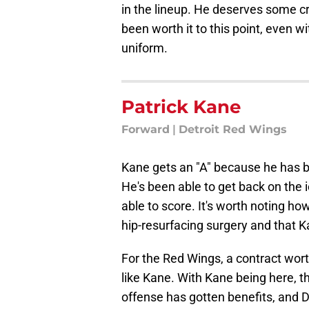
in the lineup. He deserves some c
been worth it to this point, even w
uniform.
Patrick Kane
Forward
|
Detroit Red Wings
Kane gets an "A" because he has b
He's been able to get back on the 
able to score. It's worth noting how
hip-resurfacing surgery and that K
For the Red Wings, a contract wort
like Kane. With Kane being here, t
offense has gotten benefits, and De