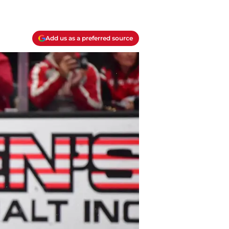
Add us as a preferred source