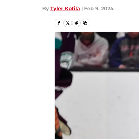
By
Tyler Kotila
|
Feb 9, 2024