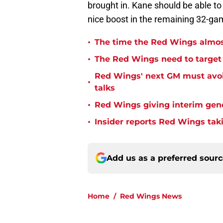
brought in. Kane should be able t
nice boost in the remaining 32-gam
•
The time the Red Wings almos
•
The Red Wings need to target t
Red Wings' next GM must avoid
•
talks
•
Red Wings giving interim gen
•
Insider reports Red Wings tak
Add us as a preferred sour
Home
/
Red Wings News