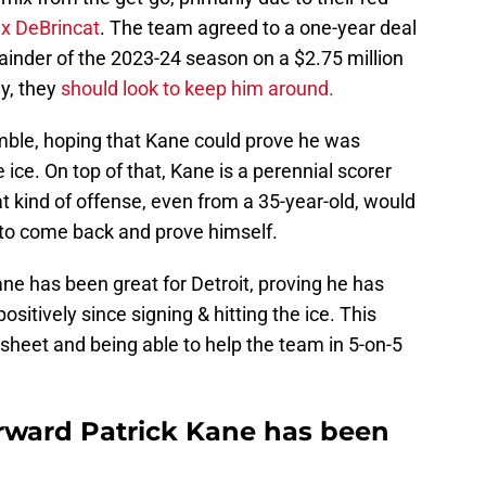
ex DeBrincat
. The team agreed to a one-year deal
ainder of the 2023-24 season on a $2.75 million
ly, they
should look to keep him around.
mble, hoping that Kane could prove he was
 ice. On top of that, Kane is a perennial scorer
at kind of offense, even from a 35-year-old, would
 to come back and prove himself.
ane has been great for Detroit, proving he has
sitively since signing & hitting the ice. This
sheet and being able to help the team in 5-on-5
rward Patrick Kane has been