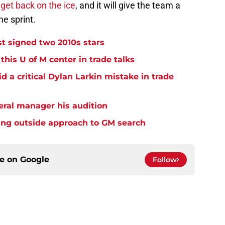
o
get back on the ice
, and it will give the team a
e sprint.
t signed two 2010s stars
his U of M center in trade talks
 a critical Dylan Larkin mistake in trade
eral manager his audition
ing outside approach to GM search
ce on
Google
Follow