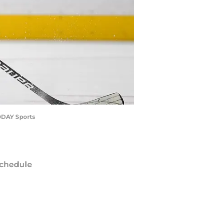
TODAY Sports
chedule