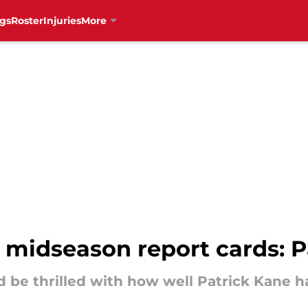
gs
Roster
Injuries
More
 midseason report cards: P
 be thrilled with how well Patrick Kane ha