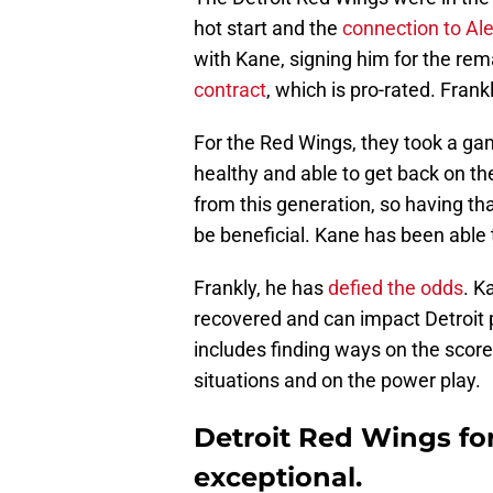
hot start and the
connection to Al
with Kane, signing him for the rem
contract
, which is pro-rated. Frank
For the Red Wings, they took a ga
healthy and able to get back on the
from this generation, so having th
be beneficial. Kane has been able
Frankly, he has
defied the odds
. K
recovered and can impact Detroit po
includes finding ways on the score
situations and on the power play.
Detroit Red Wings fo
exceptional.