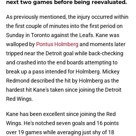
next two games before being reevaluated.
As previously mentioned, the injury occurred within
the first couple of minutes into the first period on
Sunday in Toronto against the Leafs. Kane was
walloped by
Pontus Holmberg
and moments later
tripped near the Detroit goal while back-checking
and crashed into the end boards attempting to
break up a pass intended for Holmberg. Mickey
Redmond described the hit by Holmberg as the
hardest hit Kane's taken since joining the Detroit
Red Wings.
Kane has been excellent since joining the Red
Wings. He's notched seven goals and 16 points
over 19 games while averaging just shy of 18