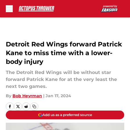
Skip to main content
Detroit Red Wings forward Patrick
Kane to miss time with a lower-
body injury
The Detroit Red Wings will be without star
forward Patrick Kane for at the very least the
next two games.
By
Bob Heyrman
|
Jan 17, 2024
Add us as a preferred source