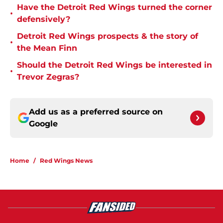
Have the Detroit Red Wings turned the corner
•
defensively?
Detroit Red Wings prospects & the story of
•
the Mean Finn
Should the Detroit Red Wings be interested in
•
Trevor Zegras?
Add us as a preferred source on
Google
Home
/
Red Wings News