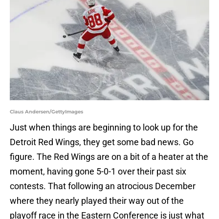
Claus Andersen/GettyImages
Just when things are beginning to look up for the
Detroit Red Wings, they get some bad news. Go
figure. The Red Wings are on a bit of a heater at the
moment, having gone 5-0-1 over their past six
contests. That following an atrocious December
where they nearly played their way out of the
playoff race in the Eastern Conference is just what