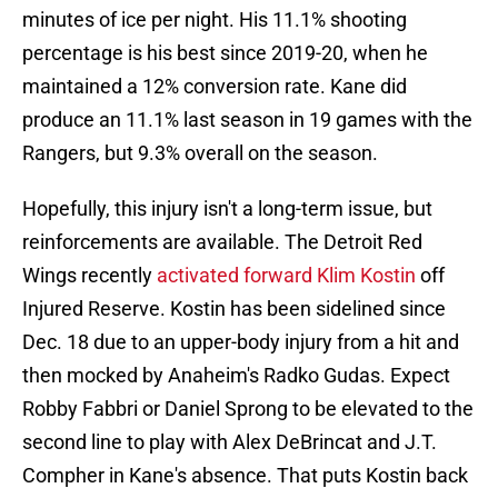
minutes of ice per night. His 11.1% shooting
percentage is his best since 2019-20, when he
maintained a 12% conversion rate. Kane did
produce an 11.1% last season in 19 games with the
Rangers, but 9.3% overall on the season.
Hopefully, this injury isn't a long-term issue, but
reinforcements are available. The Detroit Red
Wings recently
activated forward Klim Kostin
off
Injured Reserve. Kostin has been sidelined since
Dec. 18 due to an upper-body injury from a hit and
then mocked by Anaheim's Radko Gudas. Expect
Robby Fabbri or Daniel Sprong to be elevated to the
second line to play with Alex DeBrincat and J.T.
Compher in Kane's absence. That puts Kostin back