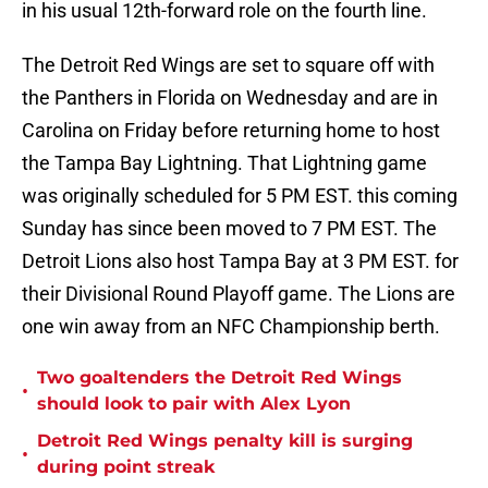
in his usual 12th-forward role on the fourth line.
The Detroit Red Wings are set to square off with
the Panthers in Florida on Wednesday and are in
Carolina on Friday before returning home to host
the Tampa Bay Lightning. That Lightning game
was originally scheduled for 5 PM EST. this coming
Sunday has since been moved to 7 PM EST. The
Detroit Lions also host Tampa Bay at 3 PM EST. for
their Divisional Round Playoff game. The Lions are
one win away from an NFC Championship berth.
Two goaltenders the Detroit Red Wings
•
should look to pair with Alex Lyon
Detroit Red Wings penalty kill is surging
•
during point streak