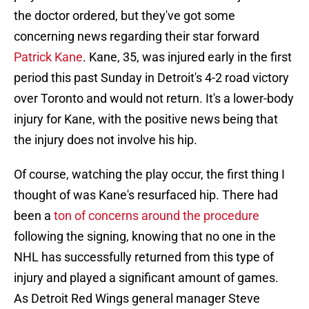
the doctor ordered, but they've got some
concerning news regarding their star forward
Patrick Kane
. Kane, 35, was injured early in the first
period this past Sunday in Detroit's 4-2 road victory
over Toronto and would not return. It's a lower-body
injury for Kane, with the positive news being that
the injury does not involve his hip.
Of course, watching the play occur, the first thing I
thought of was Kane's resurfaced hip. There had
been a
ton of concerns around the procedure
following the signing, knowing that no one in the
NHL has successfully returned from this type of
injury and played a significant amount of games.
As Detroit Red Wings general manager Steve