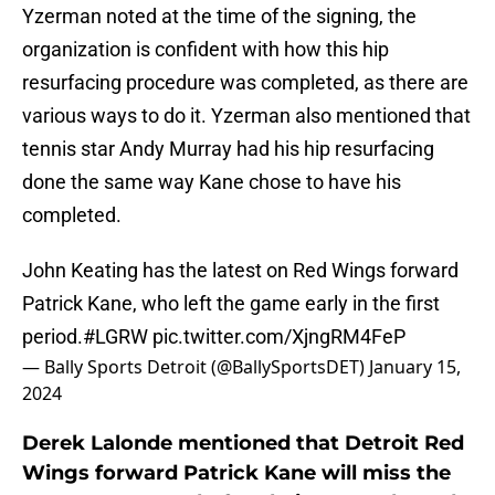
Yzerman noted at the time of the signing, the
organization is confident with how this hip
resurfacing procedure was completed, as there are
various ways to do it. Yzerman also mentioned that
tennis star Andy Murray had his hip resurfacing
done the same way Kane chose to have his
completed.
John Keating has the latest on Red Wings forward
Patrick Kane, who left the game early in the first
period.
#LGRW
pic.twitter.com/XjngRM4FeP
— Bally Sports Detroit (@BallySportsDET)
January 15,
2024
Derek Lalonde mentioned that Detroit Red
Wings forward Patrick Kane will miss the