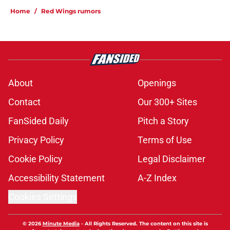
Home
/
Red Wings rumors
About
Openings
Contact
Our 300+ Sites
FanSided Daily
Pitch a Story
Privacy Policy
Terms of Use
Cookie Policy
Legal Disclaimer
Accessibility Statement
A-Z Index
Cookies Settings
© 2026
Minute Media
-
All Rights Reserved. The content on this site is