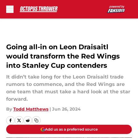
Skip to main content
Going all-in on Leon Draisaitl
would transform the Red Wings
into Stanley Cup contenders
It didn’t take long for the Leon Draisaitl trade
rumors to commence, and the Red Wings are
one team that must take a hard look at the star
forward.
By
Todd Matthews
|
Jun 26, 2024
Add us as a preferred source