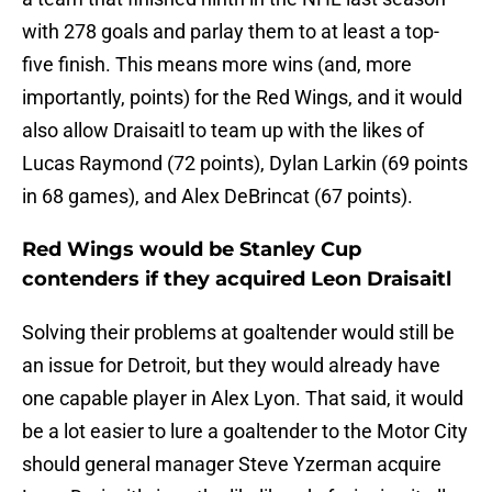
with 278 goals and parlay them to at least a top-
five finish. This means more wins (and, more
importantly, points) for the Red Wings, and it would
also allow Draisaitl to team up with the likes of
Lucas Raymond (72 points), Dylan Larkin (69 points
in 68 games), and Alex DeBrincat (67 points).
Red Wings would be Stanley Cup
contenders if they acquired Leon Draisaitl
Solving their problems at goaltender would still be
an issue for Detroit, but they would already have
one capable player in Alex Lyon. That said, it would
be a lot easier to lure a goaltender to the Motor City
should general manager Steve Yzerman acquire