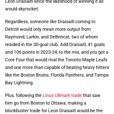
Leon Draisaitl since the likelihood of winning it all
would skyrocket.
Regardless, someone like Draisaitl coming to
Detroit would only mean more output from
Raymond, Larkin, and DeBrincat, two of whom
resided in the 30-goal club. Add Draisaitl, 41 goals
and 106 points in 2023-24, to the mix, and you got a
Core Four that would rival the Toronto Maple Leafs
and one more than capable of beating heavy hitters
like the Boston Bruins, Florida Panthers, and Tampa
Bay Lightning.
Plus, following the
Linus Ullmark trade
that saw
him go from Boston to Ottawa, making a
blockbuster trade for Leon Draisaitl would be the