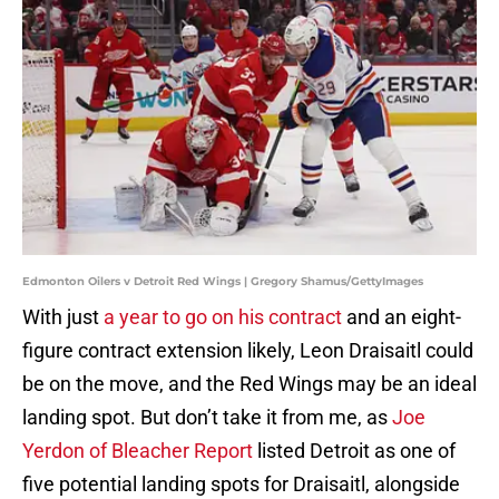
Edmonton Oilers v Detroit Red Wings | Gregory Shamus/GettyImages
With just
a year to go on his contract
and an eight-
figure contract extension likely, Leon Draisaitl could
be on the move, and the Red Wings may be an ideal
landing spot. But don’t take it from me, as
Joe
Yerdon of Bleacher Report
listed Detroit as one of
five potential landing spots for Draisaitl, alongside