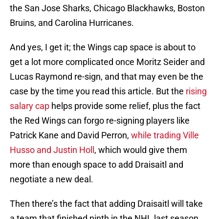
the San Jose Sharks, Chicago Blackhawks, Boston
Bruins, and Carolina Hurricanes.
And yes, I get it; the Wings cap space is about to
get a lot more complicated once Moritz Seider and
Lucas Raymond re-sign, and that may even be the
case by the time you read this article. But the
rising
salary cap
helps provide some relief, plus the fact
the Red Wings can forgo re-signing players like
Patrick Kane and David Perron,
while trading Ville
Husso and Justin Holl
, which would give them
more than enough space to add Draisaitl and
negotiate a new deal.
Then there’s the fact that adding Draisaitl will take
a team that finished ninth in the NHL last season