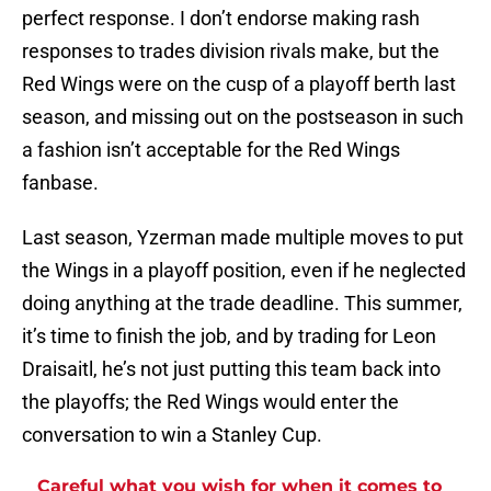
perfect response. I don’t endorse making rash
responses to trades division rivals make, but the
Red Wings were on the cusp of a playoff berth last
season, and missing out on the postseason in such
a fashion isn’t acceptable for the Red Wings
fanbase.
Last season, Yzerman made multiple moves to put
the Wings in a playoff position, even if he neglected
doing anything at the trade deadline. This summer,
it’s time to finish the job, and by trading for Leon
Draisaitl, he’s not just putting this team back into
the playoffs; the Red Wings would enter the
conversation to win a Stanley Cup.
Careful what you wish for when it comes to