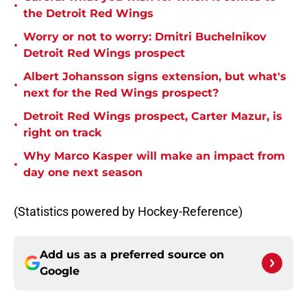
•
the Detroit Red Wings
Worry or not to worry: Dmitri Buchelnikov
•
Detroit Red Wings prospect
Albert Johansson signs extension, but what's
•
next for the Red Wings prospect?
Detroit Red Wings prospect, Carter Mazur, is
•
right on track
Why Marco Kasper will make an impact from
•
day one next season
(Statistics powered by Hockey-Reference)
Add us as a preferred source on
Google