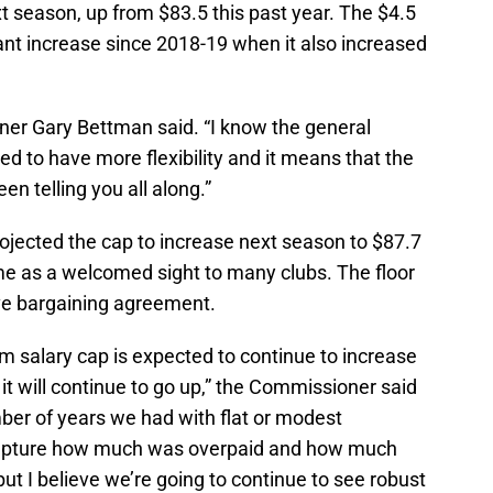
xt season, up from $83.5 this past year. The $4.5
ficant increase since 2018-19 when it also increased
oner Gary Bettman said. “I know the general
 to have more flexibility and it means that the
n telling you all along.”
ojected the cap to increase next season to $87.7
ome as a welcomed sight to many clubs. The floor
tive bargaining agreement.
m salary cap is expected to continue to increase
t it will continue to go up,” the Commissioner said
ber of years we had with flat or modest
ecapture how much was overpaid and how much
ut I believe we’re going to continue to see robust