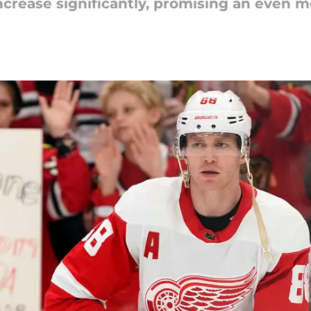
increase significantly, promising an even m