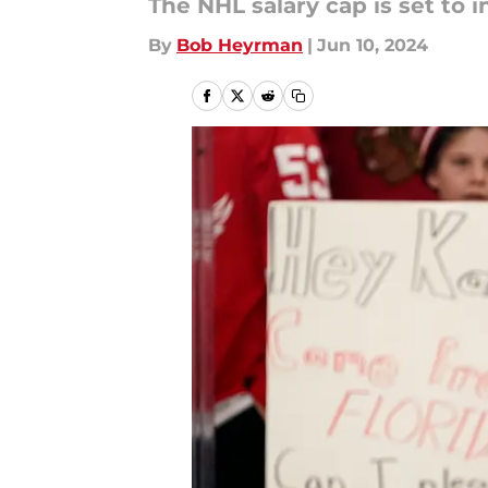
The NHL salary cap is set to 
By
Bob Heyrman
|
Jun 10, 2024