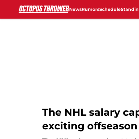
News
Rumors
Schedule
Standin
Skip to main content
The NHL salary cap 
exciting offseason