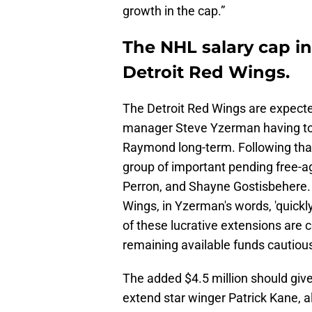
growth in the cap.”
The NHL salary cap inc
Detroit Red Wings.
The Detroit Red Wings are expecte
manager Steve Yzerman having to 
Raymond long-term. Following that
group of important pending free-a
Perron, and Shayne Gostisbehere. 
Wings, in Yzerman's words, 'quick
of these lucrative extensions are c
remaining available funds cautious
The added $4.5 million should give
extend star winger Patrick Kane, a