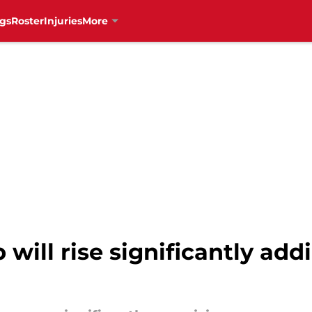
gs
Roster
Injuries
More
will rise significantly add