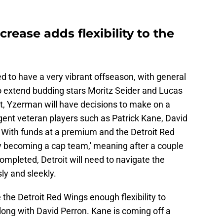
rease adds flexibility to the
d to have a very vibrant offseason, with general
extend budding stars Moritz Seider and Lucas
, Yzerman will have decisions to make on a
gent veteran players such as Patrick Kane, David
With funds at a premium and the Detroit Red
ly becoming a cap team,' meaning after a couple
ompleted, Detroit will need to navigate the
ly and sleekly.
 the Detroit Red Wings enough flexibility to
long with David Perron. Kane is coming off a