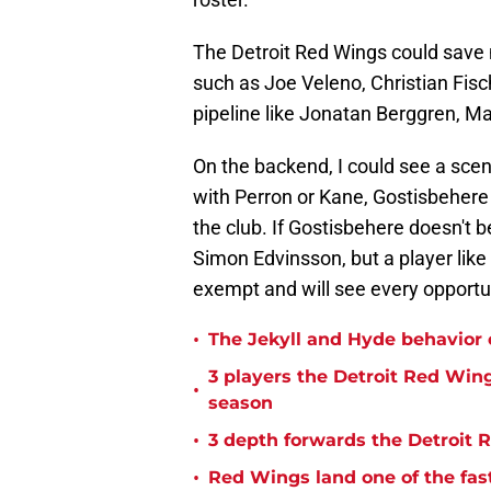
The Detroit Red Wings could save
such as Joe Veleno, Christian Fisch
pipeline like Jonatan Berggren, M
On the backend, I could see a scen
with Perron or Kane, Gostisbehere w
the club. If Gostisbehere doesn't 
Simon Edvinsson, but a player like
exempt and will see every opportu
•
The Jekyll and Hyde behavior
3 players the Detroit Red Win
•
season
•
3 depth forwards the Detroit 
•
Red Wings land one of the fast