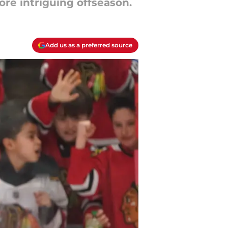
ore intriguing offseason.
Add us as a preferred source