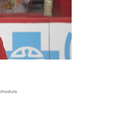
chedule