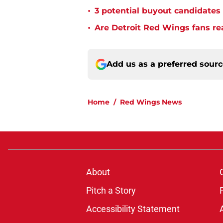
•
3 potential buyout candidate
•
Are Detroit Red Wings fans re
Add us as a preferred sour
Home
/
Red Wings News
About
Pitch a Story
Accessibility Statement