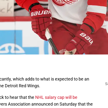
icantly, which adds to what is expected to be an
S
he Detroit Red Wings.
ck to hear that the
NHL salary cap will be
ayers Association announced on Saturday that the