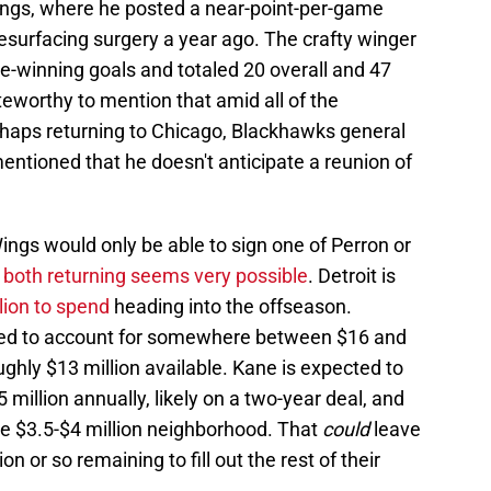
Wings, where he posted a near-point-per-game
esurfacing surgery a year ago. The crafty winger
-winning goals and totaled 20 overall and 47
teworthy to mention that amid all of the
haps returning to Chicago, Blackhawks general
ntioned that he doesn't anticipate a reunion of
 Wings would only be able to sign one of Perron or
both returning seems very possible
. Detroit is
lion to spend
heading into the offseason.
ted to account for somewhere between $16 and
oughly $13 million available. Kane is expected to
illion annually, likely on a two-year deal, and
the $3.5-$4 million neighborhood. That
could
leave
n or so remaining to fill out the rest of their