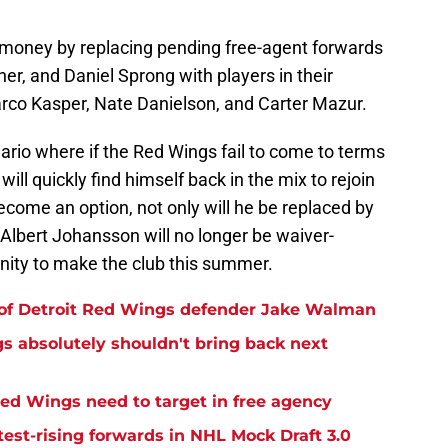
 money by replacing pending free-agent forwards
er, and Daniel Sprong with players in their
arco Kasper, Nate Danielson, and Carter Mazur.
ario where if the Red Wings fail to come to terms
ill quickly find himself back in the mix to rejoin
become an option, not only will he be replaced by
 Albert Johansson will no longer be waiver-
nity to make the club this summer.
 of Detroit Red Wings defender Jake Walman
gs absolutely shouldn't bring back next
Red Wings need to target in free agency
est-rising forwards in NHL Mock Draft 3.0