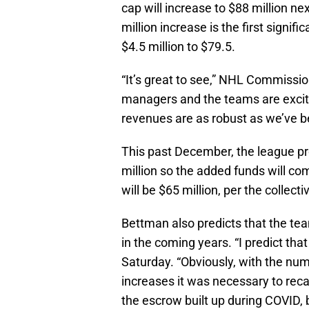
cap will increase to $88 million ne
million increase is the first signi
$4.5 million to $79.5.
“It’s great to see,” NHL Commissi
managers and the teams are excited
revenues are as robust as we’ve bee
This past December, the league pr
million so the added funds will c
will be $65 million, per the collec
Bettman also predicts that the tea
in the coming years. “I predict tha
Saturday. “Obviously, with the num
increases it was necessary to r
the escrow built up during COVID, b