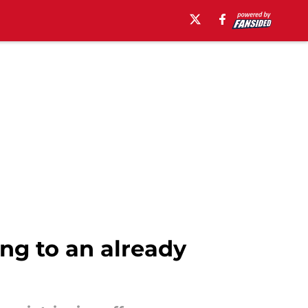
ing to an already