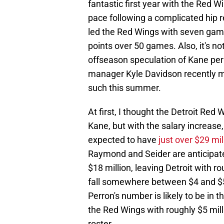
fantastic first year with the Red 
pace following a complicated hip r
led the Red Wings with seven game
points over 50 games. Also, it's no
offseason speculation of Kane per
manager Kyle Davidson recently me
such this summer.
At first, I thought the Detroit Red
Kane, but with the salary increase,
expected to have
just over $29 mil
Raymond and Seider are anticipa
$18 million, leaving Detroit with r
fall somewhere between $4 and $5 m
Perron's number is likely to be in 
the Red Wings with roughly $5 millio
roster.