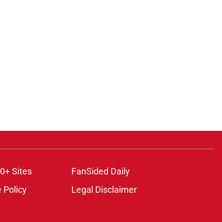
0+ Sites
FanSided Daily
 Policy
Legal Disclaimer