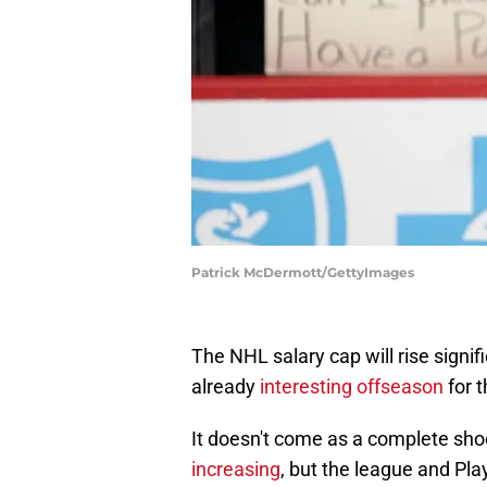
Patrick McDermott/GettyImages
The NHL salary cap will rise signif
already
interesting offseason
for t
It doesn't come as a complete sho
increasing
, but the league and Pl