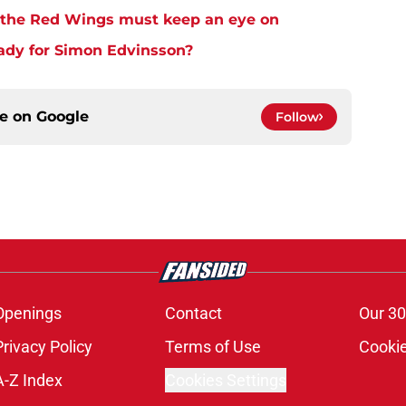
s the Red Wings must keep an eye on
ady for Simon Edvinsson?
ce on
Google
Follow
Openings
Contact
Our 30
Privacy Policy
Terms of Use
Cookie
A-Z Index
Cookies Settings