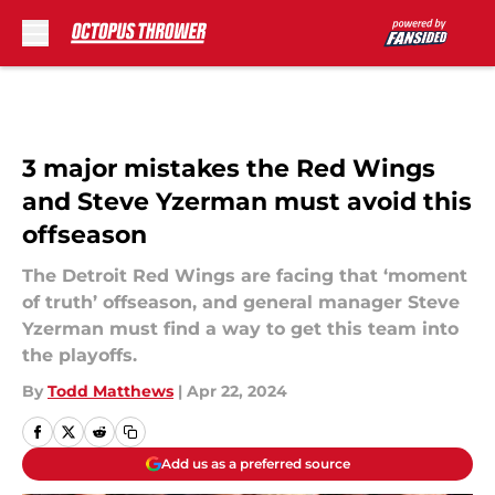
Skip to main content
3 major mistakes the Red Wings
and Steve Yzerman must avoid this
offseason
The Detroit Red Wings are facing that ‘moment
of truth’ offseason, and general manager Steve
Yzerman must find a way to get this team into
the playoffs.
By
Todd Matthews
|
Apr 22, 2024
Add us as a preferred source