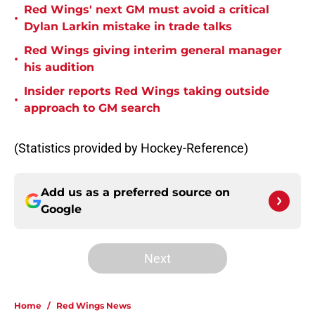
Red Wings' next GM must avoid a critical
•
Dylan Larkin mistake in trade talks
Red Wings giving interim general manager
•
his audition
Insider reports Red Wings taking outside
•
approach to GM search
(Statistics provided by Hockey-Reference)
Add us as a preferred source on
Google
Next
Home
/
Red Wings News