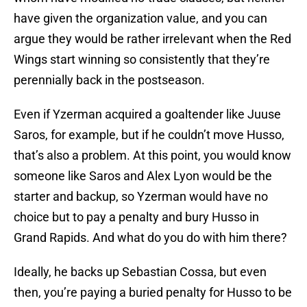
have given the organization value, and you can
argue they would be rather irrelevant when the Red
Wings start winning so consistently that they’re
perennially back in the postseason.
Even if Yzerman acquired a goaltender like Juuse
Saros, for example, but if he couldn’t move Husso,
that’s also a problem. At this point, you would know
someone like Saros and Alex Lyon would be the
starter and backup, so Yzerman would have no
choice but to pay a penalty and bury Husso in
Grand Rapids. And what do you do with him there?
Ideally, he backs up Sebastian Cossa, but even
then, you’re paying a buried penalty for Husso to be