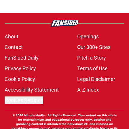
About
Openings
Contact
Our 300+ Sites
FanSided Daily
Pitch a Story
Privacy Policy
Terms of Use
Cookie Policy
Legal Disclaimer
Accessibility Statement
A-Z Index
Cookies Settings
© 2026
Minute Media
-
All Rights Reserved. The content on this site is
for entertainment and educational purposes only. Betting and
gambling content is intended for individuals 21+ and is based on
individual commentators' opinions and not that of Minute Media or its