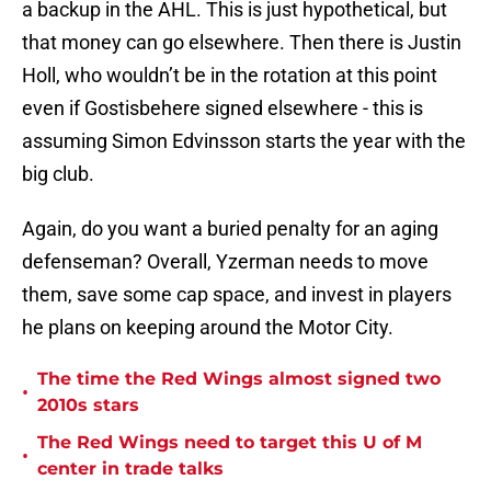
a backup in the AHL. This is just hypothetical, but
that money can go elsewhere. Then there is Justin
Holl, who wouldn’t be in the rotation at this point
even if Gostisbehere signed elsewhere - this is
assuming Simon Edvinsson starts the year with the
big club.
Again, do you want a buried penalty for an aging
defenseman? Overall, Yzerman needs to move
them, save some cap space, and invest in players
he plans on keeping around the Motor City.
The time the Red Wings almost signed two
•
2010s stars
The Red Wings need to target this U of M
•
center in trade talks