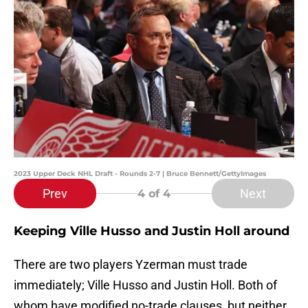
2023 Upper Deck NHL Draft - Rounds 2-7 | Bruce Bennett/GettyImages
Prev
Next
4
of 4
Keeping Ville Husso and Justin Holl around
There are two players Yzerman must trade
immediately; Ville Husso and Justin Holl. Both of
whom have modified no-trade clauses, but neither