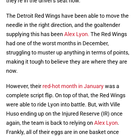
they're in the driver's seat now.
The Detroit Red Wings have been able to move the
needle in the right direction, and the goaltender
supplying this has been
Alex Lyon.
The Red Wings
had one of the worst months in December,
struggling to muster up anything in terms of points,
making it tough to believe they are where they are
now.
However, their
red-hot month in January
was a
complete script flip. On top of that, the Red Wings
were able to ride Lyon into battle. But, with Ville
Huso ending up on the Injured Reserve (IR) once
again, the team is back to relying on
Alex Lyon
.
Frankly, all of their eggs are in one basket once