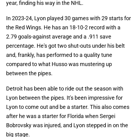
year, finding his way in the NHL.
In 2023-24, Lyon played 30 games with 29 starts for
the Red Wings. He has an 18-10-2 record with a
2.79 goals-against average and a .911 save
percentage. He's got two shut-outs under his belt
and, frankly, has performed to a quality tune
compared to what Husso was mustering up
between the pipes.
Detroit has been able to ride out the season with
Lyon between the pipes. It's been impressive for
Lyon to come out and be a starter. This also comes
after he was a starter for Florida when Sergei
Bobrovsky was injured, and Lyon stepped in on the
big stage.