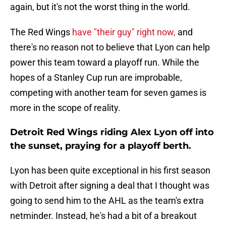
again, but it's not the worst thing in the world.
The Red Wings
have "their guy" right now,
and
there's no reason not to believe that Lyon can help
power this team toward a playoff run. While the
hopes of a Stanley Cup run are improbable,
competing with another team for seven games is
more in the scope of reality.
Detroit Red Wings riding Alex Lyon off into
the sunset, praying for a playoff berth.
Lyon has been quite exceptional in his first season
with Detroit after signing a deal that I thought was
going to send him to the AHL as the team's extra
netminder. Instead, he's had a bit of a breakout