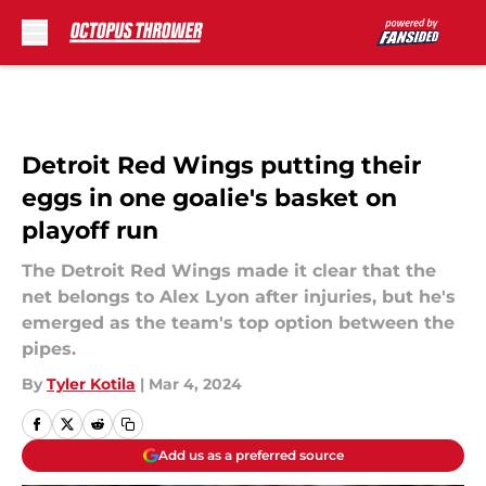
Skip to main content
Detroit Red Wings putting their
eggs in one goalie's basket on
playoff run
The Detroit Red Wings made it clear that the
net belongs to Alex Lyon after injuries, but he's
emerged as the team's top option between the
pipes.
By
Tyler Kotila
|
Mar 4, 2024
Add us as a preferred source