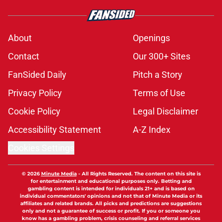
About
Openings
Contact
Our 300+ Sites
FanSided Daily
Pitch a Story
Privacy Policy
Terms of Use
Cookie Policy
Legal Disclaimer
Accessibility Statement
A-Z Index
Cookies Settings
© 2026
Minute Media
-
All Rights Reserved. The content on this site is
for entertainment and educational purposes only. Betting and
gambling content is intended for individuals 21+ and is based on
individual commentators' opinions and not that of Minute Media or its
affiliates and related brands. All picks and predictions are suggestions
only and not a guarantee of success or profit. If you or someone you
know has a gambling problem, crisis counseling and referral services