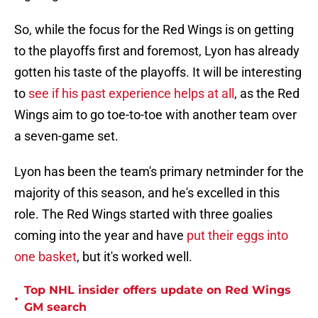
So, while the focus for the Red Wings is on getting
to the playoffs first and foremost, Lyon has already
gotten his taste of the playoffs. It will be interesting
to
see if his past experience helps at all
, as the Red
Wings aim to go toe-to-toe with another team over
a seven-game set.
Lyon has been the team's primary netminder for the
majority of this season, and he's excelled in this
role. The Red Wings started with three goalies
coming into the year and have
put their eggs into
one basket
, but it's worked well.
Top NHL insider offers update on Red Wings
•
GM search