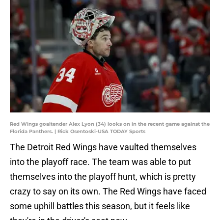
Red Wings goaltender Alex Lyon (34) looks on in the recent game against the
Florida Panthers. | Rick Osentoski-USA TODAY Sports
The Detroit Red Wings have vaulted themselves
into the playoff race. The team was able to put
themselves into the playoff hunt, which is pretty
crazy to say on its own. The Red Wings have faced
some uphill battles this season, but it feels like