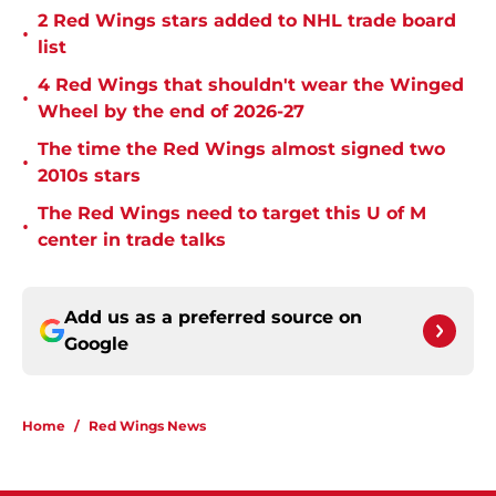
2 Red Wings stars added to NHL trade board
•
list
4 Red Wings that shouldn't wear the Winged
•
Wheel by the end of 2026-27
The time the Red Wings almost signed two
•
2010s stars
The Red Wings need to target this U of M
•
center in trade talks
Add us as a preferred source on
Google
Home
/
Red Wings News