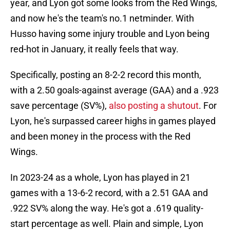
year, and Lyon got some looks from the Red Wings,
and now he's the team's no.1 netminder. With
Husso having some injury trouble and Lyon being
red-hot in January, it really feels that way.
Specifically, posting an 8-2-2 record this month,
with a 2.50 goals-against average (GAA) and a .923
save percentage (SV%),
also posting a shutout
. For
Lyon, he's surpassed career highs in games played
and been money in the process with the Red
Wings.
In 2023-24 as a whole, Lyon has played in 21
games with a 13-6-2 record, with a 2.51 GAA and
.922 SV% along the way. He's got a .619 quality-
start percentage as well. Plain and simple, Lyon