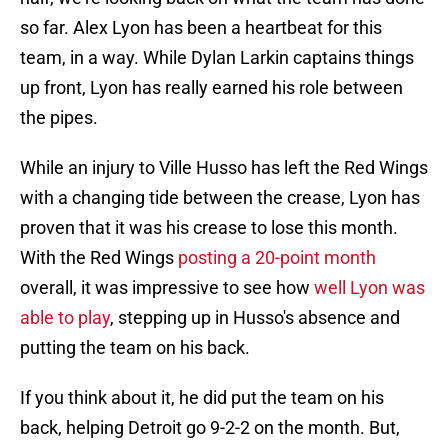
so far. Alex Lyon has been a heartbeat for this
team, in a way. While Dylan Larkin captains things
up front, Lyon has really earned his role between
the pipes.
While an injury to Ville Husso has left the Red Wings
with a changing tide between the crease, Lyon has
proven that it was his crease to lose this month.
With the Red Wings
posting a 20-point month
overall, it was impressive to see how
well Lyon was
able to play
, stepping up in Husso's absence and
putting the team on his back.
If you think about it, he did put the team on his
back, helping Detroit go 9-2-2 on the month. But,