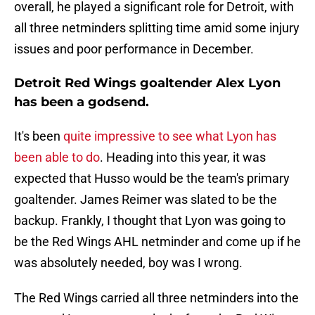
overall, he played a significant role for Detroit, with
all three netminders splitting time amid some injury
issues and poor performance in December.
Detroit Red Wings goaltender Alex Lyon
has been a godsend.
It's been
quite impressive to see what Lyon has
been able to do
. Heading into this year, it was
expected that Husso would be the team's primary
goaltender. James Reimer was slated to be the
backup. Frankly, I thought that Lyon was going to
be the Red Wings AHL netminder and come up if he
was absolutely needed, boy was I wrong.
The Red Wings carried all three netminders into the