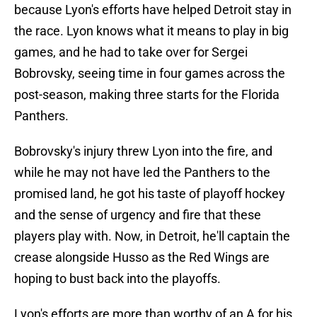
because Lyon's efforts have helped Detroit stay in
the race. Lyon knows what it means to play in big
games, and he had to take over for Sergei
Bobrovsky, seeing time in four games across the
post-season, making three starts for the Florida
Panthers.
Bobrovsky's injury threw Lyon into the fire, and
while he may not have led the Panthers to the
promised land, he got his taste of playoff hockey
and the sense of urgency and fire that these
players play with. Now, in Detroit, he'll captain the
crease alongside Husso as the Red Wings are
hoping to bust back into the playoffs.
Lyon's efforts are more than worthy of an A for his