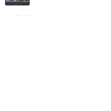
5 related articles loaded
Home
/
Red Wings News
About
Openings
Contact
Our 300+ Sites
FanSided Daily
Pitch a Story
Privacy Policy
Terms of Use
Cookie Policy
Legal Disclaimer
Accessibility Statement
A-Z Index
Cookies Settings