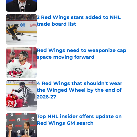
Published by on Invalid Date
2 Red Wings stars added to NHL
trade board list
Published by on Invalid Date
Red Wings need to weaponize cap
space moving forward
Published by on Invalid Date
4 Red Wings that shouldn't wear
the Winged Wheel by the end of
2026-27
Published by on Invalid Date
Top NHL insider offers update on
Red Wings GM search
Published by on Invalid Date