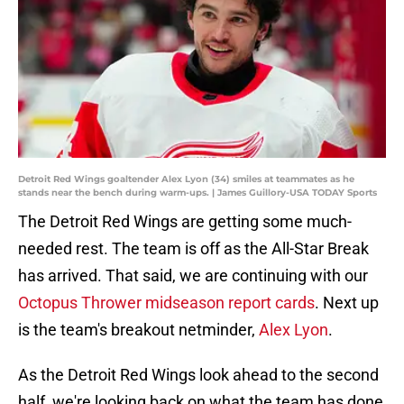
Detroit Red Wings goaltender Alex Lyon (34) smiles at teammates as he
stands near the bench during warm-ups. | James Guillory-USA TODAY Sports
The Detroit Red Wings are getting some much-
needed rest. The team is off as the All-Star Break
has arrived. That said, we are continuing with our
Octopus Thrower midseason report cards
. Next up
is the team's breakout netminder,
Alex Lyon
.
As the Detroit Red Wings look ahead to the second
half, we're looking back on what the team has done