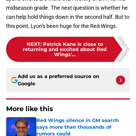
midseason grade. The next question is whether he
can help hold things down in the second half. But to
this point, Lyon's been huge for the Red Wings.
NEXT
:
Patrick Kane is close to
returning and excited about Red
Wings'...
Add us as a preferred source on
Google
More like this
Red Wings silence in GM search
says more than thousands of
rumors could