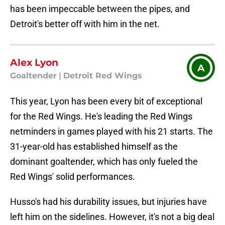
has been impeccable between the pipes, and
Detroit's better off with him in the net.
Alex Lyon
A
Goaltender
|
Detroit Red Wings
This year, Lyon has been every bit of exceptional
for the Red Wings. He's leading the Red Wings
netminders in games played with his 21 starts. The
31-year-old has established himself as the
dominant goaltender, which has only fueled the
Red Wings' solid performances.
Husso's had his durability issues, but injuries have
left him on the sidelines. However, it's not a big deal