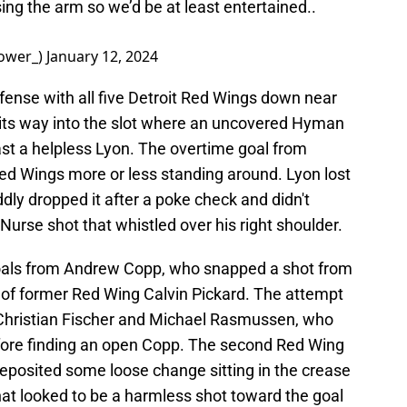
sing the arm so we’d be at least entertained..
ower_)
January 12, 2024
ense with all five Detroit Red Wings down near
 its way into the slot where an uncovered Hyman
ast a helpless Lyon. The overtime goal from
ed Wings more or less standing around. Lyon lost
oddly dropped it after a poke check and didn't
Nurse shot that whistled over his right shoulder.
oals from Andrew Copp, who snapped a shot from
er of former Red Wing Calvin Pickard. The attempt
Christian Fischer and Michael Rasmussen, who
fore finding an open Copp. The second Red Wing
eposited some loose change sitting in the crease
t looked to be a harmless shot toward the goal