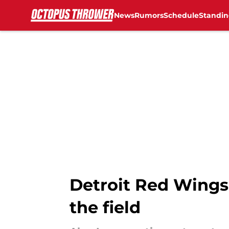
News
Rumors
Schedule
Standin
Skip to main content
Detroit Red Wings
the field