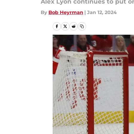
Alex Lyon continues to put o
By
Bob Heyrman
|
Jan 12, 2024