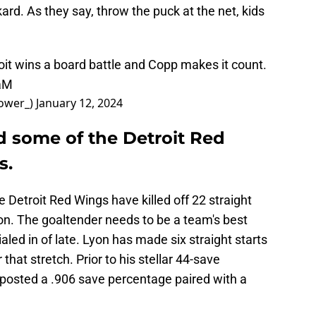
kard. As they say, throw the puck at the net, kids
roit wins a board battle and Copp makes it count.
aaM
ower_)
January 12, 2024
 some of the Detroit Red
s.
e Detroit Red Wings have killed off 22 straight
on. The goaltender needs to be a team's best
ialed in of late. Lyon has made six straight starts
that stretch. Prior to his stellar 44-save
posted a .906 save percentage paired with a