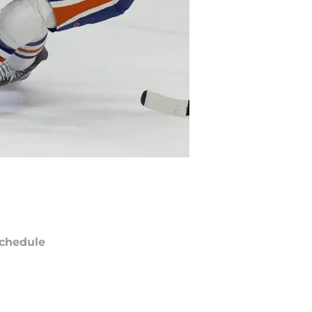
chedule