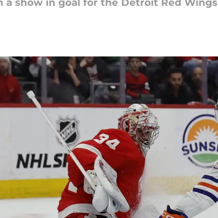
n a show in goal for the Detroit Red Wings