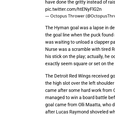
have done the gritty instead of rai
pic.twitter.com/htENyFlG2n
— Octopus Thrower (@OctopusThr
The Hyman goal was a lapse in def
the goal line when the puck found
was waiting to unload a clapper p
Nurse was a scramble with tired R
his stick on the play; actually, he 
exactly seem square or set on the 
The Detroit Red Wings received g
the high slot over the left should
came after some hard work from 
managed to win a board battle be
goal came from Olli Maatta, who d
after Lucas Raymond shoveled wha