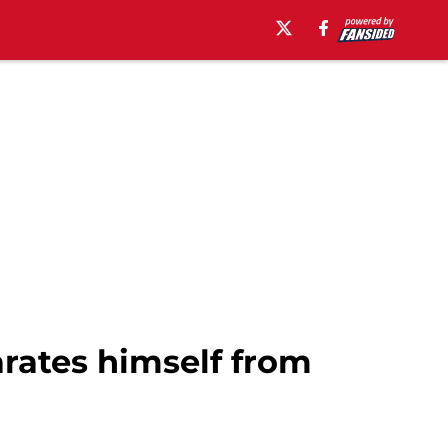
rates himself from