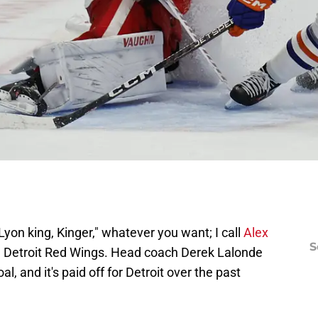
Lyon king, Kinger," whatever you want; I call
Alex
S
he Detroit Red Wings. Head coach Derek Lalonde
al, and it's paid off for Detroit over the past