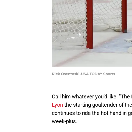
Rick Osentoski-USA TODAY Sports
Call him whatever you'd like. "The 
Lyon
the starting goaltender of t
continues to ride the hot hand in go
week-plus.