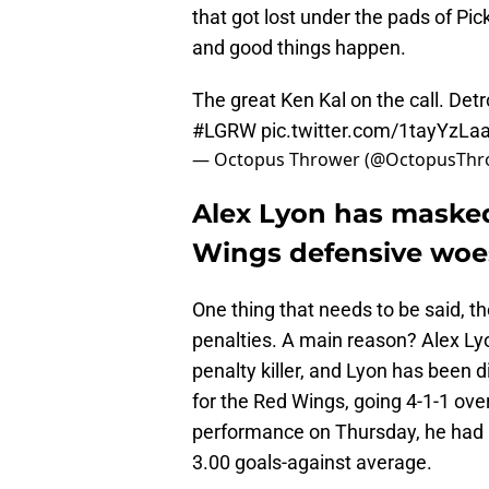
that got lost under the pads of Pic
and good things happen.
The great Ken Kal on the call. Det
#LGRW
pic.twitter.com/1tayYzL
— Octopus Thrower (@OctopusThr
Alex Lyon has masked
Wings defensive woe
One thing that needs to be said, th
penalties. A main reason? Alex Ly
penalty killer, and Lyon has been d
for the Red Wings, going 4-1-1 over 
performance on Thursday, he had 
3.00 goals-against average.