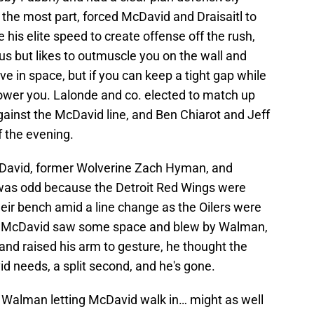
r the most part, forced McDavid and Draisaitl to
e his elite speed to create offense off the rush,
ous but likes to outmuscle you on the wall and
e in space, but if you can keep a tight gap while
power you. Lalonde and co. elected to match up
inst the McDavid line, and Ben Chiarot and Jeff
f the evening.
cDavid, former Wolverine Zach Hyman, and
was odd because the Detroit Red Wings were
heir bench amid a line change as the Oilers were
en McDavid saw some space and blew by Walman,
and raised his arm to gesture, he thought the
id needs, a split second, and he's gone.
 Walman letting McDavid walk in… might as well