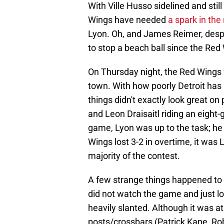
With Ville Husso sidelined and still
Wings have needed
a spark in the
Lyon. Oh, and James Reimer, despi
to stop a beach ball since the Re
On Thursday night, the Red Wings 
town. With how poorly Detroit has 
things didn't exactly look great on
and Leon Draisaitl riding an eight
game, Lyon was up to the task; he
Wings lost 3-2 in overtime, it was 
majority of the contest.
A few strange things happened to 
did not watch the game and just lo
heavily slanted. Although it was at
posts/crossbars (Patrick Kane, Rob