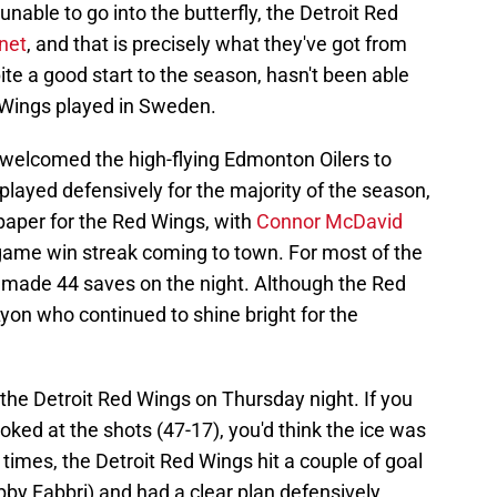
 unable to go into the butterfly, the Detroit Red
 net
, and that is precisely what they've got from
te a good start to the season, hasn't been able
d Wings played in Sweden.
welcomed the high-flying Edmonton Oilers to
played defensively for the majority of the season,
 paper for the Red Wings, with
Connor McDavid
-game win streak coming to town. For most of the
 made 44 saves on the night. Although the Red
Lyon who continued to shine bright for the
the Detroit Red Wings on Thursday night. If you
oked at the shots (47-17), you'd think the ice was
 times, the Detroit Red Wings hit a couple of goal
by Fabbri) and had a clear plan defensively