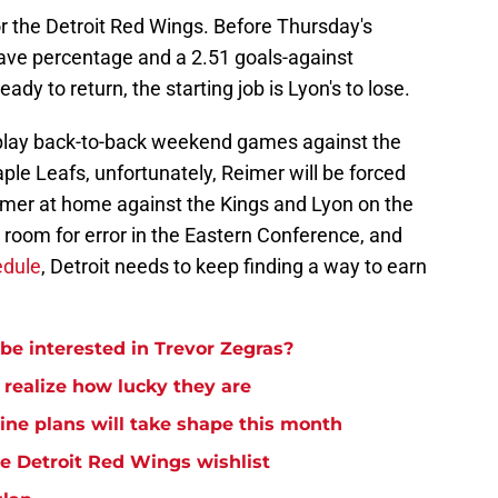
r the Detroit Red Wings. Before Thursday's
ave percentage and a 2.51 goals-against
dy to return, the starting job is Lyon's to lose.
 play back-to-back weekend games against the
le Leafs, unfortunately, Reimer will be forced
 Reimer at home against the Kings and Lyon on the
 room for error in the Eastern Conference, and
edule
, Detroit needs to keep finding a way to earn
be interested in Trevor Zegras?
 realize how lucky they are
ine plans will take shape this month
e Detroit Red Wings wishlist