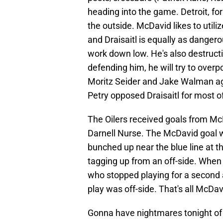
heading into the game. Detroit, fo
the outside. McDavid likes to utiliz
and Draisaitl is equally as danger
work down low. He's also destructiv
defending him, he will try to over
Moritz Seider and Jake Walman aga
Petry opposed Draisaitl for most o
The Oilers received goals from M
Darnell Nurse. The McDavid goal 
bunched up near the blue line at t
tagging up from an off-side. Wh
who stopped playing for a second 
play was off-side. That's all McDav
Gonna have nightmares tonight of