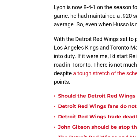
Lyon is now 8-4-1 on the season fo
game, he had maintained a .920 s
average. So, even when Husso is rea
With the Detroit Red Wings set to
Los Angeles Kings and Toronto Map
into duty. If it were me, I'd start
road in Toronto. There is not much
despite
a tough stretch of the sch
points.
•
Should the Detroit Red Wings 
•
Detroit Red Wings fans do not
•
Detroit Red Wings trade deadl
•
John Gibson should be atop th