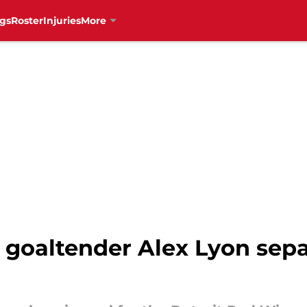
gs
Roster
Injuries
More
 goaltender Alex Lyon sepa