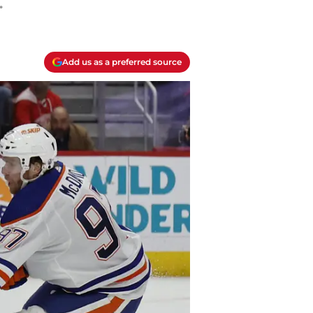
.
Add us as a preferred source