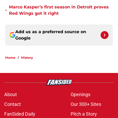
Marco Kasper’s first season in Detroit proves
•
Red Wings got it right
Add us as a preferred source on
Google
Home
/
History
About
Openings
Contact
Our 300+ Sites
FanSided Daily
Pitch a Story