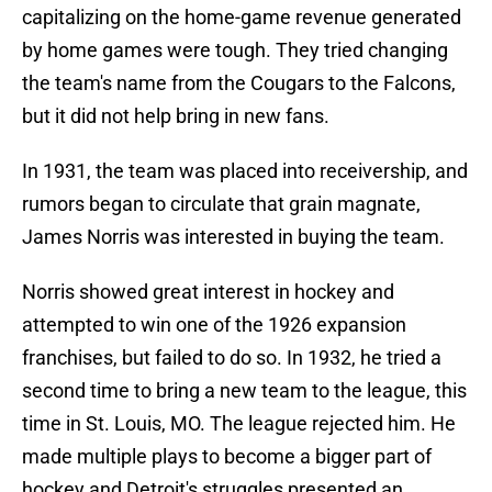
capitalizing on the home-game revenue generated
by home games were tough. They tried changing
the team's name from the Cougars to the Falcons,
but it did not help bring in new fans.
In 1931, the team was placed into receivership, and
rumors began to circulate that grain magnate,
James Norris was interested in buying the team.
Norris showed great interest in hockey and
attempted to win one of the 1926 expansion
franchises, but failed to do so. In 1932, he tried a
second time to bring a new team to the league, this
time in St. Louis, MO. The league rejected him. He
made multiple plays to become a bigger part of
hockey and Detroit's struggles presented an