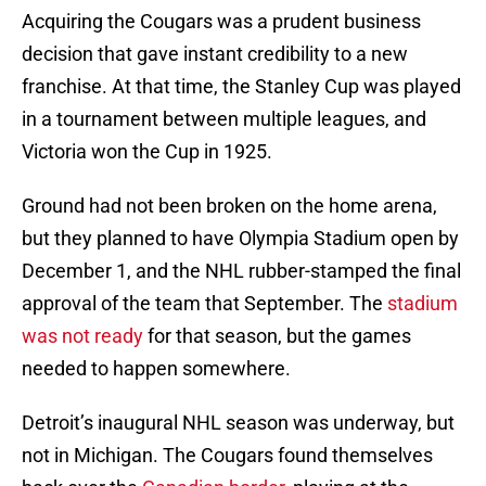
Acquiring the Cougars was a prudent business
decision that gave instant credibility to a new
franchise. At that time, the Stanley Cup was played
in a tournament between multiple leagues, and
Victoria won the Cup in 1925.
Ground had not been broken on the home arena,
but they planned to have Olympia Stadium open by
December 1, and the NHL rubber-stamped the final
approval of the team that September. The
stadium
was not ready
for that season, but the games
needed to happen somewhere.
Detroit’s inaugural NHL season was underway, but
not in Michigan. The Cougars found themselves