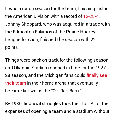
It was a rough season for the team, finishing last in
the American Division with a record of
12-28-4
.
Johnny Sheppard, who was acquired in a trade with
the Edmonton Eskimos of the Prairie Hockey
League for cash, finished the season with 22
points.
Things were back on track for the following season,
and Olympia Stadium opened in time for the 1927-
28 season, and the Michigan fans could
finally see
their team
in their home arena that eventually
became known as the “Old Red Barn.”
By 1930, financial struggles took their toll. All of the
expenses of opening a team and a stadium without