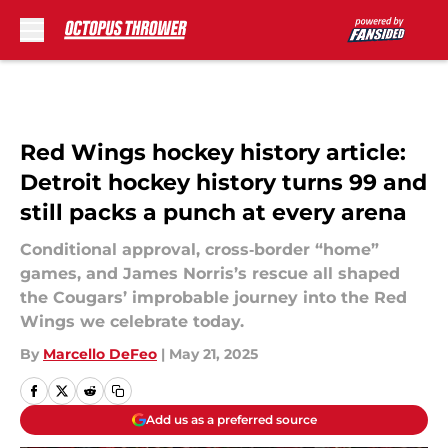
Skip to main content
Red Wings hockey history article:
Detroit hockey history turns 99 and
still packs a punch at every arena
Conditional approval, cross‑border “home”
games, and James Norris’s rescue all shaped
the Cougars’ improbable journey into the Red
Wings we celebrate today.
By
Marcello DeFeo
|
May 21, 2025
Add us as a preferred source