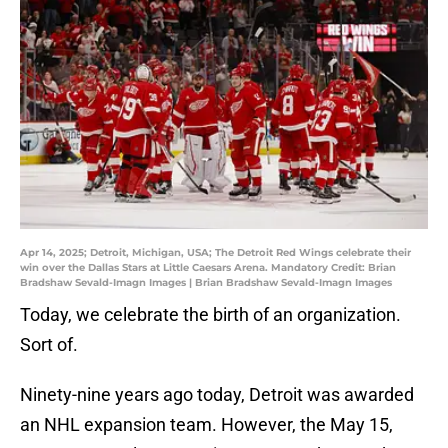
Apr 14, 2025; Detroit, Michigan, USA; The Detroit Red Wings celebrate their
win over the Dallas Stars at Little Caesars Arena. Mandatory Credit: Brian
Bradshaw Sevald-Imagn Images | Brian Bradshaw Sevald-Imagn Images
Today, we celebrate the birth of an organization.
Sort of.
Ninety-nine years ago today, Detroit was awarded
an NHL expansion team. However, the May 15,