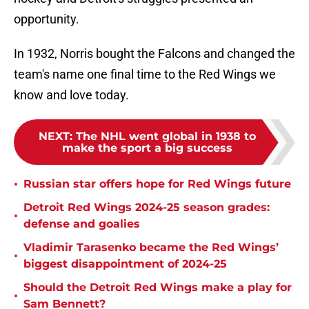
opportunity.
In 1932, Norris bought the Falcons and changed the
team's name one final time to the Red Wings we
know and love today.
NEXT
:
The NHL went global in 1938 to
make the sport a big success
•
Russian star offers hope for Red Wings future
Detroit Red Wings 2024-25 season grades:
•
defense and goalies
Vladimir Tarasenko became the Red Wings’
•
biggest disappointment of 2024-25
Should the Detroit Red Wings make a play for
•
Sam Bennett?