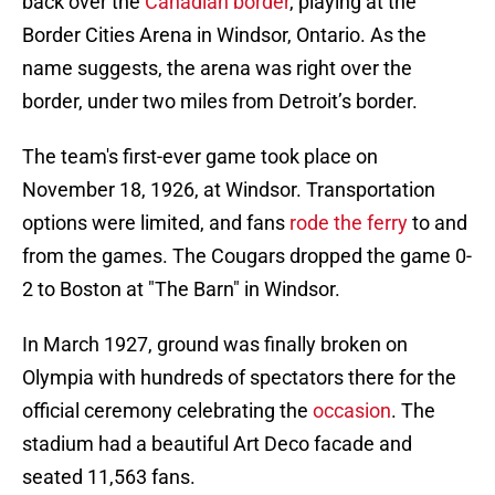
back over the
Canadian border
, playing at the
Border Cities Arena in Windsor, Ontario. As the
name suggests, the arena was right over the
border, under two miles from Detroit’s border.
The team's first-ever game took place on
November 18, 1926, at Windsor. Transportation
options were limited, and fans
rode the ferry
to and
from the games. The Cougars dropped the game 0-
2 to Boston at "The Barn" in Windsor.
In March 1927, ground was finally broken on
Olympia with hundreds of spectators there for the
official ceremony celebrating the
occasion
. The
stadium had a beautiful Art Deco facade and
seated 11,563 fans.