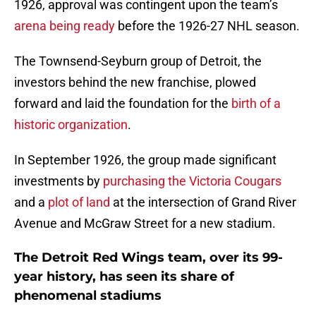
1926, approval was contingent upon the team’s
arena being ready
before the 1926-27 NHL season.
The Townsend-Seyburn group of Detroit, the
investors behind the new franchise, plowed
forward and laid the foundation for the
birth of a
historic organization
.
In September 1926, the group made significant
investments by
purchasing the Victoria Cougars
and a
plot of land
at the intersection of Grand River
Avenue and McGraw Street for a new stadium.
The Detroit Red Wings team, over its 99-
year history, has seen its share of
phenomenal stadiums