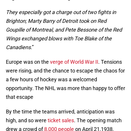
They especially got a charge out of two fights in
Brighton; Marty Barry of Detroit took on Red
Goupille of Montreal, and Pete Bessone of the Red
Wings exchanged blows with Toe Blake of the
Canadiens
.”
Europe was on the
verge of World War II
. Tensions
were rising, and the chance to escape the chaos for
a few hours of hockey was a welcomed
opportunity. The NHL was more than happy to offer
that escape
By the time the teams arrived, anticipation was
high, and so were
ticket sales
. The opening match
drew a crowd of
8,000 people
on April 21,1938.