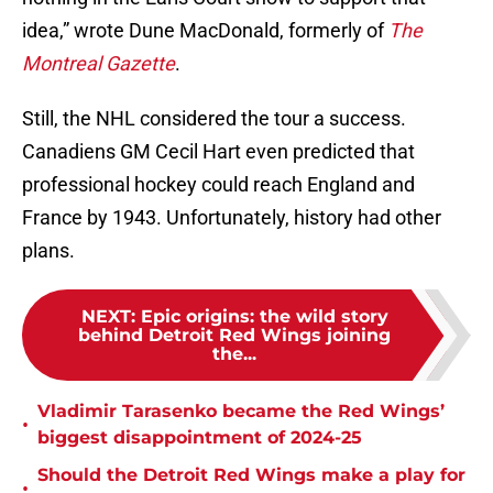
idea,” wrote Dune MacDonald, formerly of
The
Montreal Gazette
.
Still, the NHL considered the tour a success.
Canadiens GM Cecil Hart even predicted that
professional hockey could reach England and
France by 1943. Unfortunately, history had other
plans.
NEXT
:
Epic origins: the wild story
behind Detroit Red Wings joining
the...
Vladimir Tarasenko became the Red Wings’
•
biggest disappointment of 2024-25
Should the Detroit Red Wings make a play for
•