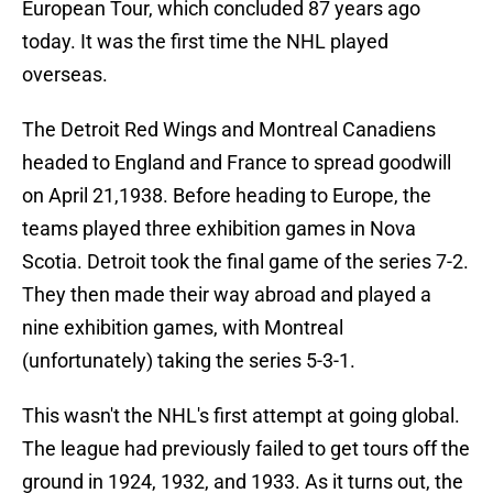
European Tour, which concluded 87 years ago
today. It was the first time the NHL played
overseas.
The Detroit Red Wings and Montreal Canadiens
headed to England and France to spread goodwill
on April 21,1938. Before heading to Europe, the
teams played three exhibition games in Nova
Scotia. Detroit took the final game of the series 7-2.
They then made their way abroad and played a
nine exhibition games, with Montreal
(unfortunately) taking the series 5-3-1.
This wasn't the NHL's first attempt at going global.
The league had previously failed to get tours off the
ground in 1924, 1932, and 1933. As it turns out, the