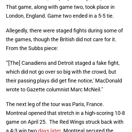
That game, along with game two, took place in
London, England. Game two ended in a 5-5 tie.
Allegedly, there were staged fights during some of
the games, though the British did not care for it.
From the Subbs piece:
"'[The] Canadiens and Detroit staged a fake fight,
which did not go over so big with the crowd, but
their passing plays did get fine notice,' MacDonald
wrote to Gazette columnist Marc McNeil."
The next leg of the tour was Paris, France.
Montreal opened that stretch in a high-scoring 10-8
game on April 25. The Red Wings struck back with
a 4-3 win two
days later
. Montreal secured the