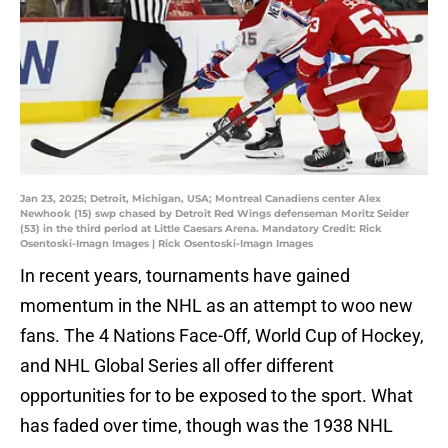
Jan 23, 2025; Detroit, Michigan, USA; Montreal Canadiens center Alex
Newhook (15) swp chased by Detroit Red Wings defenseman Moritz Seider
(53) in the third period at Little Caesars Arena. Mandatory Credit: Rick
Osentoski-Imagn Images | Rick Osentoski-Imagn Images
In recent years, tournaments have gained
momentum in the NHL as an attempt to woo new
fans. The 4 Nations Face-Off, World Cup of Hockey,
and NHL Global Series all offer different
opportunities for to be exposed to the sport. What
has faded over time, though was the 1938 NHL