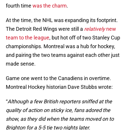
fourth time
was the charm
.
At the time, the NHL was expanding its footprint.
The Detroit Red Wings were still a
relatively
new
team to the league
, but hot off of two Stanley Cup
championships. Montreal was a hub for hockey,
and pairing the two teams against each other just
made sense.
Game one went to the Canadiens in overtime.
Montreal Hockey historian Dave Stubbs wrote:
“
Although a few British reporters sniffed at the
quality of action on sticky ice, fans adored the
show, as they did when the teams moved on to
Brighton for a 5-5 tie two nights later.