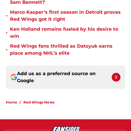
Sam Bennett?
Marco Kasper’s first season in Detroit proves
•
Red Wings got it right
Ken Holland remains fueled by his desire to
•
win
Red Wings fans thrilled as Datsyuk earns
•
place among NHL’s elite
Add us as a preferred source on
Google
Home
/
Red Wings News