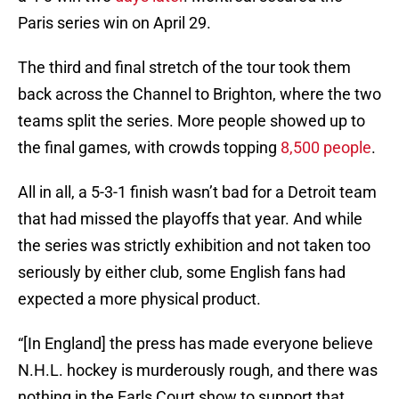
Paris series win on April 29.
The third and final stretch of the tour took them
back across the Channel to Brighton, where the two
teams split the series. More people showed up to
the final games, with crowds topping
8,500 people
.
All in all, a 5-3-1 finish wasn’t bad for a Detroit team
that had missed the playoffs that year. And while
the series was strictly exhibition and not taken too
seriously by either club, some English fans had
expected a more physical product.
“[In England] the press has made everyone believe
N.H.L. hockey is murderously rough, and there was
nothing in the Earls Court show to support that