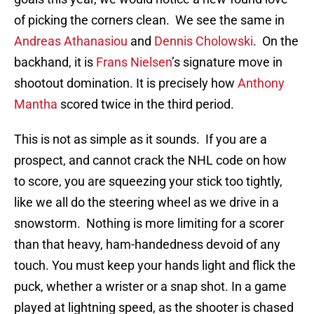
of picking the corners clean. We see the same in
Andreas Athanasiou
and
Dennis Cholowski
. On the
backhand, it is
Frans Nielsen
’s signature move in
shootout domination. It is precisely how
Anthony
Mantha
scored twice in the third period.
This is not as simple as it sounds. If you are a
prospect, and cannot crack the NHL code on how
to score, you are squeezing your stick too tightly,
like we all do the steering wheel as we drive in a
snowstorm. Nothing is more limiting for a scorer
than that heavy, ham-handedness devoid of any
touch. You must keep your hands light and flick the
puck, whether a wrister or a snap shot. In a game
played at lightning speed, as the shooter is chased