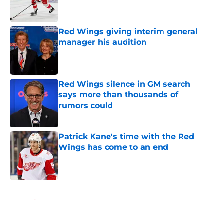
Red Wings giving interim general
manager his audition
Published by on Invalid Date
Red Wings silence in GM search
says more than thousands of
rumors could
Published by on Invalid Date
Patrick Kane's time with the Red
Wings has come to an end
Published by on Invalid Date
5 related articles loaded
Home
/
Red Wings News