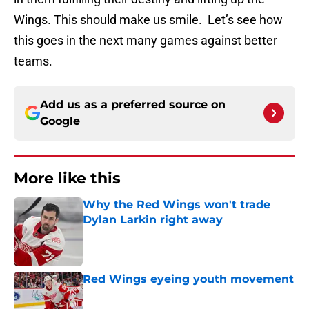
Wings. This should make us smile. Let’s see how
this goes in the next many games against better
teams.
Add us as a preferred source on
Google
More like this
Why the Red Wings won't trade
Dylan Larkin right away
Published by on Invalid Date
Red Wings eyeing youth movement
Published by on Invalid Date