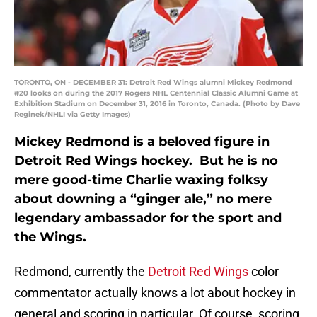
TORONTO, ON - DECEMBER 31: Detroit Red Wings alumni Mickey Redmond
#20 looks on during the 2017 Rogers NHL Centennial Classic Alumni Game at
Exhibition Stadium on December 31, 2016 in Toronto, Canada. (Photo by Dave
Reginek/NHLI via Getty Images)
Mickey Redmond is a beloved figure in
Detroit Red Wings hockey. But he is no
mere good-time Charlie waxing folksy
about downing a “ginger ale,” no mere
legendary ambassador for the sport and
the Wings.
Redmond, currently the
Detroit Red Wings
color
commentator actually knows a lot about hockey in
general and scoring in particular. Of course, scoring