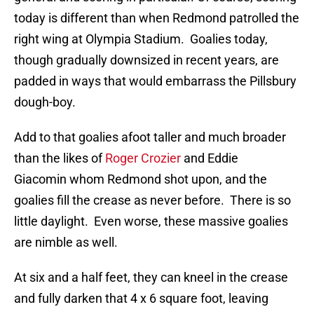
today is different than when Redmond patrolled the
right wing at Olympia Stadium. Goalies today,
though gradually downsized in recent years, are
padded in ways that would embarrass the Pillsbury
dough-boy.
Add to that goalies afoot taller and much broader
than the likes of
Roger Crozier
and Eddie
Giacomin whom Redmond shot upon, and the
goalies fill the crease as never before. There is so
little daylight. Even worse, these massive goalies
are nimble as well.
At six and a half feet, they can kneel in the crease
and fully darken that 4 x 6 square foot, leaving