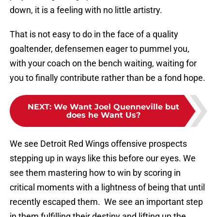
down, it is a feeling with no little artistry.
That is not easy to do in the face of a quality
goaltender, defensemen eager to pummel you,
with your coach on the bench waiting, waiting for
you to finally contribute rather than be a fond hope.
NEXT
:
We Want Joel Quenneville but
does he Want Us?
We see Detroit Red Wings offensive prospects
stepping up in ways like this before our eyes. We
see them mastering how to win by scoring in
critical moments with a lightness of being that until
recently escaped them. We see an important step
in them fulfilling their destiny and lifting up the