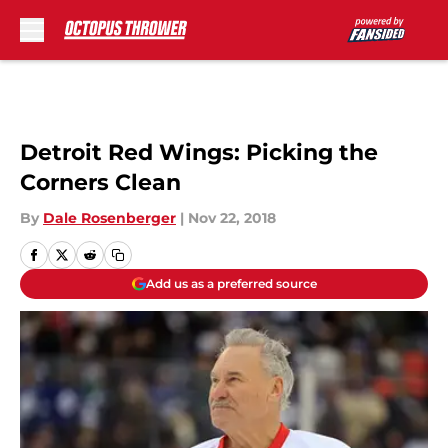
Skip to main content
Detroit Red Wings: Picking the
Corners Clean
By
Dale Rosenberger
|
Nov 22, 2018
Add us as a preferred source