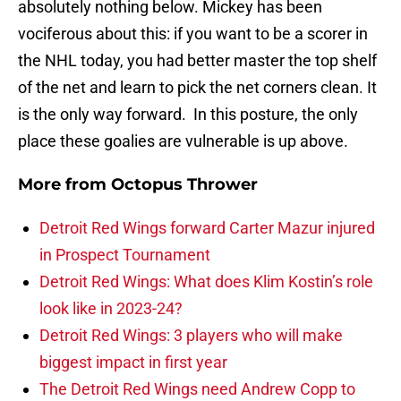
absolutely nothing below. Mickey has been
vociferous about this: if you want to be a scorer in
the NHL today, you had better master the top shelf
of the net and learn to pick the net corners clean. It
is the only way forward. In this posture, the only
place these goalies are vulnerable is up above.
More from
Octopus Thrower
Detroit Red Wings forward Carter Mazur injured
in Prospect Tournament
Detroit Red Wings: What does Klim Kostin’s role
look like in 2023-24?
Detroit Red Wings: 3 players who will make
biggest impact in first year
The Detroit Red Wings need Andrew Copp to