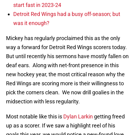
start fast in 2023-24
Detroit Red Wings had a busy off-season; but
was it enough?
Mickey has regularly proclaimed this as the only
way a forward for Detroit Red Wings scorers today.
But until recently his sermons have mostly fallen on
deaf ears. Along with net-front presence in this
new hockey year, the most critical reason why the
Red Wings are scoring more is their willingness to
pick the corners clean. We now drill goalies in the
midsection with less regularity.
Most notable like this is
Dylan Larkin
getting freed
up as a scorer. If we saw a highlight reel of his
goals this year, we would notice a new-found love