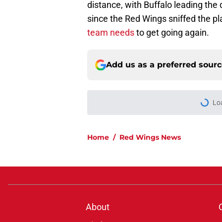
distance, with Buffalo leading the 
since the Red Wings sniffed the pl
team needs
to get going again.
Add us as a preferred sour
Lo
Home
/
Red Wings News
About