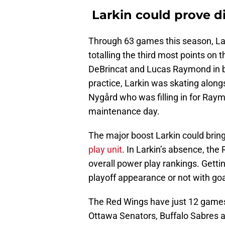
Larkin could prove d
Through 63 games this season, Lar
totalling the third most points on 
DeBrincat and Lucas Raymond in bo
practice, Larkin was skating alon
Nygård who was filling in for Ra
maintenance day.
The major boost Larkin could brin
play unit
. In Larkin’s absence, the 
overall power play rankings. Gettin
playoff appearance or not with go
The Red Wings have just 12 games 
Ottawa Senators, Buffalo Sabres and