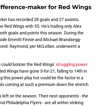
ifference-maker for Red Wings
kin has recorded 28 goals and 27 assists,
the Red Wings with 55. He's trailing only Alex
th goals and points this season. During the
gside Emmitt Finnie and Michael Brandsegg-
ymond. Raymond, per McLellan, underwent a
g could bolster the Red Wings’
struggling power
Red Wings have gone 3-for-21, falling to 14th in
g this power play hot could be the factor in a
als coming at such a premium down the stretch.
left on the season. Their next opponents - the
 Philadelphia Flyers - are all within striking