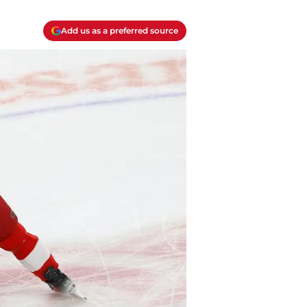
Add us as a preferred source