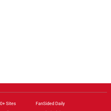
ons
0+ Sites
FanSided Daily