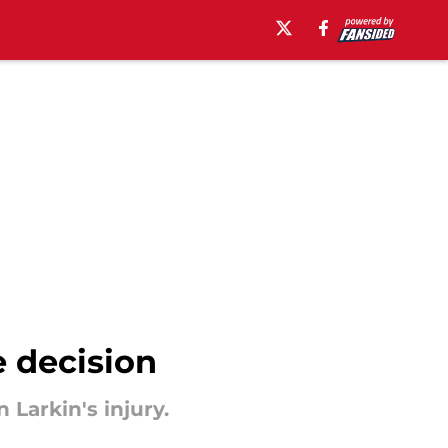
 decision
Larkin's injury.