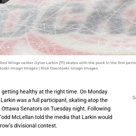
 Red Wings center Dylan Larkin (71) skates with the puck in the first peri
ntoski-Imagn Images | Rick Osentoski-Imagn Images
 getting healthy at the right time. On Monday
S
arkin was a full participant, skating atop the
the Ottawa Senators on Tuesday night. Following
odd McLellan told the media that Larkin would
row’s divisional contest.