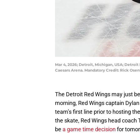
Mar 4, 2026; Detroit, Michigan, USA; Detroit
Caesars Arena. Mandatory Credit: Rick Ose
The Detroit Red Wings may just be
morning, Red Wings captain Dylan L
team’s first line prior to hosting 
the skate, Red Wings head coach T
be
a game time decision
for tomor