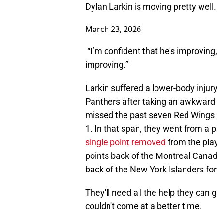
Dylan Larkin is moving pretty well
March 23, 2026
“I’m confident that he’s improving,
improving.”
Larkin suffered a lower-body injury
Panthers after taking an awkward f
missed the past seven Red Wings g
1. In that span, they went from a p
single point removed
from the pla
points back of the Montreal Canadie
back of the New York Islanders for 
They'll need all the help they can g
couldn't come at a better time.