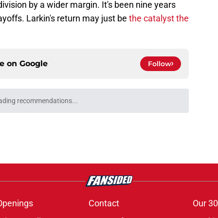
division by a wider margin. It's been nine years
ayoffs. Larkin's return may just be
the catalyst the
ce on
Google
Follow
ading recommendations...
Please wait while we load personalized content recommendati
Openings
Contact
Our 30