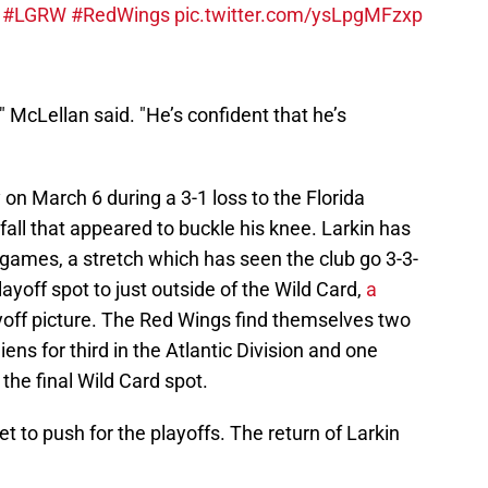
.
#LGRW
#RedWings
pic.twitter.com/ysLpgMFzxp
" McLellan said. "He’s confident that he’s
 on March 6 during a 3-1 loss to the Florida
all that appeared to buckle his knee. Larkin has
ames, a stretch which has seen the club go 3-3-
layoff spot to just outside of the Wild Card,
a
yoff picture. The Red Wings find themselves two
ns for third in the Atlantic Division and one
the final Wild Card spot.
et to push for the playoffs. The return of Larkin