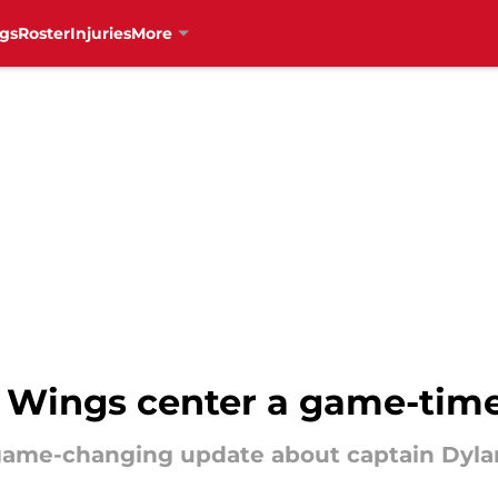
gs
Roster
Injuries
More
d Wings center a game-time
 game-changing update about captain Dylan 