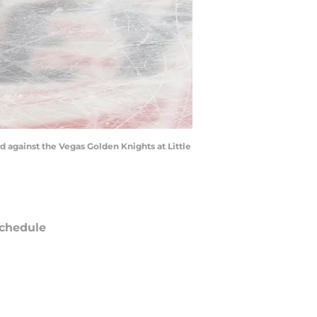
od against the Vegas Golden Knights at Little
chedule