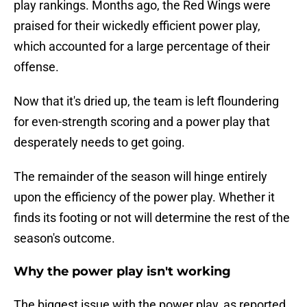
play rankings. Months ago, the Red Wings were
praised for their wickedly efficient power play,
which accounted for a large percentage of their
offense.
Now that it's dried up, the team is left floundering
for even-strength scoring and a power play that
desperately needs to get going.
The remainder of the season will hinge entirely
upon the efficiency of the power play. Whether it
finds its footing or not will determine the rest of the
season's outcome.
Why the power play isn't working
The biggest issue with the power play, as reported