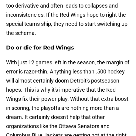
too derivative and often leads to collapses and
inconsistencies. If the Red Wings hope to right the
special teams ship, they need to start switching up
the schema.
Do or die for Red Wings
With just 12 games left in the season, the margin of
error is razor-thin. Anything less than .500 hockey
will almost certainly doom Detroit's postseason
hopes. This is why it's imperative that the Red
Wings fix their power play. Without that extra boost
in scoring, the playoffs are nothing more than a
dream. It certainly doesn't help that other
organizations like the Ottawa Senators and
Columbus Blue Jackets are getting hot at the right