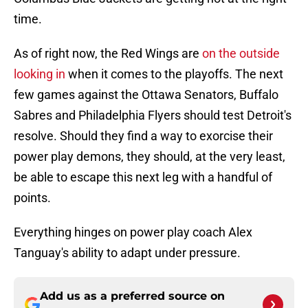
time.
As of right now, the Red Wings are
on the outside
looking in
when it comes to the playoffs. The next
few games against the Ottawa Senators, Buffalo
Sabres and Philadelphia Flyers should test Detroit's
resolve. Should they find a way to exorcise their
power play demons, they should, at the very least,
be able to escape this next leg with a handful of
points.
Everything hinges on power play coach Alex
Tanguay's ability to adapt under pressure.
Add us as a preferred source on