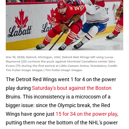
Mar 19, 2026; Detroit, Michigan, USA; Detroit Red Wings left wing Lucas
Raymond (23) controls the puck against Montreal Canadiens center Jake
Evans (71) during the first period at Little Caesars Arena. Mandatory Credit:
Tim Fuller-Imagn Images | Tim Fuller-Imagn Images
The Detroit Red Wings went 1 for 4 on the power
play during
Saturday's bout against the Boston
Bruins. This inconsistency is a microcosm of a
bigger issue: since the Olympic break, the Red
Wings have gone just
15 for 34 on the power play
,
putting them near the bottom of the NHL's power