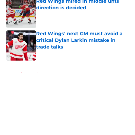
Red Wings mired in middle until
direction is decided
Published by on Invalid Date
Red Wings' next GM must avoid a
critical Dylan Larkin mistake in
trade talks
Published by on Invalid Date
5 related articles loaded
Home
/
Red Wings rumors
About
Openings
Contact
Our 300+ Sites