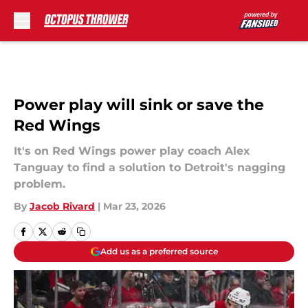
Skip to main content
Power play will sink or save the
Red Wings
It's on Red Wings power play coach Alex
Tanguay to find a solution to Detroit's nagging
problem.
By
Jacob Rivard
|
Mar 23, 2026
Add us as a preferred source