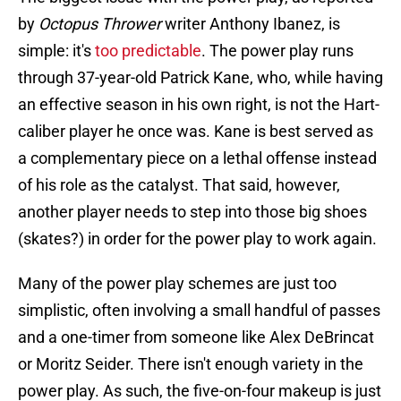
by
Octopus Thrower
writer Anthony Ibanez, is
simple: it's
too predictable
. The power play runs
through 37-year-old Patrick Kane, who, while having
an effective season in his own right, is not the Hart-
caliber player he once was. Kane is best served as
a complementary piece on a lethal offense instead
of his role as the catalyst. That said, however,
another player needs to step into those big shoes
(skates?) in order for the power play to work again.
Many of the power play schemes are just too
simplistic, often involving a small handful of passes
and a one-timer from someone like Alex DeBrincat
or Moritz Seider. There isn't enough variety in the
power play. As such, the five-on-four makeup is just