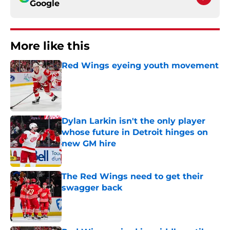
Google
More like this
Red Wings eyeing youth movement
Published by on Invalid Date
Dylan Larkin isn't the only player
whose future in Detroit hinges on
new GM hire
Published by on Invalid Date
The Red Wings need to get their
swagger back
Published by on Invalid Date