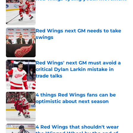
Published by on Invalid Date
Red Wings next GM needs to take
swings
Published by on Invalid Date
Red Wings' next GM must avoid a
critical Dylan Larkin mistake in
trade talks
Published by on Invalid Date
4 things Red Wings fans can be
optimistic about next season
Published by on Invalid Date
4 Red Wings that shouldn't wear