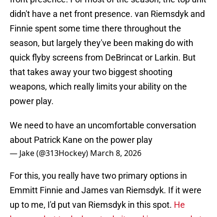
didn't have a net front presence. van Riemsdyk and
Finnie spent some time there throughout the
season, but largely they've been making do with
quick flyby screens from DeBrincat or Larkin. But
that takes away your two biggest shooting
weapons, which really limits your ability on the
power play.
We need to have an uncomfortable conversation
about Patrick Kane on the power play
— Jake (@313Hockey)
March 8, 2026
For this, you really have two primary options in
Emmitt Finnie and James van Riemsdyk. If it were
up to me, I'd put van Riemsdyk in this spot.
He