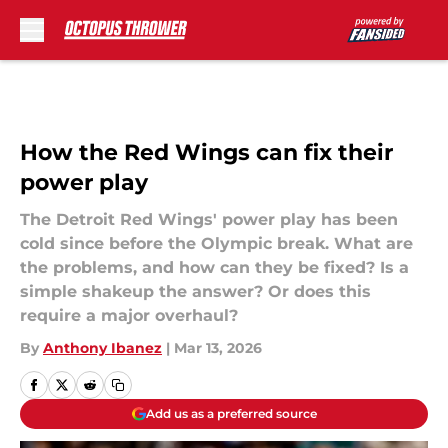
Skip to main content
How the Red Wings can fix their
power play
The Detroit Red Wings' power play has been
cold since before the Olympic break. What are
the problems, and how can they be fixed? Is a
simple shakeup the answer? Or does this
require a major overhaul?
By
Anthony Ibanez
|
Mar 13, 2026
Add us as a preferred source