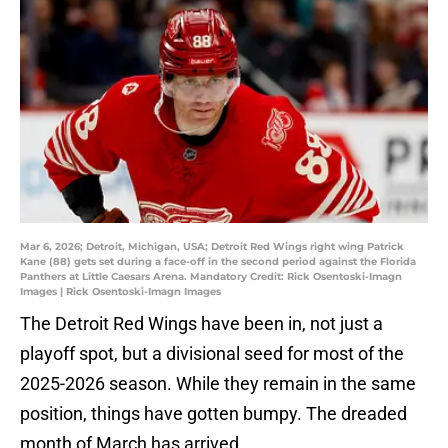
Mar 6, 2026; Detroit, Michigan, USA; Detroit Red Wings right wing Patrick
Kane (88) gets set during a face-off in the second period against the Florida
Panthers at Little Caesars Arena. Mandatory Credit: Rick Osentoski-Imagn
Images | Rick Osentoski-Imagn Images
The Detroit Red Wings have been in, not just a
playoff spot, but a divisional seed for most of the
2025-2026 season. While they remain in the same
position, things have gotten bumpy. The dreaded
month of March has arrived.