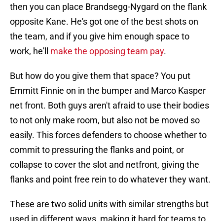
then you can place Brandsegg-Nygard on the flank
opposite Kane. He's got one of the best shots on
the team, and if you give him enough space to
work, he'll
make the opposing team pay
.
But how do you give them that space? You put
Emmitt Finnie on in the bumper and Marco Kasper
net front. Both guys aren't afraid to use their bodies
to not only make room, but also not be moved so
easily. This forces defenders to choose whether to
commit to pressuring the flanks and point, or
collapse to cover the slot and netfront, giving the
flanks and point free rein to do whatever they want.
These are two solid units with similar strengths but
used in different ways, making it hard for teams to