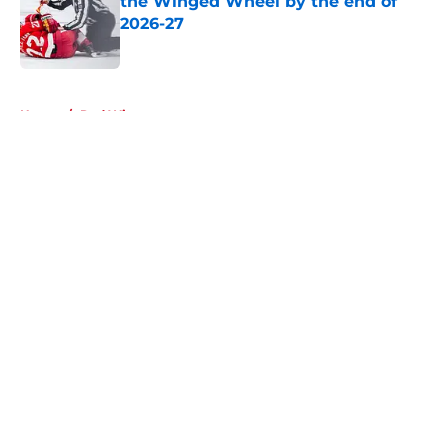
the Winged Wheel by the end of
2026-27
Published by on Invalid Date
5 related articles loaded
Home
/
Red Wings rumors
About
Openings
Contact
Our 300+ Sites
FanSided Daily
Pitch a Story
Privacy Policy
Terms of Use
Cookie Policy
Legal Disclaimer
Accessibility Statement
A-Z Index