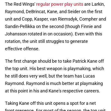
The Red Wings'
regular power play units
are Larkin,
Raymond, DeBrincat, Kane, and Seider on the first
unit and Copp, Kasper, van Riemsdyk, Compher and
Sandin-Pellikka on the second (though Finnie and
Johansson rotated in on occasion). Even with this
rotation, the unit still struggles to generate
effective offense.
The first change should be to take Patrick Kane off
the top unit. His best weapon is playmaking, which
he still does very well, but the team has Lucas
Raymond. Raymond is much better at playmaking
at this point in his and Kane's respective careers.
Taking Kane off this unit opens a spot for a net
front presence. For most of the season, the top unit