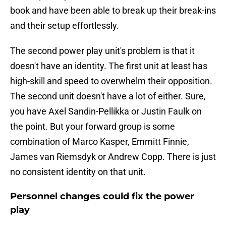
book and have been able to break up their break-ins
and their setup effortlessly.
The second power play unit's problem is that it
doesn't have an identity. The first unit at least has
high-skill and speed to overwhelm their opposition.
The second unit doesn't have a lot of either. Sure,
you have Axel Sandin-Pellikka or Justin Faulk on
the point. But your forward group is some
combination of Marco Kasper, Emmitt Finnie,
James van Riemsdyk or Andrew Copp. There is just
no consistent identity on that unit.
Personnel changes could fix the power
play