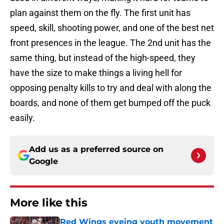
plan against them on the fly. The first unit has
speed, skill, shooting power, and one of the best net
front presences in the league. The 2nd unit has the
same thing, but instead of the high-speed, they
have the size to make things a living hell for
opposing penalty kills to try and deal with along the
boards, and none of them get bumped off the puck
easily.
Add us as a preferred source on
Google
More like this
Red Wings eyeing youth movement