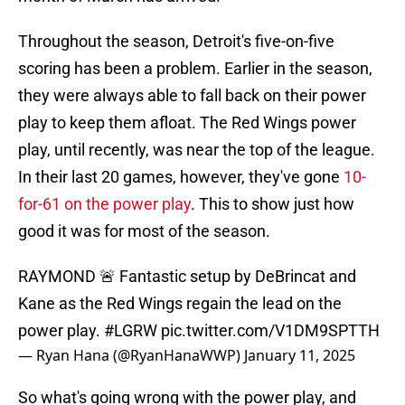
Throughout the season, Detroit's five-on-five
scoring has been a problem. Earlier in the season,
they were always able to fall back on their power
play to keep them afloat. The Red Wings power
play, until recently, was near the top of the league.
In their last 20 games, however, they've gone
10-
for-61 on the power play
. This to show just how
good it was for most of the season.
RAYMOND 🚨 Fantastic setup by DeBrincat and
Kane as the Red Wings regain the lead on the
power play.
#LGRW
pic.twitter.com/V1DM9SPTTH
— Ryan Hana (@RyanHanaWWP)
January 11, 2025
So what's going wrong with the power play, and