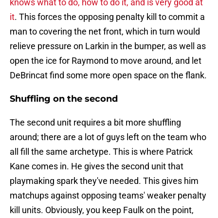
knows what to do, how to do it, and is very good at
it
. This forces the opposing penalty kill to commit a
man to covering the net front, which in turn would
relieve pressure on Larkin in the bumper, as well as
open the ice for Raymond to move around, and let
DeBrincat find some more open space on the flank.
Shuffling on the second
The second unit requires a bit more shuffling
around; there are a lot of guys left on the team who
all fill the same archetype. This is where Patrick
Kane comes in. He gives the second unit that
playmaking spark they've needed. This gives him
matchups against opposing teams' weaker penalty
kill units. Obviously, you keep Faulk on the point,