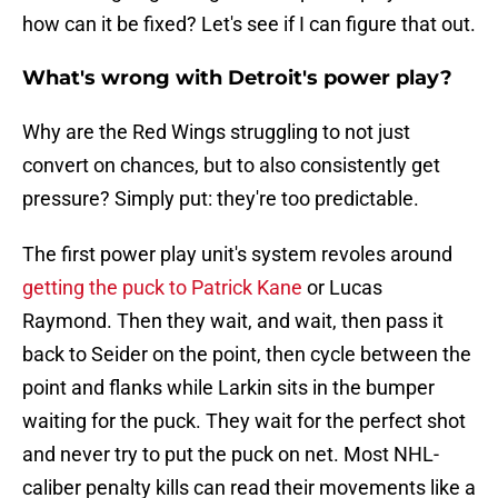
how can it be fixed? Let's see if I can figure that out.
What's wrong with Detroit's power play?
Why are the Red Wings struggling to not just
convert on chances, but to also consistently get
pressure? Simply put: they're too predictable.
The first power play unit's system revoles around
getting the puck to Patrick Kane
or Lucas
Raymond. Then they wait, and wait, then pass it
back to Seider on the point, then cycle between the
point and flanks while Larkin sits in the bumper
waiting for the puck. They wait for the perfect shot
and never try to put the puck on net. Most NHL-
caliber penalty kills can read their movements like a