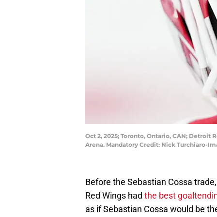
Oct 2, 2025; Toronto, Ontario, CAN; Detroit
Arena. Mandatory Credit: Nick Turchiaro-I
Before the Sebastian Cossa trade,
Red Wings had
the best goaltendi
as if Sebastian Cossa would be th