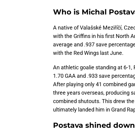
Who is Michal Postav
A native of Valašské Meziříčí, Cz
with the Griffins in his first Nort
average and .937 save percentage a
with the Red Wings last June.
An athletic goalie standing at 6-1
1.70 GAA and .933 save percentage
After playing only 41 combined gam
three years overseas, producing s
combined shutouts. This drew the 
ultimately landed him in Grand Rap
Postava shined down 