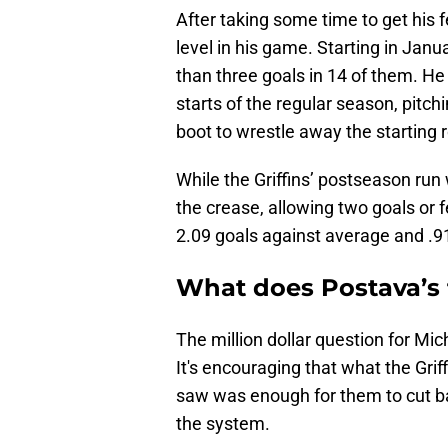
After taking some time to get his
level in his game. Starting in Jan
than three goals in 14 of them. He a
starts of the regular season, pitch
boot to wrestle away the starting r
While the Griffins’ postseason run 
the crease, allowing two goals or f
2.09 goals against average and .9
What does Postava’s 
The million dollar question for Mi
It's encouraging that what the Grif
saw was enough for them to cut ba
the system.