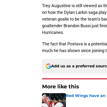
Trey Augustine is still viewed as t
on how the Dylan Larkin saga plays 
veteran goalie to be the team’s b
goaltender Brandon Bussi just finis
Hurricanes.
The fact that Postava is a potenti
much he has shown since joining t
Add us as a preferred sour
More like this
Red Wings have an i
Published by on Invalid Dat