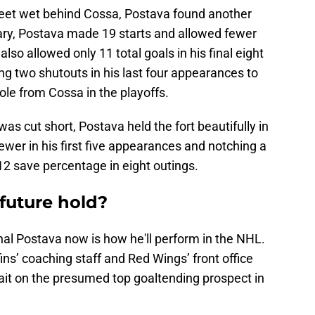
 feet wet behind Cossa, Postava found another
uary, Postava made 19 starts and allowed fewer
lso allowed only 11 total goals in his final eight
ing two shutouts in his last four appearances to
ole from Cossa in the playoffs.
was cut short, Postava held the fort beautifully in
ewer in his first five appearances and notching a
12 save percentage in eight outings.
future hold?
chal Postava now is how he'll perform in the NHL.
fins’ coaching staff and Red Wings’ front office
it on the presumed top goaltending prospect in