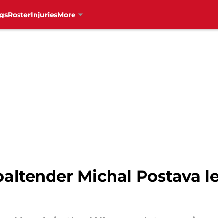
gs
Roster
Injuries
More
altender Michal Postava l