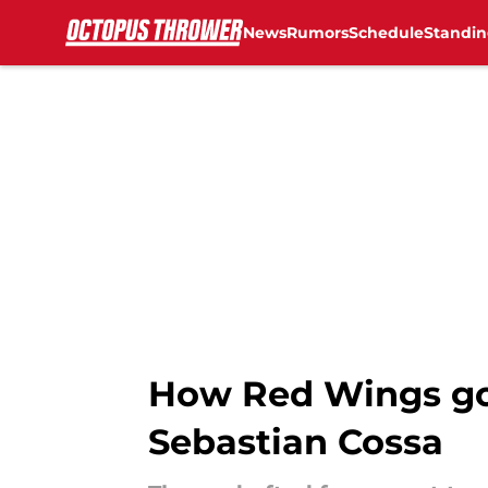
News
Rumors
Schedule
Standin
Skip to main content
How Red Wings go
Sebastian Cossa