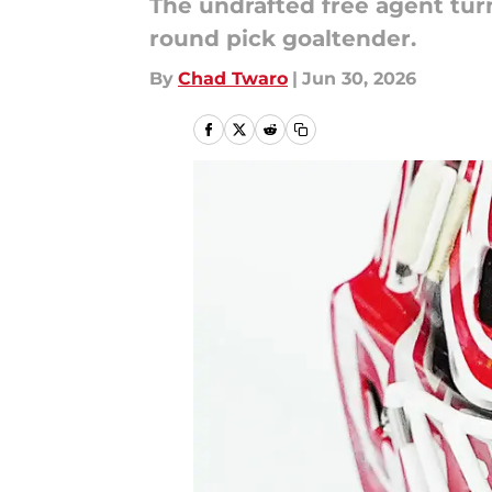
The undrafted free agent tur
round pick goaltender.
By
Chad Twaro
|
Jun 30, 2026