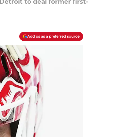
troit to deal former first-
Add us as a preferred source