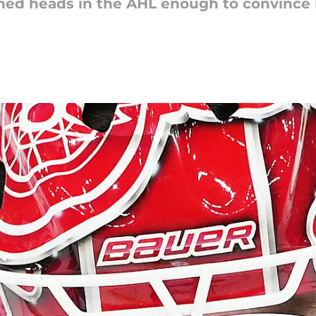
ned heads in the AHL enough to convince De