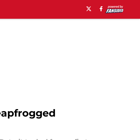
eapfrogged