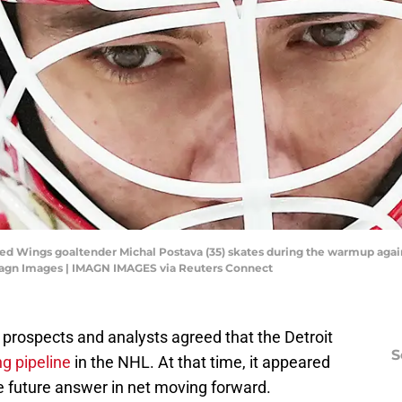
 Red Wings goaltender Michal Postava (35) skates during the warmup agai
magn Images | IMAGN IMAGES via Reuters Connect
 prospects and analysts agreed that the Detroit
S
ng pipeline
in the NHL. At that time, it appeared
e future answer in net moving forward.