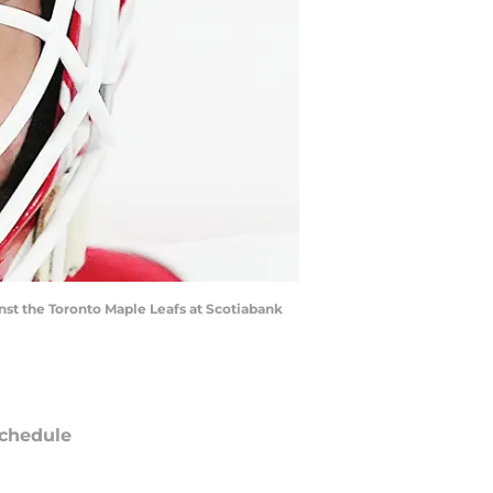
nst the Toronto Maple Leafs at Scotiabank
chedule