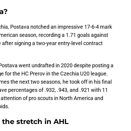
a?
echia, Postava notched an impressive 17-6-4 mark
h American season, recording a 1.71 goals against
fter signing a two-year entry-level contract
, Postava went undrafted in 2020 despite posting a
 for the HC Prerov in the Czechia U20 league.
es the next two seasons, he took off in his final
ave percentages of .932, .943, and .921 with 11
attention of pro scouts in North America and
ids.
the stretch in AHL