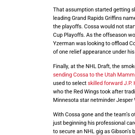
That assumption started getting s
leading Grand Rapids Griffins name
the playoffs. Cossa would not star
Cup Playoffs. As the offseason wor
Yzerman was looking to offload Cos
of one relief appearance under his 
Finally, at the NHL Draft, the smo
sending Cossa to the Utah Mamm
used to select
skilled forward J.P.
who the Red Wings took after tradi
Minnesota star netminder Jesper 
With Cossa gone and the team’s ot
just beginning his professional ca
to secure an NHL gig as Gibson’s 