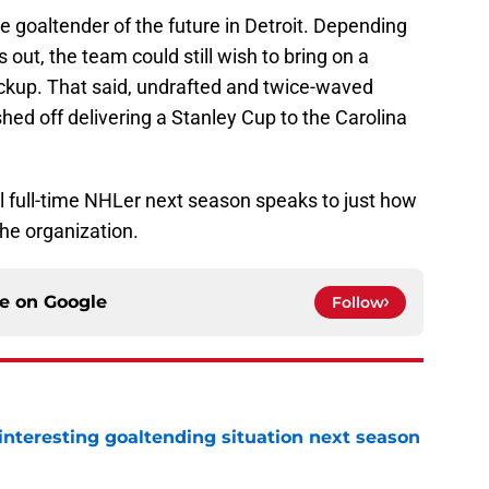
he goaltender of the future in Detroit. Depending
out, the team could still wish to bring on a
ackup. That said, undrafted and twice-waved
hed off delivering a Stanley Cup to the Carolina
al full-time NHLer next season speaks to just how
he organization.
ce on
Google
Follow
nteresting goaltending situation next season
e