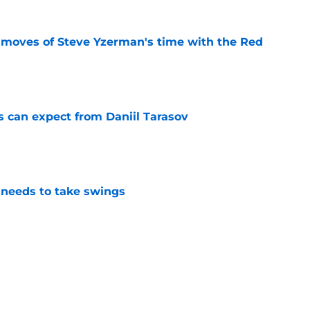
 moves of Steve Yzerman's time with the Red
e
 can expect from Daniil Tarasov
e
needs to take swings
e
must avoid a critical Dylan Larkin mistake in
e