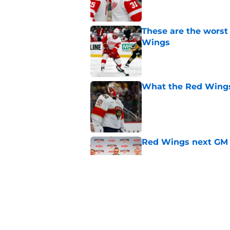
These are the worst
Wings
Published by on Invalid Dat
What the Red Wings
Published by on Invalid Dat
Red Wings next GM 
Published by on Invalid Dat
Red Wings' next GM 
trade talks
Published by on Invalid Dat