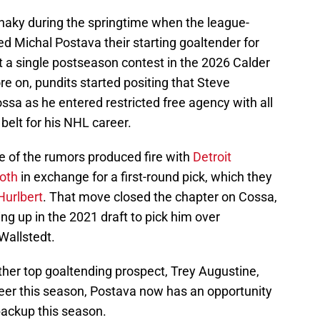
haky during the springtime when the league-
d Michal Postava their starting goaltender for
t a single postseason contest in the 2026 Calder
e on, pundits started positing that Steve
sa as he entered restricted free agency with all
belt for his NHL career.
ke of the rumors produced fire with
Detroit
oth
in exchange for a first-round pick, which they
 Hurlbert
. That move closed the chapter on Cossa,
ng up in the 2021 draft to pick him over
Wallstedt.
her top goaltending prospect, Trey Augustine,
reer this season, Postava now has an opportunity
backup this season.