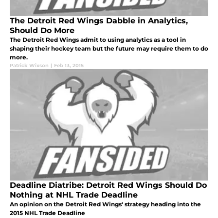
The Detroit Red Wings Dabble in Analytics,
Should Do More
The Detroit Red Wings admit to using analytics as a tool in
shaping their hockey team but the future may require them to do
more.
Patrick Wixson
|
Feb 13, 2015
Deadline Diatribe: Detroit Red Wings Should Do
Nothing at NHL Trade Deadline
An opinion on the Detroit Red Wings' strategy heading into the
2015 NHL Trade Deadline