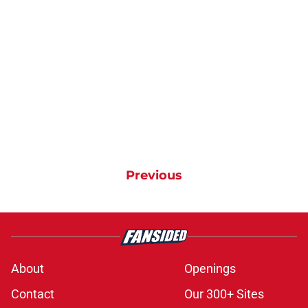
Previous
About
Openings
Contact
Our 300+ Sites