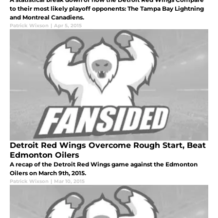
to their most likely playoff opponents: The Tampa Bay Lightning
and Montreal Canadiens.
Patrick Wixson
|
Apr 5, 2015
Detroit Red Wings Overcome Rough Start, Beat
Edmonton Oilers
A recap of the Detroit Red Wings game against the Edmonton
Oilers on March 9th, 2015.
Patrick Wixson
|
Mar 10, 2015