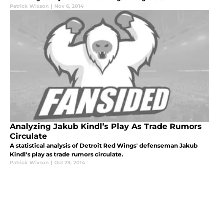
Patrick Wixson
|
Nov 6, 2014
Analyzing Jakub Kindl’s Play As Trade Rumors
Circulate
A statistical analysis of Detroit Red Wings' defenseman Jakub
Kindl's play as trade rumors circulate.
Patrick Wixson
|
Oct 29, 2014