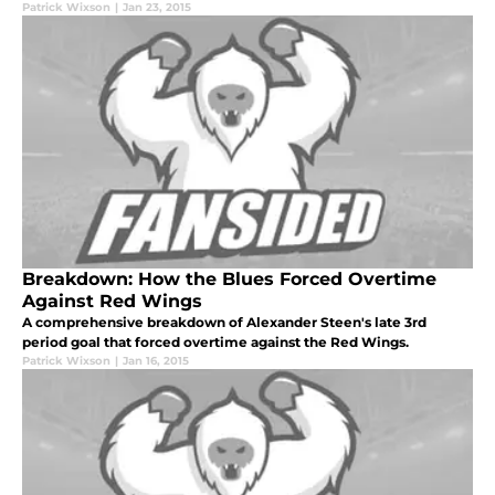
Patrick Wixson
|
Jan 23, 2015
Breakdown: How the Blues Forced Overtime
Against Red Wings
A comprehensive breakdown of Alexander Steen's late 3rd
period goal that forced overtime against the Red Wings.
Patrick Wixson
|
Jan 16, 2015