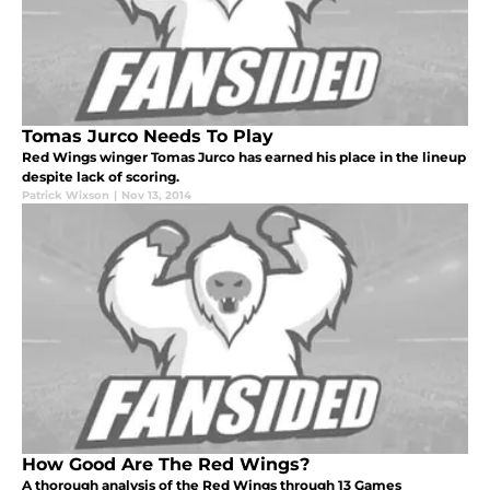
Tomas Jurco Needs To Play
Red Wings winger Tomas Jurco has earned his place in the lineup
despite lack of scoring.
Patrick Wixson
|
Nov 13, 2014
How Good Are The Red Wings?
A thorough analysis of the Red Wings through 13 Games