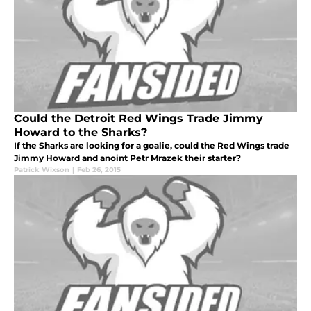
Could the Detroit Red Wings Trade Jimmy
Howard to the Sharks?
If the Sharks are looking for a goalie, could the Red Wings trade
Jimmy Howard and anoint Petr Mrazek their starter?
Patrick Wixson
|
Feb 26, 2015