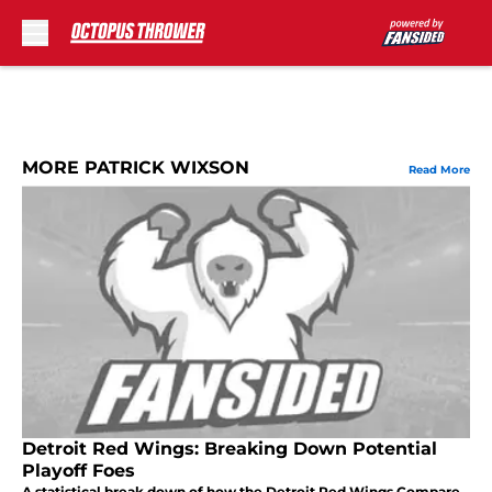
Skip to main content
MORE PATRICK WIXSON
Read More
Detroit Red Wings: Breaking Down Potential
Playoff Foes
A statistical break down of how the Detroit Red Wings Compare