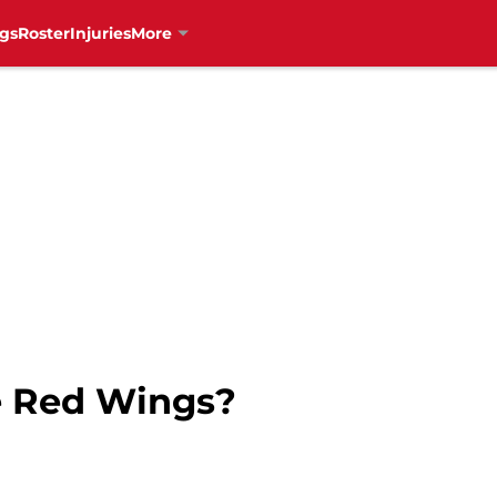
gs
Roster
Injuries
More
 Red Wings?