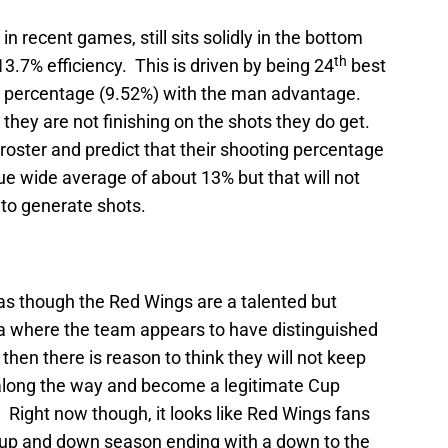
in recent games, still sits solidly in the bottom
th
13.7% efficiency. This is driven by being 24
best
 percentage (9.52%) with the man advantage.
they are not finishing on the shots they do get.
 roster and predict that their shooting percentage
ague wide average of about 13% but that will not
 to generate shots.
 as though the Red Wings are a talented but
 where the team appears to have distinguished
n then there is reason to think they will not keep
along the way and become a legitimate Cup
. Right now though, it looks like Red Wings fans
 up and down season ending with a down to the