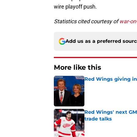
wire playoff push.
Statistics cited courtesy of
war-on
Add us as a preferred sour
More like this
Red Wings giving in
Published by on Invalid Dat
Red Wings' next GM 
trade talks
Published by on Invalid Dat