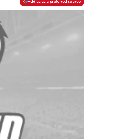
Add us as a preferred source