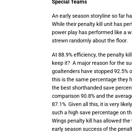
Special Teams
An early season storyline so far 
While their penalty kill unit has p
power play has performed like a 
strewn randomly about the floor.
At 88.9% efficiency, the penalty ki
keep it? A major reason for the suc
goaltenders have stopped 92.5% o
this is the same percentage they 
the best shorthanded save percen
comparison 90.8% and the average 
87.1% Given all this, it is very like
such a high save percentage on the 
Wings penalty kill has allowed the
early season success of the penalty