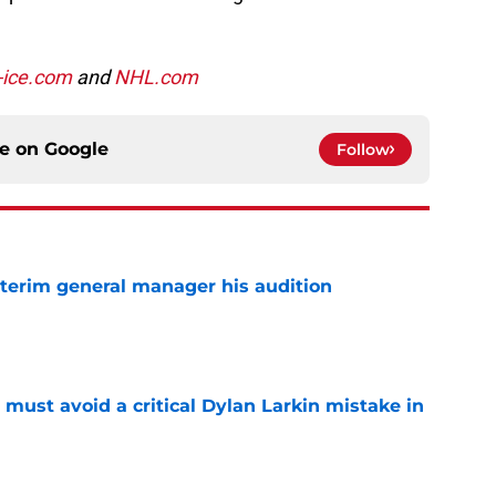
-ice.com
and
NHL.com
ce on
Google
Follow
terim general manager his audition
e
must avoid a critical Dylan Larkin mistake in
e