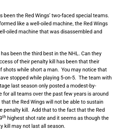
has been the Red Wings’ two-faced special teams.
erformed like a well-oiled machine, the Red Wings
well-oiled machine that was disassembled and
ll has been the third best in the NHL. Can they
cess of their penalty kill has been that their
f shots while short a man. You may notice that
have stopped while playing 5-on-5. The team with
tage last season only posted a modest-by-
for all teams over the past few years is around
ly that the Red Wings will not be able to sustain
penalty kill. Add that to the fact that the Red
th
 9
highest shot rate and it seems as though the
 kill may not last all season.