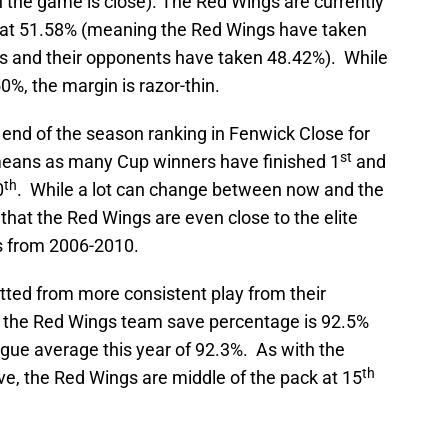
the game is close). The Red Wings are currently
at 51.58% (meaning the Red Wings have taken
s and their opponents have taken 48.42%). While
 50%, the margin is razor-thin.
end of the season ranking in Fenwick Close for
st
means as many Cup winners have finished 1
and
th
0
. While a lot can change between now and the
 that the Red Wings are even close to the elite
 from 2006-2010.
tted from more consistent play from their
n-5 the Red Wings team save percentage is 92.5%
eague average this year of 92.3%. As with the
th
, the Red Wings are middle of the pack at 15