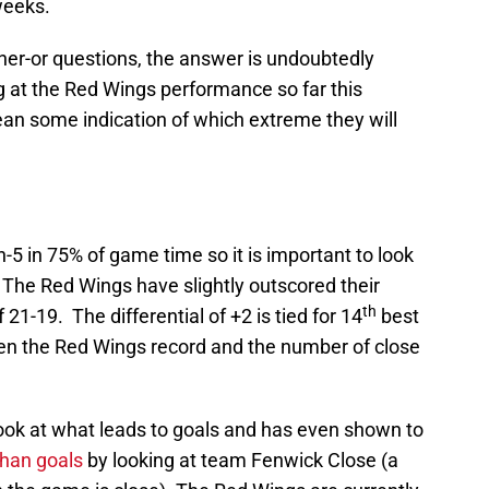
weeks.
ither-or questions, the answer is undoubtedly
 at the Red Wings performance so far this
an some indication of which extreme they will
5 in 75% of game time so it is important to look
. The Red Wings have slightly outscored their
th
21-19. The differential of +2 is tied for 14
best
en the Red Wings record and the number of close
ook at what leads to goals and has even shown to
than goals
by looking at team Fenwick Close (a