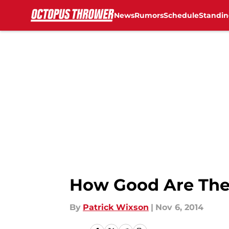
News
Rumors
Schedule
Standin
Skip to main content
How Good Are The
By
Patrick Wixson
|
Nov 6, 2014