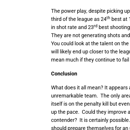
The power play, despite picking up 
th
third of the league as 24
best at 
rd
in shot rate and 23
best shooting
They are not generating shots and 
You could look at the talent on the
will likely end up closer to the le
mean much if they continue to fail
Conclusion
What does it all mean? It appears
unremarkable team. The only area
itself is on the penalty kill but eve
up the pace. Could they improve 
contender? It is certainly possible
should prepare themselves for an