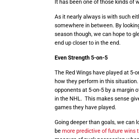
It has been one of those kinds of 
As it nearly always is with such e
somewhere in between. By looking
season though, we can hope to gle
end up closer to in the end.
Even Strength 5-on-5
The Red Wings have played at 5-on-
how they perform in this situation
opponents at 5-on-5 by a margin of 
in the NHL. This makes sense giv
games they have played.
Going deeper than goals, we can l
be
more predictive of future wins 