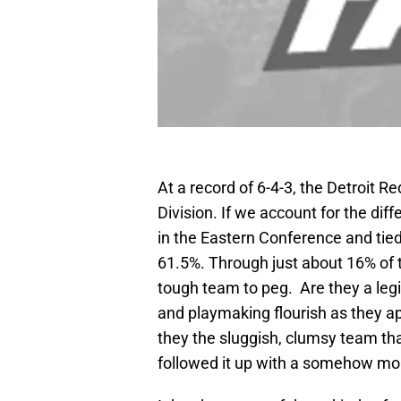
At a record of 6-4-3, the Detroit R
Division. If we account for the dif
in the Eastern Conference and tied
61.5%. Through just about 16% of 
tough team to peg. Are they a leg
and playmaking flourish as they a
they the sluggish, clumsy team th
followed it up with a somehow mo