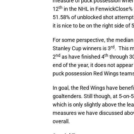
measure of puck possession when 
th
12
in the NHL in FenwickClose% 
51.58% of unblocked shot attempt
it is nice to be on the right side of
For some perspective, the median 
rd
Stanley Cup winners is 3
. This 
nd
th
2
as have finished 4
through 3
end of the year, it does not appear
puck possession Red Wings teams
In goal, the Red Wings have benefi
goaltenders. Still though, at 5-o
which is only slightly above the l
measures we have discussed above
overall.