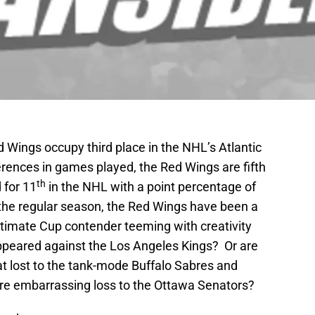
ed Wings occupy third place in the NHL’s Atlantic
ferences in games played, the Red Wings are fifth
th
 for 11
in the NHL with a point percentage of
the regular season, the Red Wings have been a
itimate Cup contender teeming with creativity
ppeared against the Los Angeles Kings? Or are
at lost to the tank-mode Buffalo Sabres and
re embarrassing loss to the Ottawa Senators?