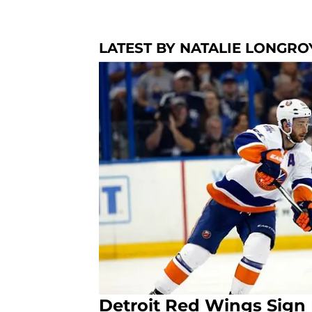
LATEST BY NATALIE LONGRO
Detroit Red Wings Sign