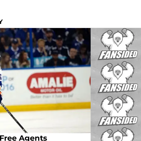
Y
 Free Agents