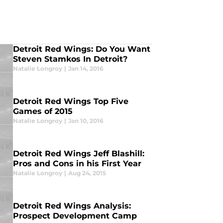
Detroit Red Wings: Do You Want
Steven Stamkos In Detroit?
Natalie Longroy
|
Jan 14, 2016
Detroit Red Wings Top Five
Games of 2015
Natalie Longroy
|
Jan 10, 2016
Detroit Red Wings Jeff Blashill:
Pros and Cons in his First Year
Natalie Longroy
|
Aug 24, 2015
Detroit Red Wings Analysis:
Prospect Development Camp