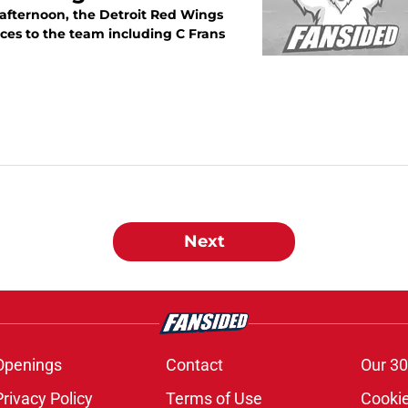
 afternoon, the Detroit Red Wings
ces to the team including C Frans
Next
Openings
Contact
Our 30
Privacy Policy
Terms of Use
Cookie