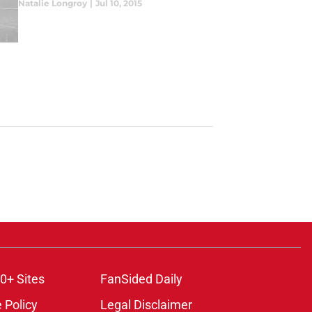
Natalie Longroy
|
Jul 10, 2015
0+ Sites
FanSided Daily
 Policy
Legal Disclaimer