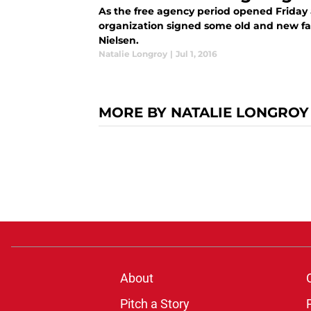
As the free agency period opened Friday
organization signed some old and new fa
Nielsen.
Natalie Longroy
|
Jul 1, 2016
MORE BY NATALIE LONGROY
About
Pitch a Story