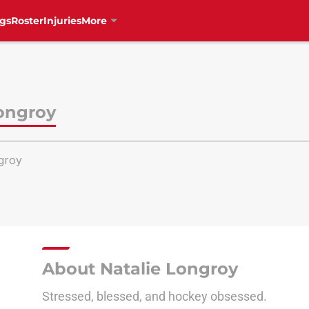
gs
Roster
Injuries
More
Longroy
groy
About Natalie Longroy
Stressed, blessed, and hockey obsessed.