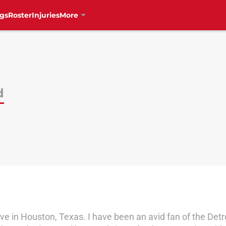
gs
Roster
Injuries
More
d
ve in Houston, Texas. I have been an avid fan of the Detr