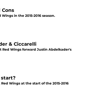
d Cons
d Wings in the 2015-2016 season.
r & Ciccarelli
it Red Wings forward Justin Abdelkader's
start?
t Red Wings at the start of the 2015-2016