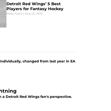
Detroit Red Wings’ 5 Best
Players for Fantasy Hockey
Nate Gard
|
Sep 13, 2015
individually, changed from last year in EA
ghtning
 a Detroit Red Wings fan's perspective.