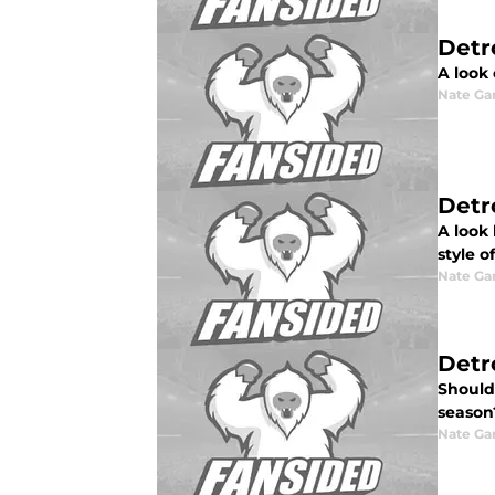
Detr
A look 
Nate Ga
Detr
A look
style of
Nate Ga
Detr
Should 
season
Nate Ga