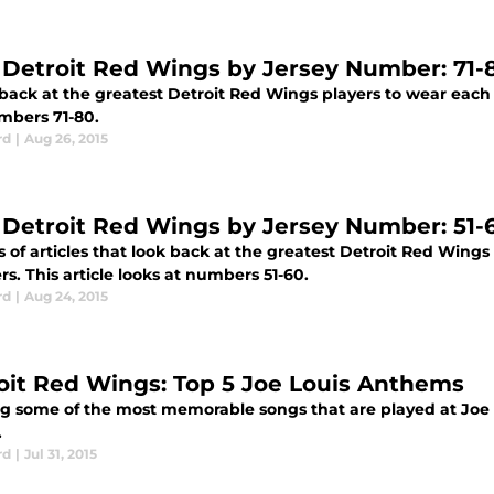
 Detroit Red Wings by Jersey Number: 71-
 back at the greatest Detroit Red Wings players to wear each
mbers 71-80.
rd
|
Aug 26, 2015
 Detroit Red Wings by Jersey Number: 51-
s of articles that look back at the greatest Detroit Red Wings
. This article looks at numbers 51-60.
rd
|
Aug 24, 2015
oit Red Wings: Top 5 Joe Louis Anthems
g some of the most memorable songs that are played at Joe 
.
rd
|
Jul 31, 2015