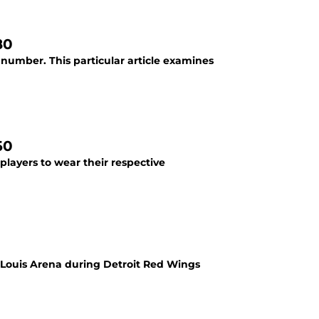
80
 number. This particular article examines
60
 players to wear their respective
Louis Arena during Detroit Red Wings