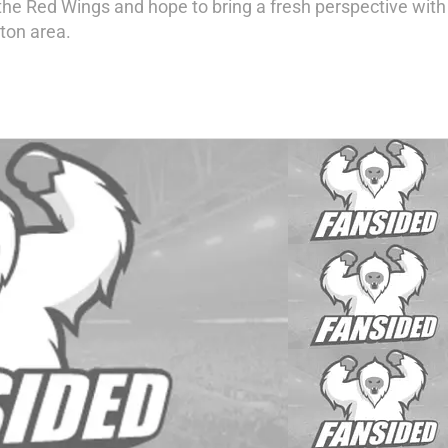
e Red Wings and hope to bring a fresh perspective with my
ton area.