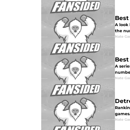
Best
A look
the nu
Nate Ga
Best
A serie
numbers
Nate Ga
Detr
Rankin
games
Nate Ga