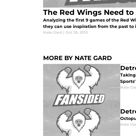
The Red Wings Need to 
Analyzing the first 9 games of the Red W
they can use inspiration from the past to 
Nate Gard
|
Oct 29, 2015
MORE BY NATE GARD
Detr
Taking 
Sports'
Nate Ga
Detr
Octopu
Nate Ga