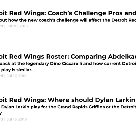
oit Red Wings: Coach’s Challenge Pros an
out how the new coach's challenge will affect the Detroit Re
rd
|
Jul 26, 2015
oit Red Wings Roster: Comparing Abdelkade
 back at the legendary Dino Ciccarelli and how current Detro
 play is similar.
rd
|
Jul 17, 2015
oit Red Wings: Where should Dylan Larkin 
Dylan Larkin play for the Grand Rapids Griffins or the Detroi
?
rd
|
Jul 13, 2015