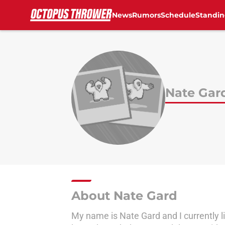
News
Rumors
Schedule
Standin
Skip to main content
Nate Gar
About Nate Gard
My name is Nate Gard and I currently li