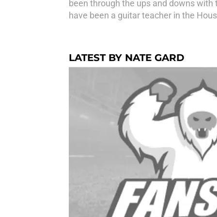
been through the ups and downs with th
have been a guitar teacher in the Hous
LATEST BY NATE GARD