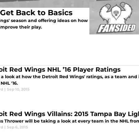
Get Back to Basics
ings' season and offering ideas on how
improve their play.
oit Red Wings NHL ’16 Player Ratings
a look at how the Detroit Red Wings' ratings, as a team and 
 NHL '16.
rd
|
Sep 10, 2015
oit Red Wings Villains: 2015 Tampa Bay Li
s Thrower will be taking a look at every team in the NHL from
rd
|
Sep 6, 2015