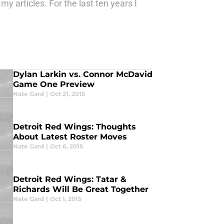
 articles. For the last ten years I
Dylan Larkin vs. Connor McDavid
Game One Preview
Nate Gard
|
Oct 21, 2015
Detroit Red Wings: Thoughts
About Latest Roster Moves
Nate Gard
|
Oct 6, 2015
Detroit Red Wings: Tatar &
Richards Will Be Great Together
Nate Gard
|
Oct 1, 2015