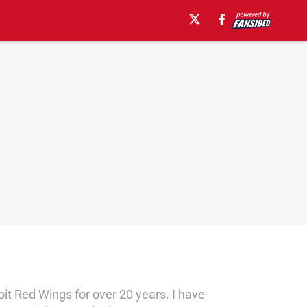
oit Red Wings for over 20 years. I have