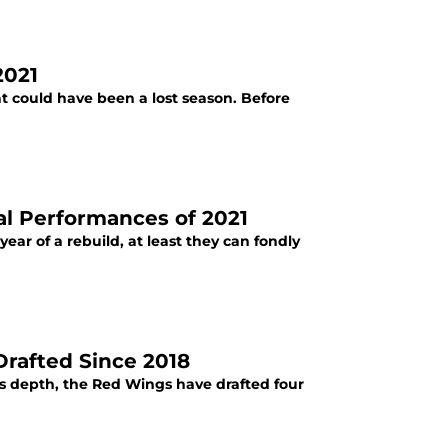
2021
 could have been a lost season. Before
al Performances of 2021
ar of a rebuild, at least they can fondly
Drafted Since 2018
's depth, the Red Wings have drafted four