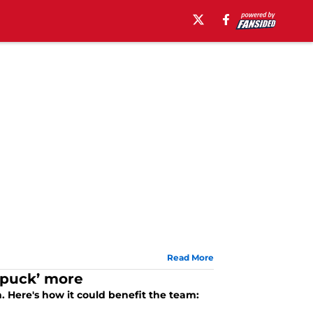
Read More
e puck’ more
 Here's how it could benefit the team: