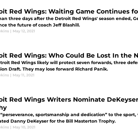
oit Red Wings: Waiting Game Continues for
han three days after the Detroit Red Wings' season ended, 
e the future of coach Jeff Blashill.
wkins
|
May 12, 2021
oit Red Wings: Who Could Be Lost In the 
troit Red Wings likely will protect seven forwards, three de
ion Draft. They may lose forward Richard Panik.
wkins
|
May 11, 2021
oit Red Wings Writers Nominate DeKeyser 
hy
s “perseverance, sportsmanship and dedication” to the sport,
ted Danny DeKeyser for the Bill Masterton Trophy.
wkins
|
May 10, 2021