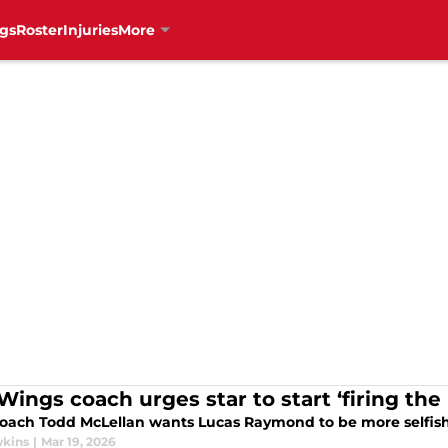
gs
Roster
Injuries
More
Wings coach urges star to start ‘firing th
oach Todd McLellan wants Lucas Raymond to be more selfish.
wkins
|
Mar 19, 2026