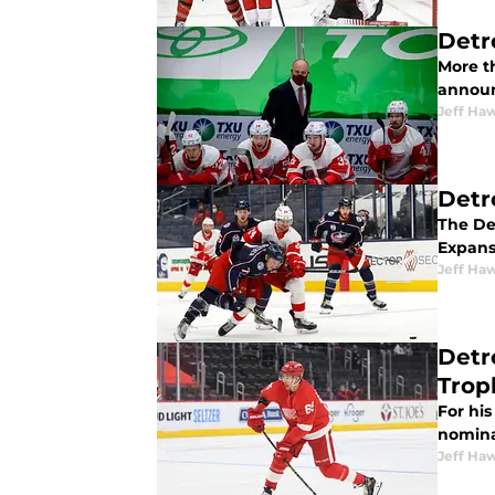
Detr
More t
announc
Jeff Ha
Detr
The De
Expans
Jeff Ha
Detr
Trop
For hi
nomina
Jeff Ha