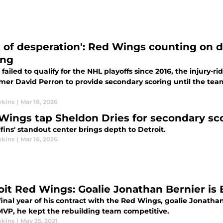
ot of desperation': Red Wings counting on d
ing
failed to qualify for the NHL playoffs since 2016, the injury-r
er David Perron to provide secondary scoring until the team'
wkins
|
Mar 18, 2026
Wings tap Sheldon Dries for secondary sco
fins' standout center brings depth to Detroit.
wkins
|
Mar 16, 2026
oit Red Wings: Goalie Jonathan Bernier is 
final year of his contract with the Red Wings, goalie Jonatha
VP, he kept the rebuilding team competitive.
wkins
|
May 25, 2021