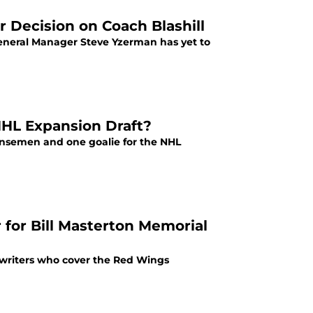
 Decision on Coach Blashill
General Manager Steve Yzerman has yet to
NHL Expansion Draft?
fensemen and one goalie for the NHL
for Bill Masterton Memorial
 writers who cover the Red Wings