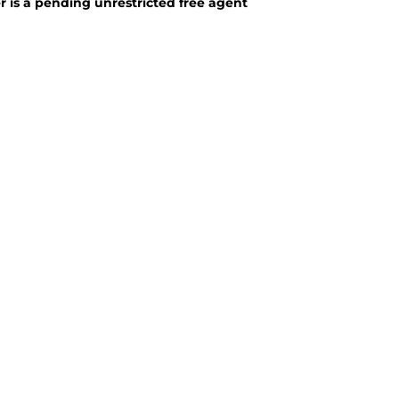
 is a pending unrestricted free agent