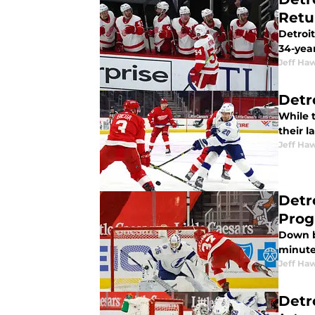
Retu
Detroit
34-year
Jeff Ha
Detr
While t
their l
Jeff Ha
Detr
Prog
Down b
minute
Jeff Ha
Detr