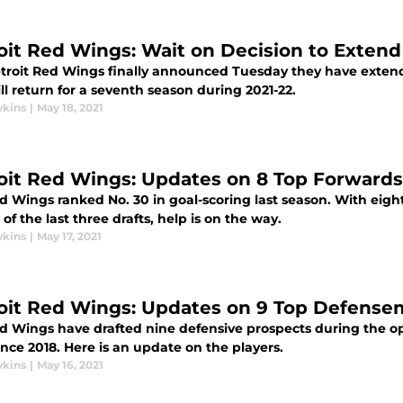
oit Red Wings: Wait on Decision to Extend B
troit Red Wings finally announced Tuesday they have extended
l return for a seventh season during 2021-22.
wkins
|
May 18, 2021
oit Red Wings: Updates on 8 Top Forwards
 Wings ranked No. 30 in goal-scoring last season. With eight 
of the last three drafts, help is on the way.
wkins
|
May 17, 2021
oit Red Wings: Updates on 9 Top Defense
d Wings have drafted nine defensive prospects during the o
ince 2018. Here is an update on the players.
wkins
|
May 16, 2021