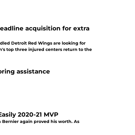
eadline acquisition for extra
iddled Detroit Red Wings are looking for
s top three injured centers return to the
ring assistance
Easily 2020-21 MVP
n Bernier again proved his worth. As