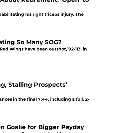
ilitating his right triceps injury. The
ating So Many SOG?
 Red Wings have been outshot,192-113, in
g, Stalling Prospects’
s in the final 7:44, including a full, 2-
on Goalie for Bigger Payday