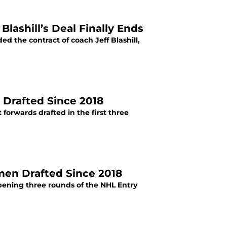
lashill’s Deal Finally Ends
 the contract of coach Jeff Blashill,
 Drafted Since 2018
forwards drafted in the first three
men Drafted Since 2018
pening three rounds of the NHL Entry