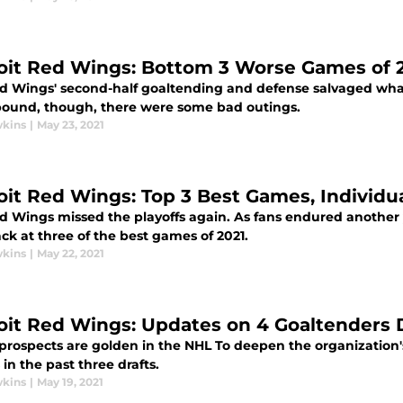
oit Red Wings: Bottom 3 Worse Games of 
d Wings' second-half goaltending and defense salvaged what
bound, though, there were some bad outings.
wkins
|
May 23, 2021
oit Red Wings: Top 3 Best Games, Individu
 Wings missed the playoffs again. As fans endured another ye
ck at three of the best games of 2021.
wkins
|
May 22, 2021
oit Red Wings: Updates on 4 Goaltenders 
 prospects are golden in the NHL To deepen the organization
 in the past three drafts.
wkins
|
May 19, 2021