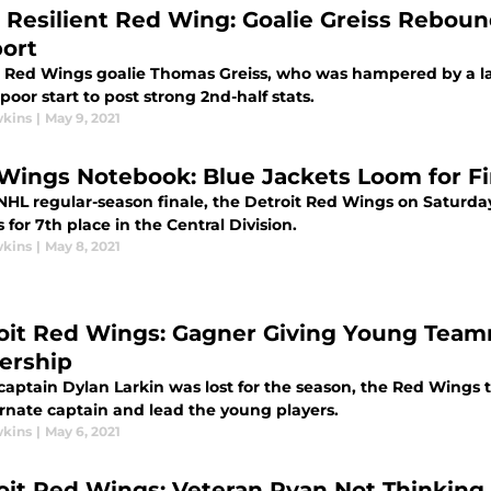
 Resilient Red Wing: Goalie Greiss Reboun
ort
t Red Wings goalie Thomas Greiss, who was hampered by a la
poor start to post strong 2nd-half stats.
wkins
|
May 9, 2021
Wings Notebook: Blue Jackets Loom for Fi
 NHL regular-season finale, the Detroit Red Wings on Saturday
 for 7th place in the Central Division.
wkins
|
May 8, 2021
oit Red Wings: Gagner Giving Young Teamm
ership
aptain Dylan Larkin was lost for the season, the Red Wings 
ernate captain and lead the young players.
wkins
|
May 6, 2021
oit Red Wings: Veteran Ryan Not Thinking 