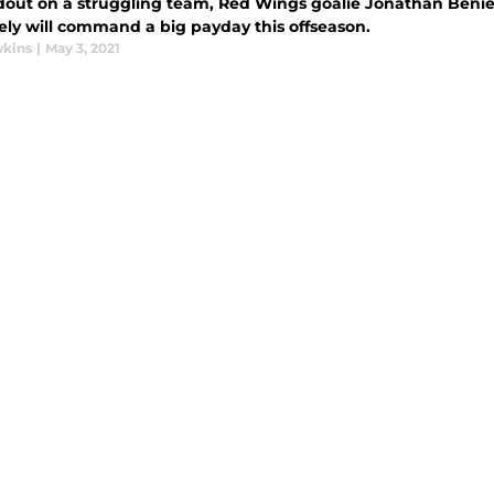
dout on a struggling team, Red Wings goalie Jonathan Benier
kely will command a big payday this offseason.
wkins
|
May 3, 2021