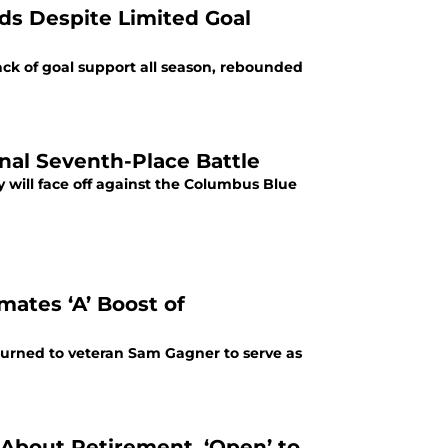
ds Despite Limited Goal
ck of goal support all season, rebounded
nal Seventh-Place Battle
 will face off against the Columbus Blue
ates ‘A’ Boost of
turned to veteran Sam Gagner to serve as
About Retirement, ‘Open’ to