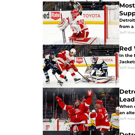
Most
Supp
Detroi
from a 
Jeff Ha
Red 
In the
Jackets
Jeff Ha
Detr
Lead
When c
an alt
Jeff Ha
Detr