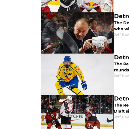
Detr
The De
who wil
Jeff Ha
Detr
The Red
rounds 
Jeff Ha
Detr
The Re
Draft s
Jeff Ha