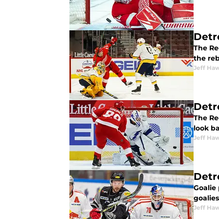
Detr
The Re
the re
Jeff Ha
Detr
The Red
look ba
Jeff Ha
Detr
Goalie
goalies
Jeff Ha