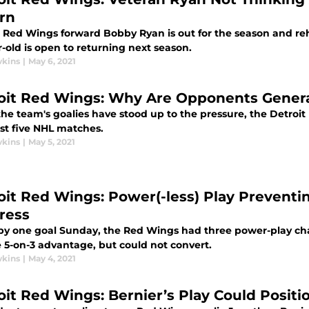
rn
 Red Wings forward Bobby Ryan is out for the season and rehab
-old is open to returning next season.
wkins
|
May 6, 2021
oit Red Wings: Why Are Opponents Gener
he team's goalies have stood up to the pressure, the Detroit
ast five NHL matches.
wkins
|
May 5, 2021
oit Red Wings: Power(-less) Play Preventin
ress
y one goal Sunday, the Red Wings had three power-play chance
 5-on-3 advantage, but could not convert.
wkins
|
May 4, 2021
oit Red Wings: Bernier’s Play Could Positi