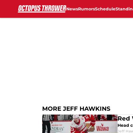
News
Rumors
Schedule
Standin
Skip to main content
MORE JEFF HAWKINS
Red 
Head c
Jeff Ha