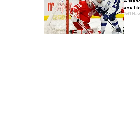
A stan
and li
Jeff Ha