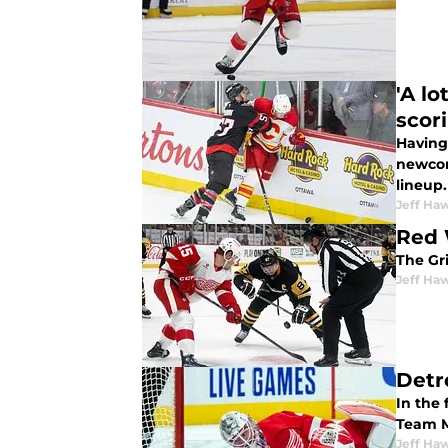
'A l
scor
Having 
newcom
lineup.
Jeff Ha
Red 
The Gri
Jeff Ha
Detr
In the 
Team M
Jeff Ha