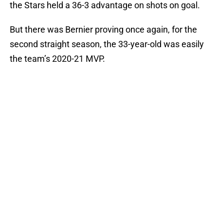
the Stars held a 36-3 advantage on shots on goal.
But there was Bernier proving once again, for the
second straight season, the 33-year-old was easily
the team’s 2020-21 MVP.