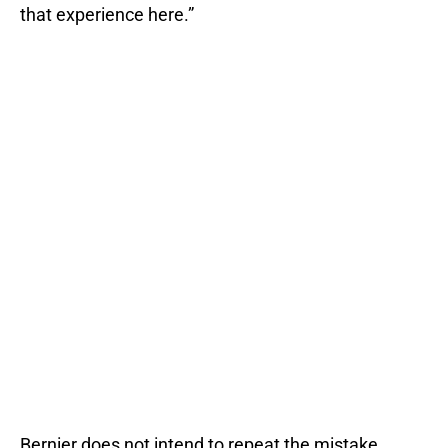
that experience here.”
Bernier does not intend to repeat the mistake.