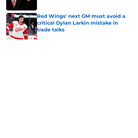
Red Wings' next GM must avoid a
critical Dylan Larkin mistake in
trade talks
Published by on Invalid Date
Why the Red Wings won't trade
Dylan Larkin right away
Published by on Invalid Date
Red Wings eyeing youth movement
Published by on Invalid Date
Patrick Kane's time with the Red
Wings has come to an end
Published by on Invalid Date