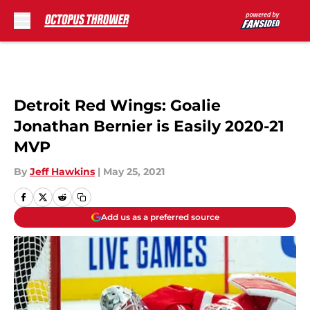
Skip to main content
Detroit Red Wings: Goalie
Jonathan Bernier is Easily 2020-21
MVP
By
Jeff Hawkins
|
May 25, 2021
Add us as a preferred source