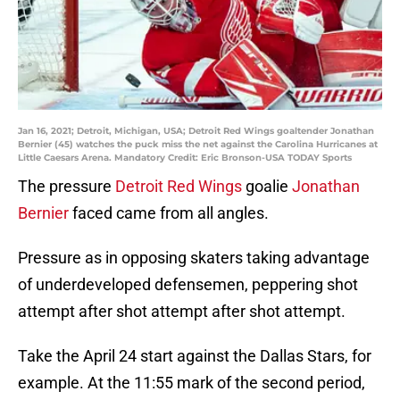
Jan 16, 2021; Detroit, Michigan, USA; Detroit Red Wings goaltender Jonathan
Bernier (45) watches the puck miss the net against the Carolina Hurricanes at
Little Caesars Arena. Mandatory Credit: Eric Bronson-USA TODAY Sports
The pressure
Detroit Red Wings
goalie
Jonathan
Bernier
faced came from all angles.
Pressure as in opposing skaters taking advantage
of underdeveloped defensemen, peppering shot
attempt after shot attempt after shot attempt.
Take the April 24 start against the Dallas Stars, for
example. At the 11:55 mark of the second period,