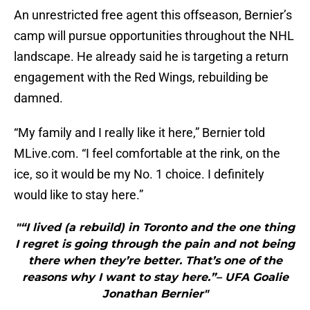
An unrestricted free agent this offseason, Bernier’s
camp will pursue opportunities throughout the NHL
landscape. He already said he is targeting a return
engagement with the Red Wings, rebuilding be
damned.
“My family and I really like it here,” Bernier told
MLive.com. “I feel comfortable at the rink, on the
ice, so it would be my No. 1 choice. I definitely
would like to stay here.”
"“I lived (a rebuild) in Toronto and the one thing
I regret is going through the pain and not being
there when they’re better. That’s one of the
reasons why I want to stay here.”– UFA Goalie
Jonathan Bernier"