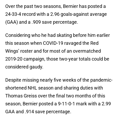
Over the past two seasons, Bernier has posted a
24-33-4 record with a 2.96 goals-against average
(GAA) and a .909 save percentage.
Considering who he had skating before him earlier
this season when COVID-19 ravaged the Red
Wings’ roster and for most of an overmatched
2019-20 campaign, those two-year totals could be
considered gaudy.
Despite missing nearly five weeks of the pandemic-
shortened NHL season and sharing duties with
Thomas Greiss over the final two months of this
season, Bernier posted a 9-11-0-1 mark with a 2.99
GAA and .914 save percentage.