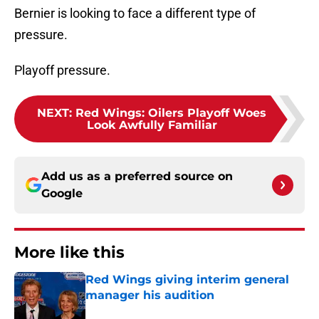
Bernier is looking to face a different type of
pressure.
Playoff pressure.
NEXT
:
Red Wings: Oilers Playoff Woes
Look Awfully Familiar
Add us as a preferred source on
Google
More like this
Red Wings giving interim general
manager his audition
Published by on Invalid Date