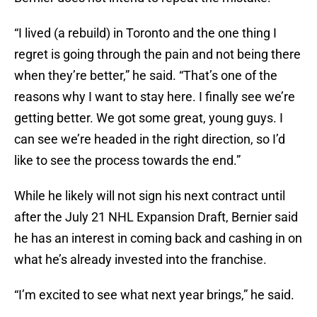
“I lived (a rebuild) in Toronto and the one thing I
regret is going through the pain and not being there
when they’re better,” he said. “That’s one of the
reasons why I want to stay here. I finally see we’re
getting better. We got some great, young guys. I
can see we’re headed in the right direction, so I’d
like to see the process towards the end.”
While he likely will not sign his next contract until
after the July 21 NHL Expansion Draft, Bernier said
he has an interest in coming back and cashing in on
what he’s already invested into the franchise.
“I’m excited to see what next year brings,” he said.