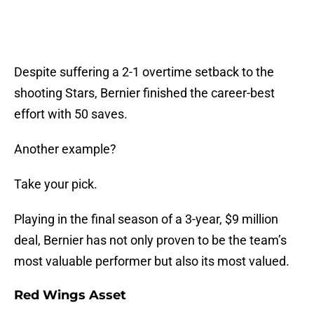
Despite suffering a 2-1 overtime setback to the
shooting Stars, Bernier finished the career-best
effort with 50 saves.
Another example?
Take your pick.
Playing in the final season of a 3-year, $9 million
deal, Bernier has not only proven to be the team’s
most valuable performer but also its most valued.
Red Wings Asset