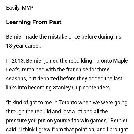
Easily, MVP.
Learning From Past
Bernier made the mistake once before during his
13-year career.
In 2013, Bernier joined the rebuilding Toronto Maple
Leafs, remained with the franchise for three
seasons, but departed before they added the last
links into becoming Stanley Cup contenders.
“It kind of got to me in Toronto when we were going
through the rebuild and lost a lot and all the
pressure you put on yourself to win games,” Bernier
said. “I think I grew from that point on, and I brought