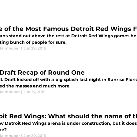
 of the Most Famous Detroit Red Wings F
ans stand out above the rest at Detroit Red Wings games here
ting bunch of people for sure.
Halmhuber
|
Jun 29, 2015
Draft Recap of Round One
 Draft kicked off with a big splash last night in Sunrise Flo
sed the masses and much more.
Halmhuber
|
Jun 27, 2015
oit Red Wings: What should the name of 
w Detroit Red Wings arena is under construction, but it does
be?
Halmhuber
|
Jun 20, 2015