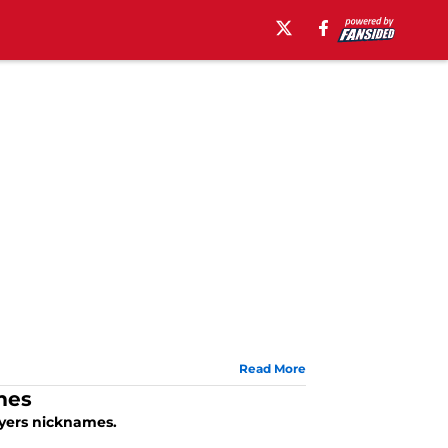
Read More
mes
ayers nicknames.