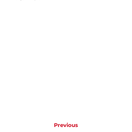
Previous