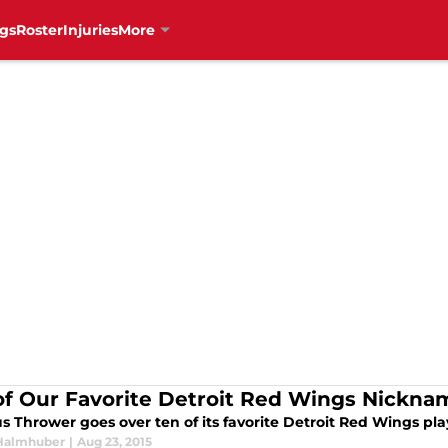
gs
Roster
Injuries
More
of Our Favorite Detroit Red Wings Nickna
s Thrower goes over ten of its favorite Detroit Red Wings pl
Halmhuber
|
Aug 23, 2015