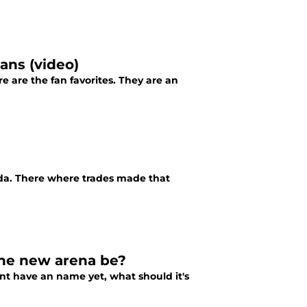
ans (video)
 are the fan favorites. They are an
rida. There where trades made that
the new arena be?
nt have an name yet, what should it's