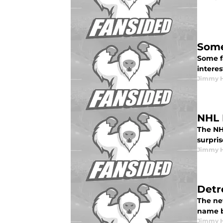
Some
Some f
interes
Jimmy 
NHL 
The NHL
surpri
Jimmy 
Detr
The ne
name 
Jimmy 