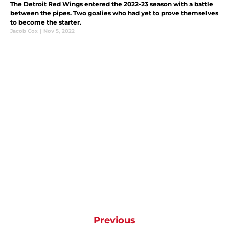
The Detroit Red Wings entered the 2022-23 season with a battle
between the pipes. Two goalies who had yet to prove themselves
to become the starter.
Jacob Cox
|
Nov 5, 2022
Previous