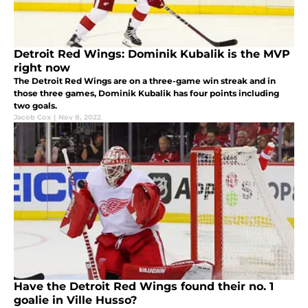
Detroit Red Wings: Dominik Kubalik is the MVP
right now
The Detroit Red Wings are on a three-game win streak and in
those three games, Dominik Kubalik has four points including
two goals.
Jacob Cox
|
Nov 8, 2022
Have the Detroit Red Wings found their no. 1
goalie in Ville Husso?