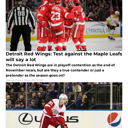
Detroit Red Wings: Test against the Maple Leafs
will say a lot
The Detroit Red Wings are in playoff contention as the end of
November nears, but are they a true contender or just a
pretender as the season goes on?
Jacob Cox
|
Nov 28, 2022