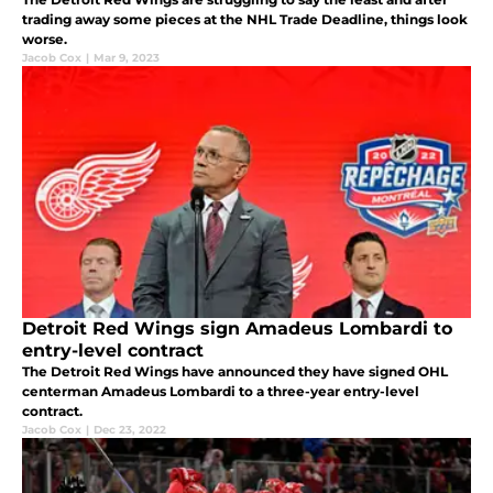
trading away some pieces at the NHL Trade Deadline, things look
worse.
Jacob Cox
|
Mar 9, 2023
Detroit Red Wings sign Amadeus Lombardi to
entry-level contract
The Detroit Red Wings have announced they have signed OHL
centerman Amadeus Lombardi to a three-year entry-level
contract.
Jacob Cox
|
Dec 23, 2022