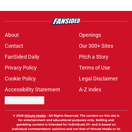
About
Openings
Contact
Our 300+ Sites
FanSided Daily
Pitch a Story
Privacy Policy
Terms of Use
Cookie Policy
Legal Disclaimer
Accessibility Statement
A-Z Index
Cookies Settings
© 2026
Minute Media
-
All Rights Reserved. The content on this site is
for entertainment and educational purposes only. Betting and
gambling content is intended for individuals 21+ and is based on
individual commentators' opinions and not that of Minute Media or its