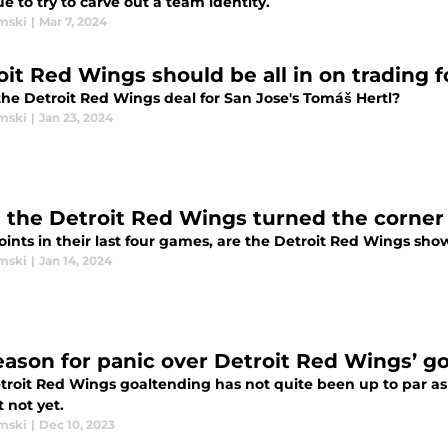
e to try to carve out a team identity.
mski
|
Mar 7, 2024
oit Red Wings should be all in on trading 
the Detroit Red Wings deal for San Jose's Tomáš Hertl?
mski
|
Jan 23, 2024
 the Detroit Red Wings turned the corner
oints in their last four games, are the Detroit Red Wings sh
mski
|
Jan 14, 2024
eason for panic over Detroit Red Wings’ g
roit Red Wings goaltending has not quite been up to par as o
t not yet.
mski
|
Dec 10, 2023