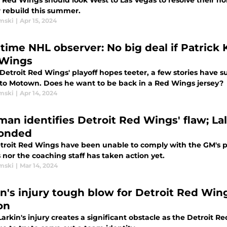
 Red Wings should look West to Las Vegas to resolve their hol
r rebuild this summer.
mski
|
Apr 15, 2024
time NHL observer: No big deal if Patrick 
Wings
Detroit Red Wings' playoff hopes teeter, a few stories have s
 to Motown. Does he want to be back in a Red Wings jersey?
mski
|
Apr 14, 2024
man identifies Detroit Red Wings' flaw; La
onded
troit Red Wings have been unable to comply with the GM's ple
 nor the coaching staff has taken action yet.
mski
|
Mar 14, 2024
in's injury tough blow for Detroit Red Win
on
arkin's injury creates a significant obstacle as the Detroit R