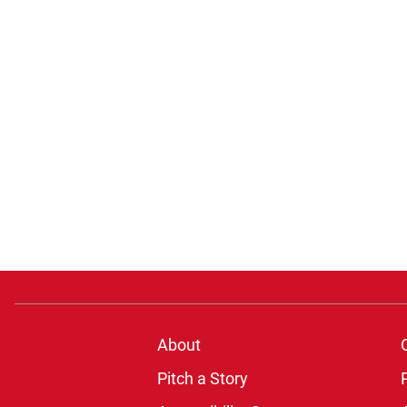
About
Pitch a Story