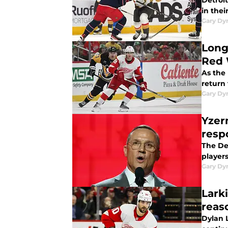
Detroit
in thei
Gary Dy
Long
Red 
As the 
return
Gary Dy
Yzer
resp
The De
players
Gary Dy
Lark
reas
Dylan L