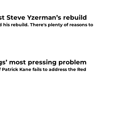
st Steve Yzerman’s rebuild
his rebuild. There's plenty of reasons to
gs’ most pressing problem
f Patrick Kane fails to address the Red