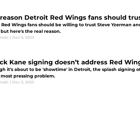
 reason Detroit Red Wings fans should tru
 Red Wings fans should be willing to trust Steve Yzerman and 
 but here's the real reason.
mski
|
Dec 5, 2023
ick Kane signing doesn’t address Red Win
h it's about to be 'showtime' in Detroit, the splash signing o
 most pressing problem.
mski
|
Dec 3, 2023