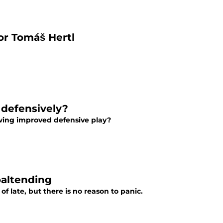
for Tomáš Hertl
 defensively?
owing improved defensive play?
oaltending
f late, but there is no reason to panic.