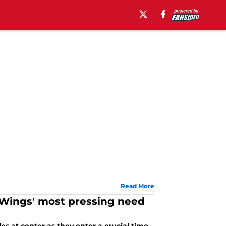
Read More
d Wings' most pressing need