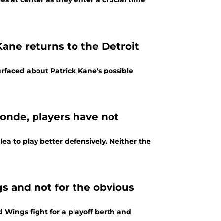
es at center as they enter a crucial time
Kane returns to the Detroit
urfaced about Patrick Kane's possible
londe, players have not
a to play better defensively. Neither the
gs and not for the obvious
ed Wings fight for a playoff berth and