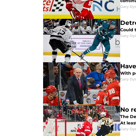
continu
Gary Dy
Detr
Could 
Gary Dy
Have
With p
Gary Dy
No r
The Det
At leas
Gary Dy