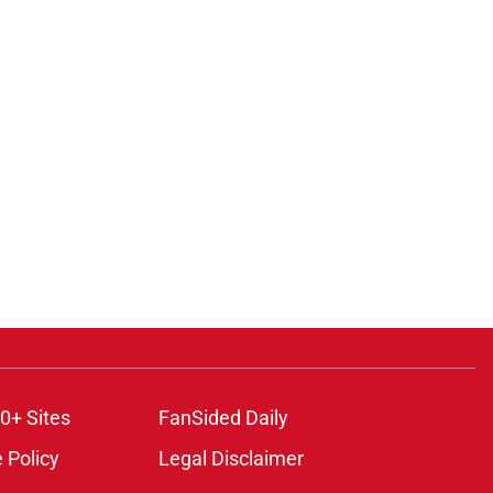
0+ Sites
FanSided Daily
 Policy
Legal Disclaimer