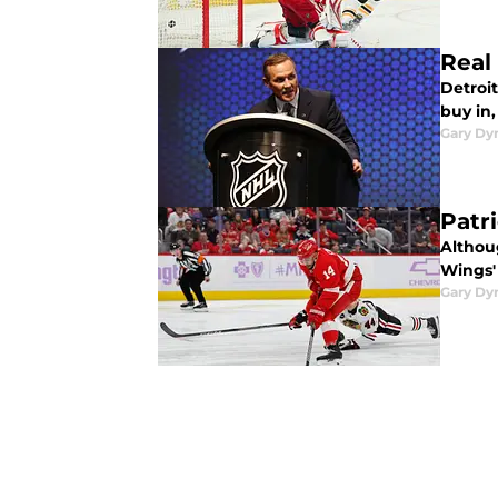
Real
Detroit
buy in,
Gary Dy
Patr
Althoug
Wings'
Gary Dy