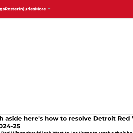
gs
Roster
Injuries
More
sh aside here's how to resolve Detroit Re
2024-25