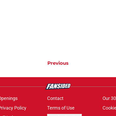
Previous
Openings
Contact
Our 30
Privacy Policy
Terms of Use
Cookie