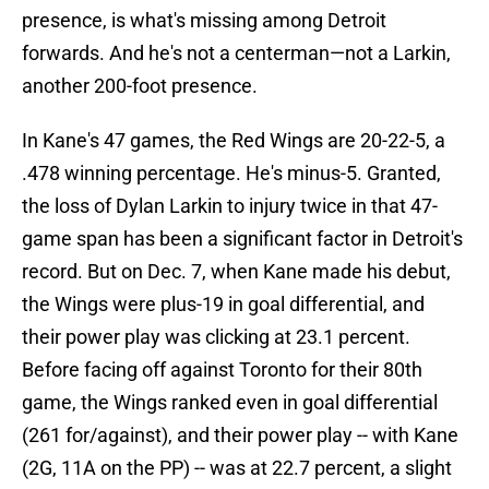
presence, is what's missing among Detroit
forwards. And he's not a centerman—not a Larkin,
another 200-foot presence.
In Kane's 47 games, the Red Wings are 20-22-5, a
.478 winning percentage. He's minus-5. Granted,
the loss of Dylan Larkin to injury twice in that 47-
game span has been a significant factor in Detroit's
record. But on Dec. 7, when Kane made his debut,
the Wings were plus-19 in goal differential, and
their power play was clicking at 23.1 percent.
Before facing off against Toronto for their 80th
game, the Wings ranked even in goal differential
(261 for/against), and their power play -- with Kane
(2G, 11A on the PP) -- was at 22.7 percent, a slight