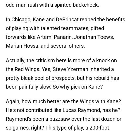
odd-man rush with a spirited backcheck.
In Chicago, Kane and DeBrincat reaped the benefits
of playing with talented teammates, gifted
forwards like Artemi Panarin, Jonathan Toews,
Marian Hossa, and several others.
Actually, the criticism here is more of a knock on
the Red Wings. Yes, Steve Yzerman inherited a
pretty bleak pool of prospects, but his rebuild has
been painfully slow. So why pick on Kane?
Again, how much better are the Wings with Kane?
He's not contributed like Lucas Raymond, has he?
Raymond's been a buzzsaw over the last dozen or
so games, right? This type of play, a 200-foot