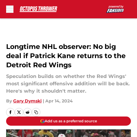
Skip to main content
Longtime NHL observer: No big
deal if Patrick Kane returns to the
Detroit Red Wings
Speculation builds on whether the Red Wings'
most significant offensive addition will be back.
Here's why it shouldn't matter.
By
Gary Dymski
|
Apr 14, 2024
Add us as a preferred source