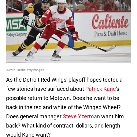
Justin Berl/GettyImages
As the Detroit Red Wings' playoff hopes teeter, a
few stories have surfaced about
Patrick Kane
's
possible return to Motown. Does he want to be
back in the red and white of the Winged Wheel?
Does general manager
Steve Yzerman
want him
back? What kind of contract, dollars, and length
would Kane want?