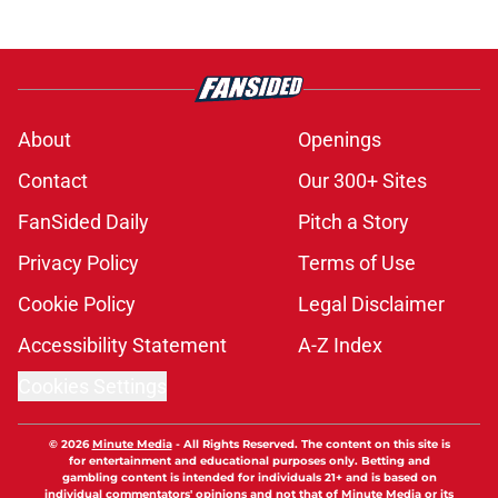
About
Openings
Contact
Our 300+ Sites
FanSided Daily
Pitch a Story
Privacy Policy
Terms of Use
Cookie Policy
Legal Disclaimer
Accessibility Statement
A-Z Index
Cookies Settings
© 2026
Minute Media
-
All Rights Reserved. The content on this site is
for entertainment and educational purposes only. Betting and
gambling content is intended for individuals 21+ and is based on
individual commentators' opinions and not that of Minute Media or its