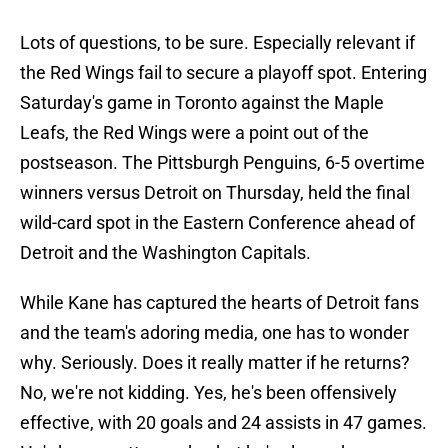
Lots of questions, to be sure. Especially relevant if
the Red Wings fail to secure a playoff spot. Entering
Saturday's game in Toronto against the Maple
Leafs, the Red Wings were a point out of the
postseason. The Pittsburgh Penguins, 6-5 overtime
winners versus Detroit on Thursday, held the final
wild-card spot in the Eastern Conference ahead of
Detroit and the Washington Capitals.
While Kane has captured the hearts of Detroit fans
and the team's adoring media, one has to wonder
why. Seriously. Does it really matter if he returns?
No, we're not kidding. Yes, he's been offensively
effective, with 20 goals and 24 assists in 47 games.