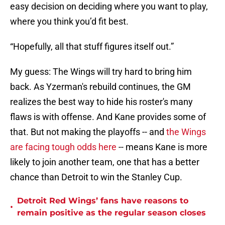
easy decision on deciding where you want to play,
where you think you’d fit best.
“Hopefully, all that stuff figures itself out.”
My guess: The Wings will try hard to bring him
back. As Yzerman's rebuild continues, the GM
realizes the best way to hide his roster's many
flaws is with offense. And Kane provides some of
that. But not making the playoffs -- and
the Wings
are facing tough odds here
-- means Kane is more
likely to join another team, one that has a better
chance than Detroit to win the Stanley Cup.
Detroit Red Wings’ fans have reasons to
•
remain positive as the regular season closes