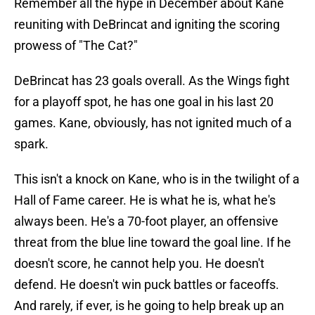
Remember all the hype in December about Kane
reuniting with DeBrincat and igniting the scoring
prowess of "The Cat?"
DeBrincat has 23 goals overall. As the Wings fight
for a playoff spot, he has one goal in his last 20
games. Kane, obviously, has not ignited much of a
spark.
This isn't a knock on Kane, who is in the twilight of a
Hall of Fame career. He is what he is, what he's
always been. He's a 70-foot player, an offensive
threat from the blue line toward the goal line. If he
doesn't score, he cannot help you. He doesn't
defend. He doesn't win puck battles or faceoffs.
And rarely, if ever, is he going to help break up an