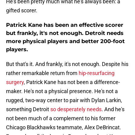
He's been pretty much what he's always been: a
gifted scorer.
Patrick Kane has been an effective scorer
but frankly, it's not enough. Detroit needs
more physical players and better 200-foot
players.
But that's it. And frankly, it's not enough. Despite his
rather remarkable return from
hip-resurfacing
surgery
, Patrick Kane has not been a difference-
maker. He's not a physical presence. He's not a
rugged, two-way center to pair with Dylan Larkin,
something Detroit
so desperately needs
. And he's
not been much of a complement to his former
Chicago Blackhawks teammate, Alex DeBrincat.