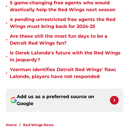
5 game-changing free agents who would
•
drastically help the Red Wings next season
4 pending unrestricted free agents the Red
•
Wings must bring back for 2024-25
Are these still the most fun days to be a
•
Detroit Red Wings fan?
Is Derek Lalonde's future with the Red Wings
•
in jeopardy?
Yzerman identifies Detroit Red Wings' flaw;
•
Lalonde, players have not responded
Add us as a preferred source on
Google
Home
/
Red Wings News