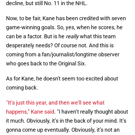
decline, but still No. 11 in the NHL.
Now, to be fair, Kane has been credited with seven
game-winning goals. So, yes, when he scores, he
can be a factor. But is he
really
what this team
desperately needs? Of course not. And this is
coming from a fan/journalist/longtime observer
who goes back to the Original Six.
As for Kane, he doesn't seem too excited about
coming back.
"It’s just this year, and then we’ll see what
happens,” Kane said
. "I haven’t really thought about
it much. Obviously, it’s in the back of your mind. It’s
gonna come up eventually. Obviously, it’s not an