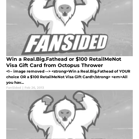
Win a Real.Big.Fathead or $100 RetailMeNot
Visa Gift Card from Octopus Thrower
<!-- image removed --> <strong>Win a Real.Big.Fathead of YOUR
choice OR a $100 RetailMeNot Visa Gift Card!</strong> <em>All
you hav...
FanSided
|
Feb 26, 2013