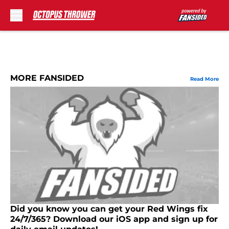
Skip to main content
MORE FANSIDED
Read More
Did you know you can get your Red Wings fix
24/7/365? Download our iOS app and sign up for