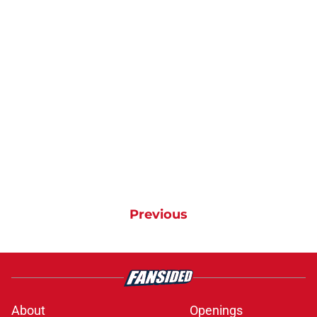
Previous
About
Openings