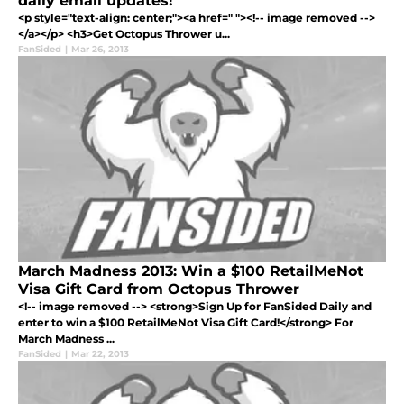
daily email updates!
<p style="text-align: center;"><a href=" "><!-- image removed -->
</a></p> <h3>Get Octopus Thrower u...
FanSided
|
Mar 26, 2013
March Madness 2013: Win a $100 RetailMeNot
Visa Gift Card from Octopus Thrower
<!-- image removed --> <strong>Sign Up for FanSided Daily and
enter to win a $100 RetailMeNot Visa Gift Card!</strong> For
March Madness ...
FanSided
|
Mar 22, 2013