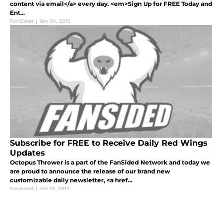
content via email</a> every day. <em>Sign Up for FREE Today and
Ent...
FanSided
|
Jan 30, 2013
Subscribe for FREE to Receive Daily Red Wings
Updates
Octopus Thrower is a part of the FanSided Network and today we
are proud to announce the release of our brand new
customizable daily newsletter, <a href...
FanSided
|
Jan 18, 2013