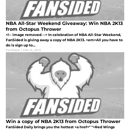
NBA All-Star Weekend Giveaway: Win NBA 2K13
from Octopus Thrower
<!-- image removed --> In celebration of NBA All-Star Weekend,
FanSided is giving away a copy of NBA 2K13. <em>All you have to
do is sign up to...
FanSided
|
Feb 14, 2013
Win a copy of NBA 2K13 from Octopus Thrower
FanSided Daily brings you the hottest <a href=" ">Red Wings