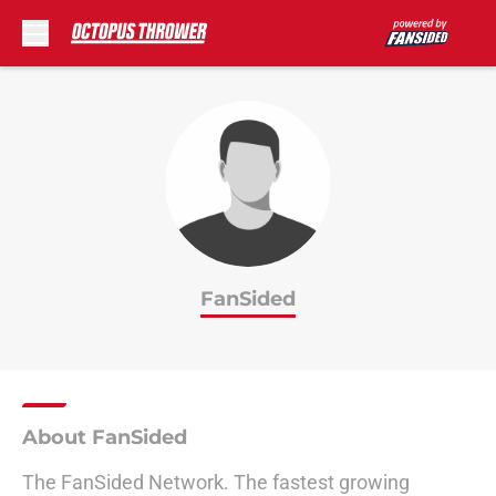
Skip to main content
FanSided
About FanSided
The FanSided Network. The fastest growing