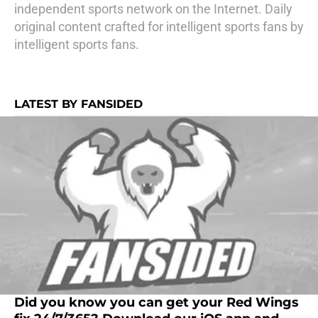
independent sports network on the Internet. Daily
original content crafted for intelligent sports fans by
intelligent sports fans.
LATEST BY FANSIDED
Did you know you can get your Red Wings