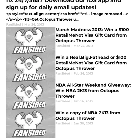
fix 24/7/365? Download our iOS app and
sign up for daily email updates!
<p style="text-align: center;"><a href=" "><!-- image removed -->
</a></p> <h3>Get Octopus Thrower u...
FanSided
|
Mar 26, 2013
March Madness 2013: Win a $100
RetailMeNot Visa Gift Card from
Octopus Thrower
FanSided
|
Mar 22, 2013
Win a Real.Big.Fathead or $100
RetailMeNot Visa Gift Card from
Octopus Thrower
FanSided
|
Feb 26, 2013
NBA All-Star Weekend Giveaway:
Win NBA 2K13 from Octopus
Thrower
FanSided
|
Feb 14, 2013
Win a copy of NBA 2K13 from
Octopus Thrower
FanSided
|
Jan 30, 2013