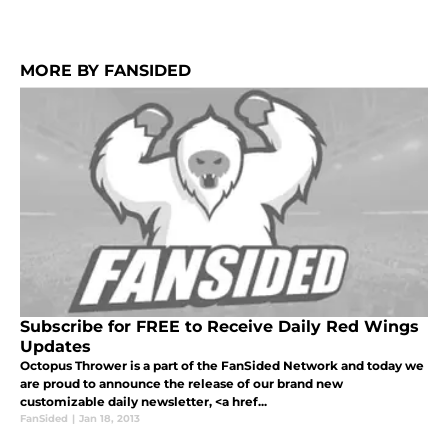
MORE BY FANSIDED
Subscribe for FREE to Receive Daily Red Wings
Updates
Octopus Thrower is a part of the FanSided Network and today we
are proud to announce the release of our brand new
customizable daily newsletter, <a href...
FanSided
|
Jan 18, 2013