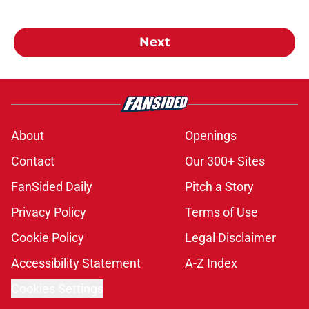
Next
About
Openings
Contact
Our 300+ Sites
FanSided Daily
Pitch a Story
Privacy Policy
Terms of Use
Cookie Policy
Legal Disclaimer
Accessibility Statement
A-Z Index
Cookies Settings