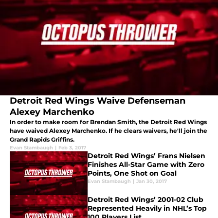
Detroit Red Wings Waive Defenseman
Alexey Marchenko
In order to make room for Brendan Smith, the Detroit Red Wings
have waived Alexey Marchenko. If he clears waivers, he'll join the
Grand Rapids Griffins.
Evan Stambaugh
|
Feb 3, 2017
Detroit Red Wings’ Frans Nielsen
Finishes All-Star Game with Zero
Points, One Shot on Goal
Evan Stambaugh
|
Jan 30, 2017
Detroit Red Wings’ 2001-02 Club
Represented Heavily in NHL’s Top
100 Players List