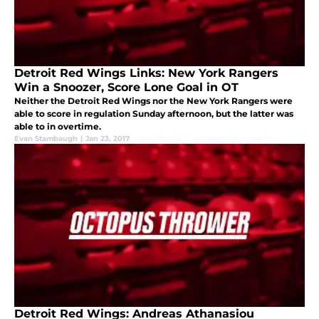
Detroit Red Wings Links: New York Rangers
Win a Snoozer, Score Lone Goal in OT
Neither the Detroit Red Wings nor the New York Rangers were
able to score in regulation Sunday afternoon, but the latter was
able to in overtime.
Evan Stambaugh
|
Jan 23, 2017
Detroit Red Wings: Andreas Athanasiou