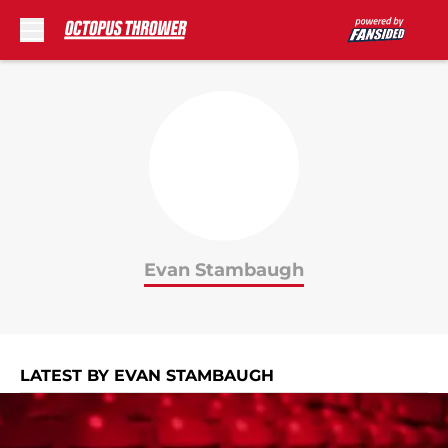
Skip to main content
Evan Stambaugh
LATEST BY EVAN STAMBAUGH