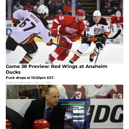
Game 38 Preview: Red Wings at Anaheim
Ducks
Puck drops at 10:30pm EST.
Evan Stambaugh
|
Jan 4, 2017