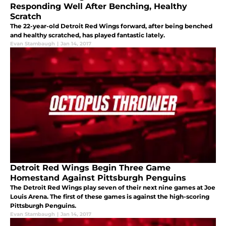
Responding Well After Benching, Healthy
Scratch
The 22-year-old Detroit Red Wings forward, after being benched
and healthy scratched, has played fantastic lately.
Evan Stambaugh
|
Jan 14, 2017
Detroit Red Wings Begin Three Game
Homestand Against Pittsburgh Penguins
The Detroit Red Wings play seven of their next nine games at Joe
Louis Arena. The first of these games is against the high-scoring
Pittsburgh Penguins.
Evan Stambaugh
|
Jan 14, 2017