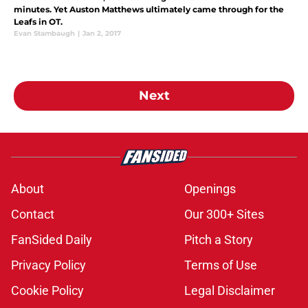
minutes. Yet Auston Matthews ultimately came through for the
Leafs in OT.
Evan Stambaugh
|
Jan 2, 2017
Next
About
Openings
Contact
Our 300+ Sites
FanSided Daily
Pitch a Story
Privacy Policy
Terms of Use
Cookie Policy
Legal Disclaimer