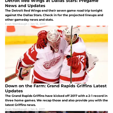
Detroit Red Wings at Dallas Stars: Pregame
News and Updates
The Detroit Red Wings end their seven game road trip tonight
against the Dallas Stars. Check in for the projected lineups and
other gameday news and stats.
Evan Stambaugh
|
Jan 12, 2017
Down on the Farm: Grand Rapids Griffins Latest
Updates
The Grand Rapids Griffins have kicked off 2017 with a 2-1 record in
three home games. We recap those and also provide you with the
latest Griffins news.
Evan Stambaugh
|
Jan 8, 2017