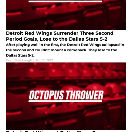
Detroit Red Wings Surrender Three Second
Period Goals, Lose to the Dallas Stars 5-2
After playing well in the first, the Detroit Red Wings collapsed in
the second and couldn't mount a comeback. They lose to the
Dallas Stars 5-2.
Evan Stambaugh
|
Jan 13, 2017