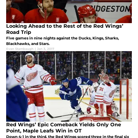
Looking Ahead to the Rest of the Red Wings’
Road Trip
Five games in nine nights against the Ducks, Kings, Sharks,
Blackhawks, and Stars.
Evan Stambaugh
|
Jan 3, 2017
Red Wings’ Epic Comeback Yields Only One
Point, Maple Leafs Win in OT
Down 4-1 in the third, the Red Wings scored three in the final six