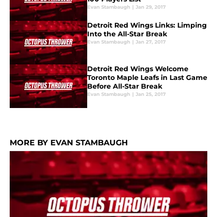
Evan Stambaugh
|
Jan 29, 2017
Detroit Red Wings Links: Limping
Into the All-Star Break
Evan Stambaugh
|
Jan 27, 2017
Detroit Red Wings Welcome
Toronto Maple Leafs in Last Game
Before All-Star Break
Evan Stambaugh
|
Jan 25, 2017
MORE BY EVAN STAMBAUGH