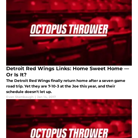
Detroit Red Wings Links: Home Sweet Home —
Or Is It?
The Detroit Red Wings finally return home after a seven game
road trip. Yet they are 7-10-3 at the Joe this year, and their
schedule doesn't let up.
Evan Stambaugh
|
Jan 14, 2017