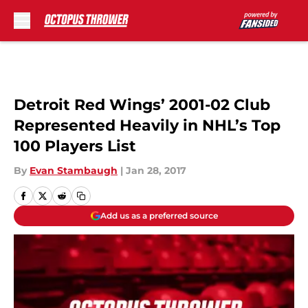
Skip to main content
Detroit Red Wings’ 2001-02 Club
Represented Heavily in NHL’s Top
100 Players List
By
Evan Stambaugh
|
Jan 28, 2017
Add us as a preferred source