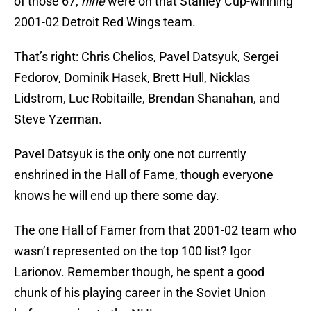
of those 67,
nine
were on that Stanley Cup-winning
2001-02 Detroit Red Wings team.
That’s right: Chris Chelios, Pavel Datsyuk, Sergei
Fedorov, Dominik Hasek, Brett Hull, Nicklas
Lidstrom, Luc Robitaille, Brendan Shanahan, and
Steve Yzerman.
Pavel Datsyuk is the only one not currently
enshrined in the Hall of Fame, though everyone
knows he will end up there some day.
The one Hall of Famer from that 2001-02 team who
wasn’t represented on the top 100 list? Igor
Larionov. Remember though, he spent a good
chunk of his playing career in the Soviet Union