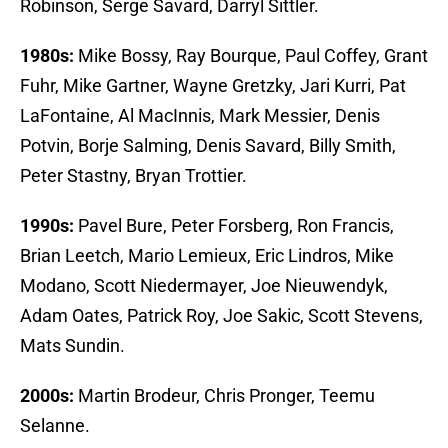
Robinson, Serge Savard, Darryl Sittler.
1980s:
Mike Bossy, Ray Bourque, Paul Coffey, Grant
Fuhr, Mike Gartner, Wayne Gretzky, Jari Kurri, Pat
LaFontaine, Al MacInnis, Mark Messier, Denis
Potvin, Borje Salming, Denis Savard, Billy Smith,
Peter Stastny, Bryan Trottier.
1990s:
Pavel Bure, Peter Forsberg, Ron Francis,
Brian Leetch, Mario Lemieux, Eric Lindros, Mike
Modano, Scott Niedermayer, Joe Nieuwendyk,
Adam Oates, Patrick Roy, Joe Sakic, Scott Stevens,
Mats Sundin.
2000s:
Martin Brodeur, Chris Pronger, Teemu
Selanne.