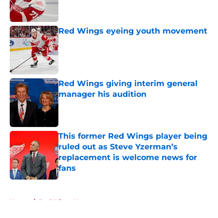
Red Wings eyeing youth movement
Published by on Invalid Date
Red Wings giving interim general
manager his audition
Published by on Invalid Date
This former Red Wings player being
ruled out as Steve Yzerman’s
replacement is welcome news for
fans
Published by on Invalid Date
5 related articles loaded
Home
/
Red Wings News