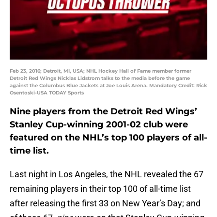
Feb 23, 2016; Detroit, MI, USA; NHL Hockey Hall of Fame member former
Detroit Red Wings Nicklas Lidstrom talks to the media before the game
against the Columbus Blue Jackets at Joe Louis Arena. Mandatory Credit: Rick
Osentoski-USA TODAY Sports
Nine players from the Detroit Red Wings’
Stanley Cup-winning 2001-02 club were
featured on the NHL’s top 100 players of all-
time list.
Last night in Los Angeles, the NHL revealed the 67
remaining players in their top 100 of all-time list
after releasing the first 33 on New Year’s Day; and