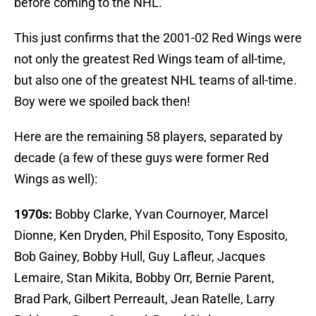
before coming to the NHL.
This just confirms that the 2001-02 Red Wings were
not only the greatest Red Wings team of all-time,
but also one of the greatest NHL teams of all-time.
Boy were we spoiled back then!
Here are the remaining 58 players, separated by
decade (a few of these guys were former Red
Wings as well):
1970s:
Bobby Clarke, Yvan Cournoyer, Marcel
Dionne, Ken Dryden, Phil Esposito, Tony Esposito,
Bob Gainey, Bobby Hull, Guy Lafleur, Jacques
Lemaire, Stan Mikita, Bobby Orr, Bernie Parent,
Brad Park, Gilbert Perreault, Jean Ratelle, Larry