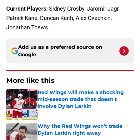
Current Players:
Sidney Crosby, Jaromir Jagr,
Patrick Kane, Duncan Keith, Alex Ovechkin,
Jonathan Toews.
Add us as a preferred source on
Google
More like this
Red Wings will make a shocking
mid-season trade that doesn't
involve Dylan Larkin
Published by on Invalid Date
Why the Red Wings won't trade
Dylan Larkin right away
Published by on Invalid Date