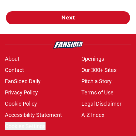
Next
About
Openings
Contact
Our 300+ Sites
FanSided Daily
Pitch a Story
Privacy Policy
Terms of Use
Cookie Policy
Legal Disclaimer
Accessibility Statement
A-Z Index
Cookies Settings