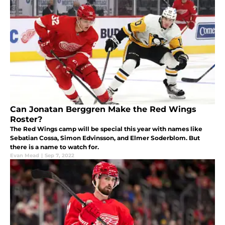
Can Jonatan Berggren Make the Red Wings
Roster?
The Red Wings camp will be special this year with names like
Sebatian Cossa, Simon Edvinsson, and Elmer Soderblom. But
there is a name to watch for.
Evan Mead
|
Sep 7, 2022