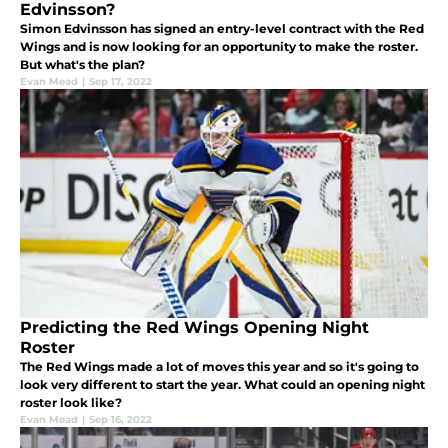
Edvinsson?
Simon Edvinsson has signed an entry-level contract with the Red
Wings and is now looking for an opportunity to make the roster.
But what's the plan?
Evan Mead
|
Sep 17, 2022
Predicting the Red Wings Opening Night
Roster
The Red Wings made a lot of moves this year and so it's going to
look very different to start the year. What could an opening night
roster look like?
Evan Mead
|
Sep 16, 2022