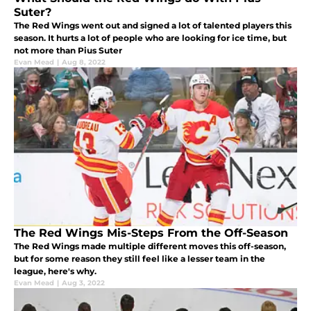
Suter?
The Red Wings went out and signed a lot of talented players this
season. It hurts a lot of people who are looking for ice time, but
not more than Pius Suter
Evan Mead
|
Aug 8, 2022
The Red Wings Mis-Steps From the Off-Season
The Red Wings made multiple different moves this off-season,
but for some reason they still feel like a lesser team in the
league, here's why.
Evan Mead
|
Aug 3, 2022