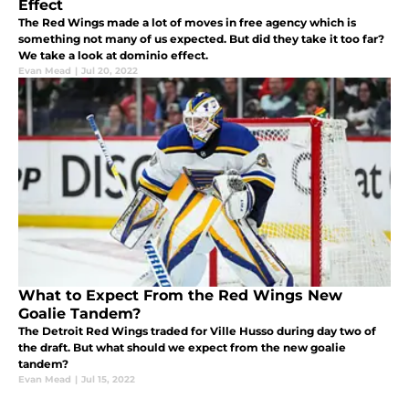
Effect
The Red Wings made a lot of moves in free agency which is
something not many of us expected. But did they take it too far?
We take a look at dominio effect.
Evan Mead
|
Jul 20, 2022
What to Expect From the Red Wings New
Goalie Tandem?
The Detroit Red Wings traded for Ville Husso during day two of
the draft. But what should we expect from the new goalie
tandem?
Evan Mead
|
Jul 15, 2022