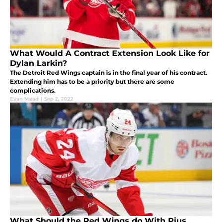
What Would A Contract Extension Look Like for
Dylan Larkin?
The Detroit Red Wings captain is in the final year of his contract.
Extending him has to be a priority but there are some
complications.
Evan Mead
|
Sep 2, 2022
What Should the Red Wings do With Pius