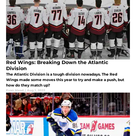
Red Wings: Breaking Down the Atlantic
Division
The Atlantic Division is a tough division nowadays. The Red
Wings made some moves this year to try and make a push, but
how do they match up?
Evan Mead
|
Aug 1, 2022