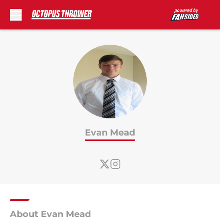
Skip to main content
Evan Mead
About Evan Mead