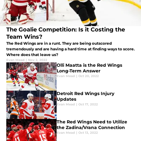
The Goalie Competition: Is it Costing the
Team Wins?
The Red Wings are in a runt. They are being outscored
tremendously and are having a hard time at finding ways to score.
Where does that leave us?
Evan Mead
|
Nov 2, 2022
Olli Maatta is the Red Wings
Long-Term Answer
Evan Mead
|
Oct 20, 2022
Detroit Red Wings Injury
Updates
Evan Mead
|
Oct 17, 2022
The Red Wings Need to Utilize
the Zadina/Vrana Connection
Evan Mead
|
Oct 13, 2022