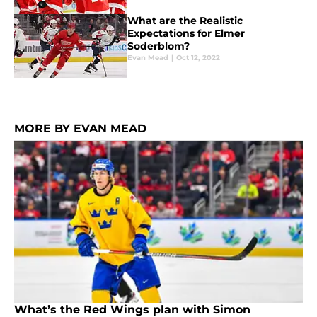
What are the Realistic
Expectations for Elmer
Soderblom?
Evan Mead
|
Oct 12, 2022
MORE BY EVAN MEAD
What’s the Red Wings plan with Simon