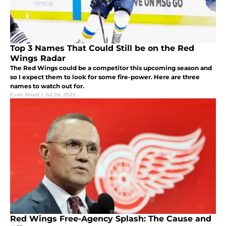
Top 3 Names That Could Still be on the Red
Wings Radar
The Red Wings could be a competitor this upcoming season and
so I expect them to look for some fire-power. Here are three
names to watch out for.
Evan Mead
|
Jul 26, 2022
Red Wings Free-Agency Splash: The Cause and