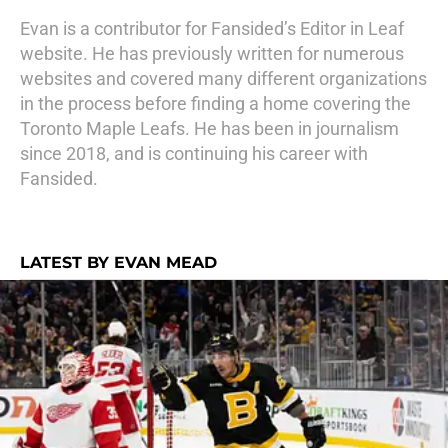
Evan is a contributor for Fansided’s Editor in Leaf
website. He has previously written for numerous
websites and covered many different organizations
in the process before finding a home covering the
Toronto Maple Leafs. He has been in journalism
since 2018, and is continuing his career with
Fansided.
LATEST BY EVAN MEAD