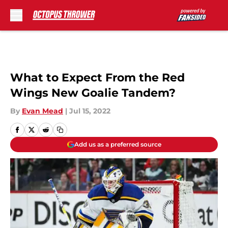
Skip to main content
What to Expect From the Red
Wings New Goalie Tandem?
By
Evan Mead
|
Jul 15, 2022
Add us as a preferred source