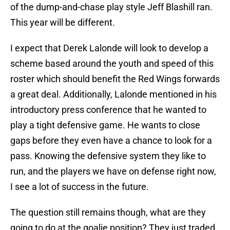
of the dump-and-chase play style Jeff Blashill ran.
This year will be different.
I expect that Derek Lalonde will look to develop a
scheme based around the youth and speed of this
roster which should benefit the Red Wings forwards
a great deal. Additionally, Lalonde mentioned in his
introductory press conference that he wanted to
play a tight defensive game. He wants to close
gaps before they even have a chance to look for a
pass. Knowing the defensive system they like to
run, and the players we have on defense right now,
I see a lot of success in the future.
The question still remains though, what are they
going to do at the goalie position? They just traded