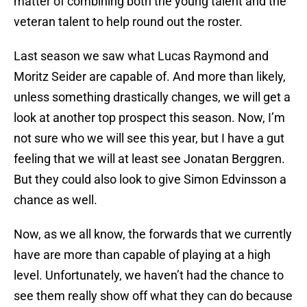
matter of combining both the young talent and the
veteran talent to help round out the roster.
Last season we saw what Lucas Raymond and
Moritz Seider are capable of. And more than likely,
unless something drastically changes, we will get a
look at another top prospect this season. Now, I’m
not sure who we will see this year, but I have a gut
feeling that we will at least see Jonatan Berggren.
But they could also look to give Simon Edvinsson a
chance as well.
Now, as we all know, the forwards that we currently
have are more than capable of playing at a high
level. Unfortunately, we haven’t had the chance to
see them really show off what they can do because