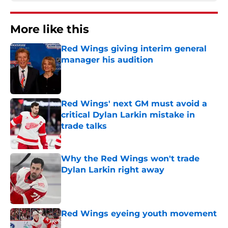
More like this
Red Wings giving interim general
manager his audition
Published by on Invalid Date
Red Wings' next GM must avoid a
critical Dylan Larkin mistake in
trade talks
Published by on Invalid Date
Why the Red Wings won't trade
Dylan Larkin right away
Published by on Invalid Date
Red Wings eyeing youth movement
Published by on Invalid Date