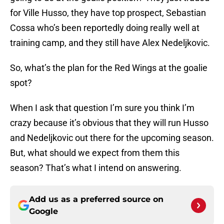
for Ville Husso, they have top prospect, Sebastian
Cossa who’s been reportedly doing really well at
training camp, and they still have Alex Nedeljkovic.
So, what’s the plan for the Red Wings at the goalie
spot?
When I ask that question I’m sure you think I’m
crazy because it’s obvious that they will run Husso
and Nedeljkovic out there for the upcoming season.
But, what should we expect from them this
season? That’s what I intend on answering.
Add us as a preferred source on
Google