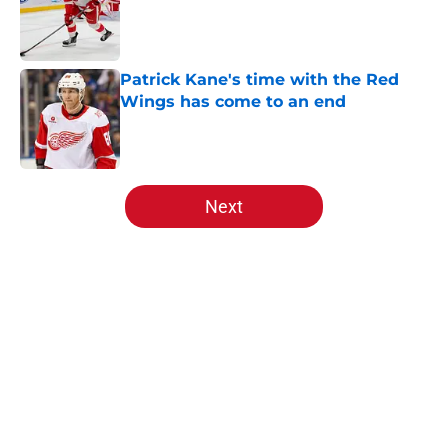
Patrick Kane's time with the Red
Wings has come to an end
Published by on Invalid Date
5 related articles loaded
Next
Home
/
Red Wings News
About
Openings