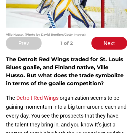
Ville Husso. (Photo by David Berding/Getty Images)
Prev
Next
1
of 2
The Detroit Red Wings traded for St. Louis
Blues goalie, and Finland native, Ville
Husso. But what does the trade symbolize
in terms of the goalie competition?
The
Detroit Red Wings
organization seems to be
gaining momentum into a big turn-around each and
every day. You see the prospects that they have,
the talent they bring in, and you know It’s just a