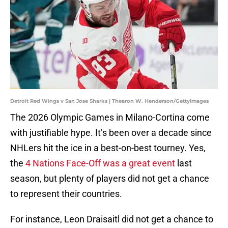
Detroit Red Wings v San Jose Sharks | Thearon W. Henderson/GettyImages
The 2026 Olympic Games in Milano-Cortina come
with justifiable hype. It’s been over a decade since
NHLers hit the ice in a best-on-best tourney. Yes,
the
4 Nations Face-Off was a great event
last
season, but plenty of players did not get a chance
to represent their countries.
For instance, Leon Draisaitl did not get a chance to