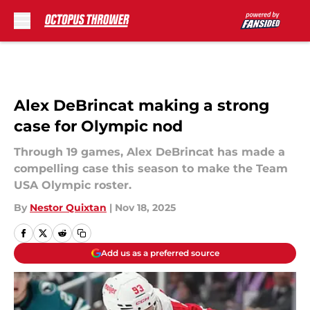
Skip to main content
Alex DeBrincat making a strong
case for Olympic nod
Through 19 games, Alex DeBrincat has made a
compelling case this season to make the Team
USA Olympic roster.
By
Nestor Quixtan
|
Nov 18, 2025
Add us as a preferred source