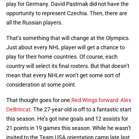
play for Germany. David Pastrnak did not have the
opportunity to represent Czechia. Then, there are
all the Russian players.
That’s something that will change at the Olympics.
Just about every NHL player will get a chance to
play for their home countries. Of course, each
country will select its final rosters. But that doesn’t
mean that every NHLer won’t get some sort of
consideration at some point.
That thought goes for one
Red Wings forward: Alex
DeBrincat
. The 27-year-old is off to a fantastic start
this season. He’s got nine goals and 12 assists for
21 points in 19 games this season. While he wasn’t
invited to the Team USA orientation camp late last