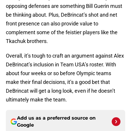
opposing defenses are something Bill Guerin must
be thinking about. Plus, DeBrincat’s shot and net
front presence can also provide value to
complement some of the feistier players like the
Tkachuk brothers.
Overall, it’s tough to craft an argument against Alex
DeBrincat’s inclusion in Team USA’s roster. With
about four weeks or so before Olympic teams
make their final decisions, it’s a good bet that
DeBrincat will get a long look, even if he doesn’t
ultimately make the team.
Add us as a preferred source on
Google