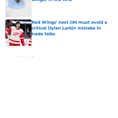
Published by on Invalid Date
Red Wings' next GM must avoid a
critical Dylan Larkin mistake in
trade talks
Published by on Invalid Date
5 related articles loaded
Home
/
Red Wings News
About
Openings
Contact
Our 300+ Sites
FanSided Daily
Pitch a Story