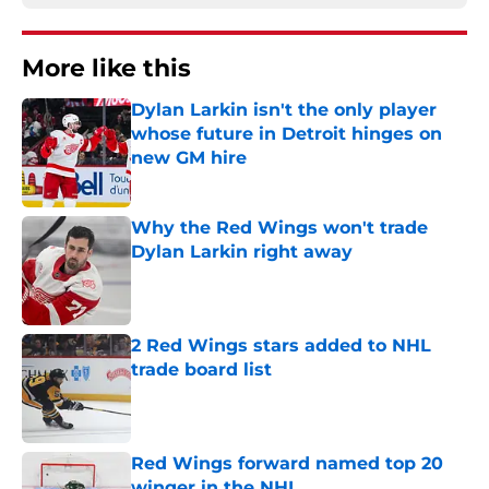
More like this
Dylan Larkin isn't the only player
whose future in Detroit hinges on
new GM hire
Published by on Invalid Date
Why the Red Wings won't trade
Dylan Larkin right away
Published by on Invalid Date
2 Red Wings stars added to NHL
trade board list
Published by on Invalid Date
Red Wings forward named top 20
winger in the NHL