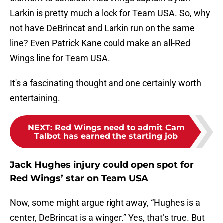
Larkin is pretty much a lock for Team USA. So, why
not have DeBrincat and Larkin run on the same
line? Even Patrick Kane could make an all-Red
Wings line for Team USA.
It's a fascinating thought and one certainly worth
entertaining.
NEXT
:
Red Wings need to admit Cam
Talbot has earned the starting job
Jack Hughes injury could open spot for
Red Wings’ star on Team USA
Now, some might argue right away, “Hughes is a
center, DeBrincat is a winger.” Yes, that’s true. But