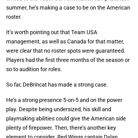
summer, he’s making a case to be on the American
roster.
It’s worth pointing out that Team USA
management, as well as Canada for that matter,
were clear that no roster spots were guaranteed.
Players had the first three months of the season or
so to audition for roles.
So far, DeBrincat has made a strong case.
He’s a strong presence 5-on-5 and on the power
play. Despite being undersized, his skill and
playmaking abilities could give the American side
plenty of firepower. Then, there’s another key
element to consider. Red Wings captain Dylan