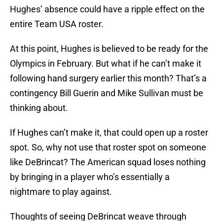
Hughes’ absence could have a ripple effect on the
entire Team USA roster.
At this point, Hughes is believed to be ready for the
Olympics in February. But what if he can’t make it
following hand surgery earlier this month? That’s a
contingency Bill Guerin and Mike Sullivan must be
thinking about.
If Hughes can’t make it, that could open up a roster
spot. So, why not use that roster spot on someone
like DeBrincat? The American squad loses nothing
by bringing in a player who’s essentially a
nightmare to play against.
Thoughts of seeing DeBrincat weave through