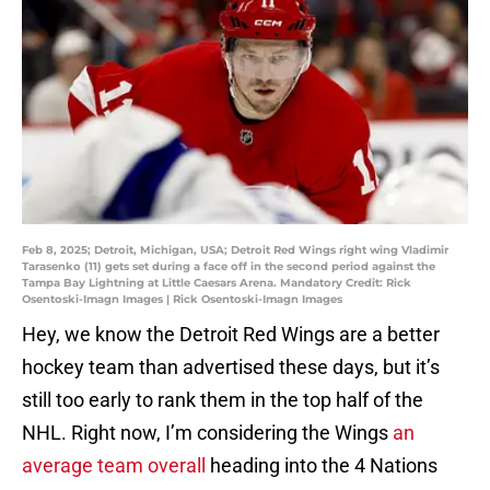
Feb 8, 2025; Detroit, Michigan, USA; Detroit Red Wings right wing Vladimir
Tarasenko (11) gets set during a face off in the second period against the
Tampa Bay Lightning at Little Caesars Arena. Mandatory Credit: Rick
Osentoski-Imagn Images | Rick Osentoski-Imagn Images
Hey, we know the Detroit Red Wings are a better
hockey team than advertised these days, but it’s
still too early to rank them in the top half of the
NHL. Right now, I’m considering the Wings
an
average team overall
heading into the 4 Nations