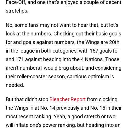
Face-Off, and one that’s enjoyed a couple of decent
stretches.
No, some fans may not want to hear that, but let’s
look at the numbers. Checking out their basic goals
for and goals against numbers, the Wings are 20th
in the league in both categories, with 157 goals for
and 171 against heading into the 4 Nations. Those
aren’t numbers I would brag about, and considering
their roller-coaster season, cautious optimism is
needed.
But that didn’t stop
Bleacher Report
from clocking
the Wings in at No. 14 previously and No. 15 in their
most recent ranking. Yeah, a good stretch or two
will inflate one’s power ranking, but heading into an