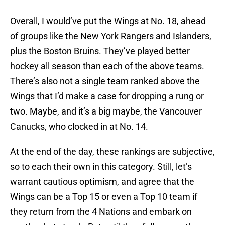
Overall, I would’ve put the Wings at No. 18, ahead
of groups like the New York Rangers and Islanders,
plus the Boston Bruins. They’ve played better
hockey all season than each of the above teams.
There’s also not a single team ranked above the
Wings that I’d make a case for dropping a rung or
two. Maybe, and it’s a big maybe, the Vancouver
Canucks, who clocked in at No. 14.
At the end of the day, these rankings are subjective,
so to each their own in this category. Still, let’s
warrant cautious optimism, and agree that the
Wings can be a Top 15 or even a Top 10 team if
they return from the 4 Nations and embark on