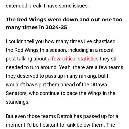
extended break, I have some issues.
The Red Wings were down and out one too
many times in 2024-25
I couldn’t tell you how many times I’ve chastised
the Red Wings this season, including in a recent
post talking about
a few critical statistics
they still
needed to turn around. Yeah, there are a few teams
they deserved to pass up in any ranking, but I
wouldn’t have put them ahead of the Ottawa
Senators, who continue to pace the Wings in the
standings.
But even those teams Detroit has passed up for a
moment I’d be hesitant to rank below them. The