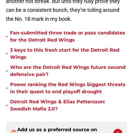
another hot streak. But until they fully prove they
can be a consistent bunch, they’re toiling around
the No. 18 mark in my book.
Fan-submitted three trade or pass candidates
•
for the Detroit Red Wings
3 keys to this fresh start for the Detroit Red
•
Wings
Who are the Detroit Red Wings future second
•
defensive pair?
Power ranking the Red Wings biggest threats
•
in their quest to end playoff drought
Detroit Red Wings & Elias Pettersson:
•
Swedish Mafia 2.0?
Add us as a preferred source on