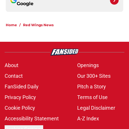
Google
Home
/
Red Wings News
About
Openings
Contact
Our 300+ Sites
FanSided Daily
Pitch a Story
Privacy Policy
Terms of Use
Cookie Policy
Legal Disclaimer
Accessibility Statement
A-Z Index