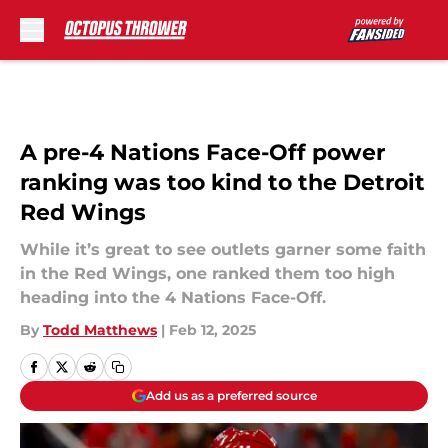
Skip to main content
A pre-4 Nations Face-Off power
ranking was too kind to the Detroit
Red Wings
While it’s great to see outlets garner some faith
in the Red Wings, one ranked them too high
heading into the 4 Nations Face-Off.
By
Todd Matthews
|
Feb 12, 2025
Add us as a preferred source