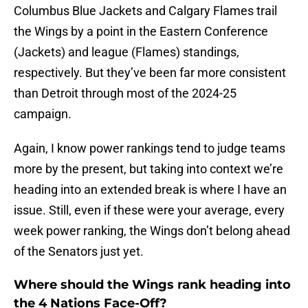
Columbus Blue Jackets and Calgary Flames trail
the Wings by a point in the Eastern Conference
(Jackets) and league (Flames) standings,
respectively. But they’ve been far more consistent
than Detroit through most of the 2024-25
campaign.
Again, I know power rankings tend to judge teams
more by the present, but taking into context we’re
heading into an extended break is where I have an
issue. Still, even if these were your average, every
week power ranking, the Wings don’t belong ahead
of the Senators just yet.
Where should the Wings rank heading into
the 4 Nations Face-Off?