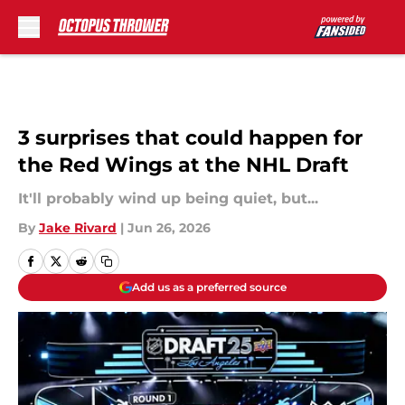
Skip to main content
3 surprises that could happen for
the Red Wings at the NHL Draft
It'll probably wind up being quiet, but...
By
Jake Rivard
|
Jun 26, 2026
Add us as a preferred source