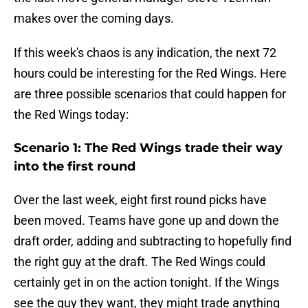
makes over the coming days.
If this week's chaos is any indication, the next 72
hours could be interesting for the Red Wings. Here
are three possible scenarios that could happen for
the Red Wings today:
Scenario 1: The Red Wings trade their way
into the first round
Over the last week, eight first round picks have
been moved. Teams have gone up and down the
draft order, adding and subtracting to hopefully find
the right guy at the draft. The Red Wings could
certainly get in on the action tonight. If the Wings
see the guy they want, they might trade anything