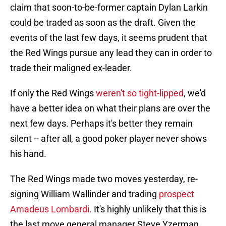
claim that soon-to-be-former captain Dylan Larkin
could be traded as soon as the draft. Given the
events of the last few days, it seems prudent that
the Red Wings pursue any lead they can in order to
trade their maligned ex-leader.
If only the Red Wings
weren't so tight-lipped
, we'd
have a better idea on what their plans are over the
next few days. Perhaps it's better they remain
silent -- after all, a good poker player never shows
his hand.
The Red Wings made two moves yesterday, re-
signing William Wallinder and trading
prospect
Amadeus Lombardi.
It's highly unlikely that this is
the last move general manager Steve Yzerman