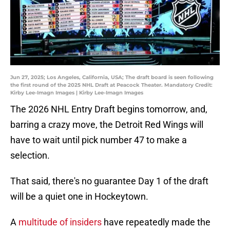
Jun 27, 2025; Los Angeles, California, USA; The draft board is seen following
the first round of the 2025 NHL Draft at Peacock Theater. Mandatory Credit:
Kirby Lee-Imagn Images | Kirby Lee-Imagn Images
The 2026 NHL Entry Draft begins tomorrow, and,
barring a crazy move, the Detroit Red Wings will
have to wait until pick number 47 to make a
selection.
That said, there's no guarantee Day 1 of the draft
will be a quiet one in Hockeytown.
A
multitude of insiders
have repeatedly made the