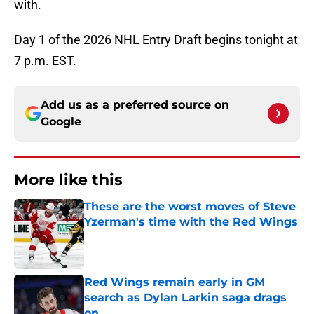
with.
Day 1 of the 2026 NHL Entry Draft begins tonight at
7 p.m. EST.
Add us as a preferred source on
Google
More like this
These are the worst moves of Steve
Yzerman's time with the Red Wings
Published by on Invalid Date
Red Wings remain early in GM
search as Dylan Larkin saga drags
on