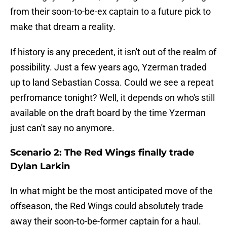
from their soon-to-be-ex captain to a future pick to
make that dream a reality.
If history is any precedent, it isn't out of the realm of
possibility. Just a few years ago, Yzerman traded
up to land Sebastian Cossa. Could we see a repeat
perfromance tonight? Well, it depends on who's still
available on the draft board by the time Yzerman
just can't say no anymore.
Scenario 2: The Red Wings finally trade
Dylan Larkin
In what might be the most anticipated move of the
offseason, the Red Wings could absolutely trade
away their soon-to-be-former captain for a haul.