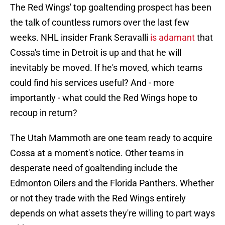
The Red Wings' top goaltending prospect has been
the talk of countless rumors over the last few
weeks. NHL insider Frank Seravalli
is adamant
that
Cossa's time in Detroit is up and that he will
inevitably be moved. If he's moved, which teams
could find his services useful? And - more
importantly - what could the Red Wings hope to
recoup in return?
The Utah Mammoth are one team ready to acquire
Cossa at a moment's notice. Other teams in
desperate need of goaltending include the
Edmonton Oilers and the Florida Panthers. Whether
or not they trade with the Red Wings entirely
depends on what assets they're willing to part ways