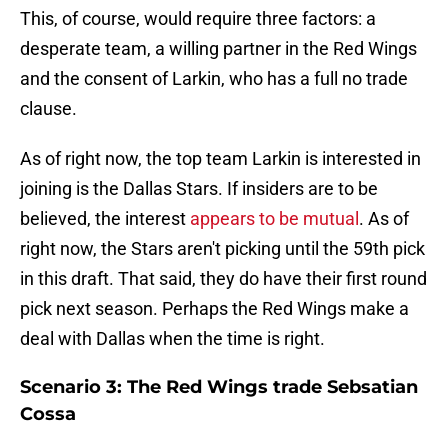
This, of course, would require three factors: a
desperate team, a willing partner in the Red Wings
and the consent of Larkin, who has a full no trade
clause.
As of right now, the top team Larkin is interested in
joining is the Dallas Stars. If insiders are to be
believed, the interest
appears to be mutual
. As of
right now, the Stars aren't picking until the 59th pick
in this draft. That said, they do have their first round
pick next season. Perhaps the Red Wings make a
deal with Dallas when the time is right.
Scenario 3: The Red Wings trade Sebsatian
Cossa