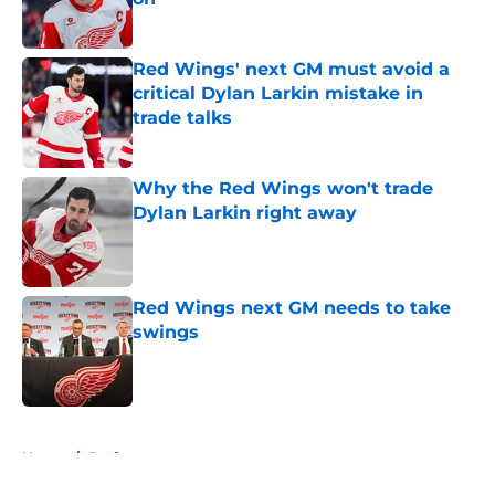
Published by on Invalid Date
Red Wings' next GM must avoid a
critical Dylan Larkin mistake in
trade talks
Published by on Invalid Date
Why the Red Wings won't trade
Dylan Larkin right away
Published by on Invalid Date
Red Wings next GM needs to take
swings
Published by on Invalid Date
5 related articles loaded
Home
/
Draft