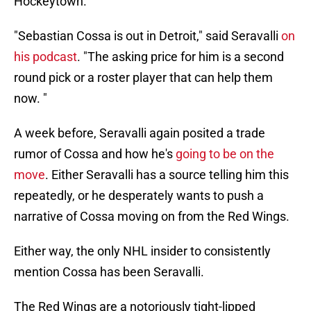
Hockeytown.
"Sebastian Cossa is out in Detroit," said Seravalli
on
his podcast
. "The asking price for him is a second
round pick or a roster player that can help them
now. "
A week before, Seravalli again posited a trade
rumor of Cossa and how he's
going to be on the
move
. Either Seravalli has a source telling him this
repeatedly, or he desperately wants to push a
narrative of Cossa moving on from the Red Wings.
Either way, the only NHL insider to consistently
mention Cossa has been Seravalli.
The Red Wings are a notoriously tight-lipped