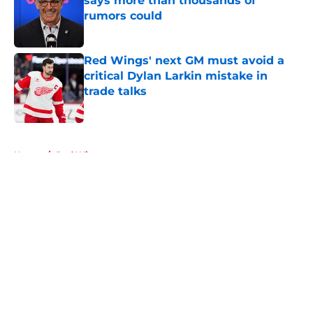
says more than thousands of
rumors could
Published by on Invalid Date
Red Wings' next GM must avoid a
critical Dylan Larkin mistake in
trade talks
Published by on Invalid Date
5 related articles loaded
Home
/
Red Wings rumors
About
Openings
Contact
Our 300+ Sites
FanSided Daily
Pitch a Story