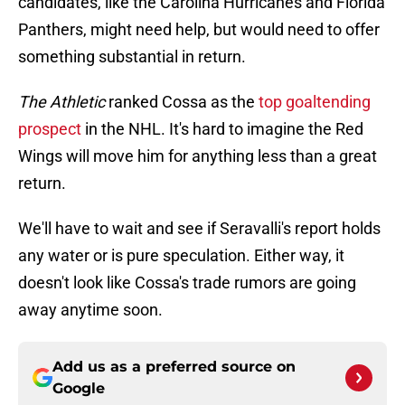
candidates, like the Carolina Hurricanes and Florida
Panthers, might need help, but would need to offer
something substantial in return.
The Athletic
ranked Cossa as the
top goaltending
prospect
in the NHL. It's hard to imagine the Red
Wings will move him for anything less than a great
return.
We'll have to wait and see if Seravalli's report holds
any water or is pure speculation. Either way, it
doesn't look like Cossa's trade rumors are going
away anytime soon.
Add us as a preferred source on
Google