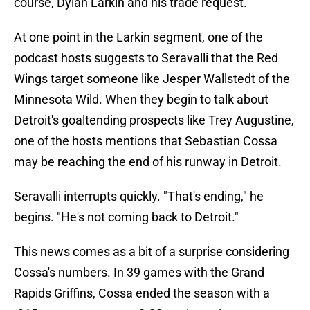
course, Dylan Larkin and his trade request.
At one point in the Larkin segment, one of the
podcast hosts suggests to Seravalli that the Red
Wings target someone like Jesper Wallstedt of the
Minnesota Wild. When they begin to talk about
Detroit's goaltending prospects like Trey Augustine,
one of the hosts mentions that Sebastian Cossa
may be reaching the end of his runway in Detroit.
Seravalli interrupts quickly. "That's ending," he
begins. "He's not coming back to Detroit."
This news comes as a bit of a surprise considering
Cossa's numbers. In 39 games with the Grand
Rapids Griffins, Cossa ended the season with a