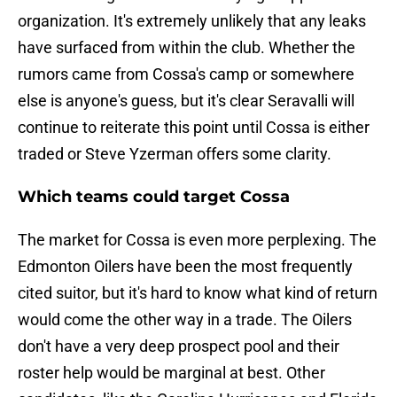
organization. It's extremely unlikely that any leaks
have surfaced from within the club. Whether the
rumors came from Cossa's camp or somewhere
else is anyone's guess, but it's clear Seravalli will
continue to reiterate this point until Cossa is either
traded or Steve Yzerman offers some clarity.
Which teams could target Cossa
The market for Cossa is even more perplexing. The
Edmonton Oilers have been the most frequently
cited suitor, but it's hard to know what kind of return
would come the other way in a trade. The Oilers
don't have a very deep prospect pool and their
roster help would be marginal at best. Other