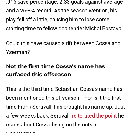
.915 save percentage, 2.33 goals against average
and a 26-8-4 record. As the season went on, his
play fell off a little, causing him to lose some
starting time to fellow goaltender Michal Postava.
Could this have caused a rift between Cossa and
Yzerman?
Not the first time Cossa's name has
surfaced this offseason
This is the third time Sebastian Cossa's name has
been mentioned this offseason -- nor is it the first
time Frank Seravalli has brought his name up. Just
a few weeks back, Seravalli
reiterated the point
he
made about Cossa being on the outs in