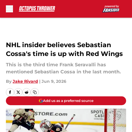
Skip to main content
NHL insider believes Sebastian
Cossa's time is up with Red Wings
This is the third time Frank Seravalli has
mentioned Sebastian Cossa in the last month.
By
Jake Rivard
|
Jun 9, 2026
Add us as a preferred source