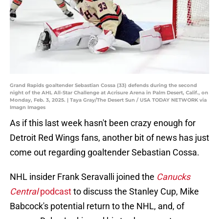
Grand Rapids goaltender Sebastian Cossa (33) defends during the second
night of the AHL All-Star Challenge at Acrisure Arena in Palm Desert, Calif., on
Monday, Feb. 3, 2025. | Taya Gray/The Desert Sun / USA TODAY NETWORK via
Imagn Images
As if this last week hasn't been crazy enough for
Detroit Red Wings fans, another bit of news has just
come out regarding goaltender Sebastian Cossa.
NHL insider Frank Seravalli joined the
Canucks
Central
podcast
to discuss the Stanley Cup, Mike
Babcock's potential return to the NHL, and, of