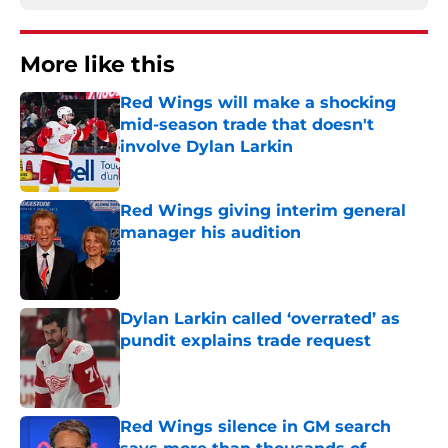
More like this
Red Wings will make a shocking
mid-season trade that doesn't
involve Dylan Larkin
Published by on Invalid Date
Red Wings giving interim general
manager his audition
Published by on Invalid Date
Dylan Larkin called ‘overrated’ as
pundit explains trade request
Published by on Invalid Date
Red Wings silence in GM search