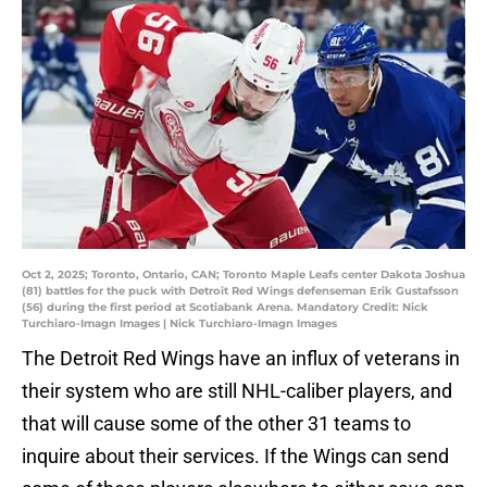
Oct 2, 2025; Toronto, Ontario, CAN; Toronto Maple Leafs center Dakota Joshua
(81) battles for the puck with Detroit Red Wings defenseman Erik Gustafsson
(56) during the first period at Scotiabank Arena. Mandatory Credit: Nick
Turchiaro-Imagn Images | Nick Turchiaro-Imagn Images
The Detroit Red Wings have an influx of veterans in
their system who are still NHL-caliber players, and
that will cause some of the other 31 teams to
inquire about their services. If the Wings can send