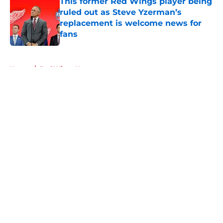
This former Red Wings player being
ruled out as Steve Yzerman’s
replacement is welcome news for
fans
Published by on Invalid Date
5 related articles loaded
Home
/
Red Wings News
About
Openings
Contact
Our 300+ Sites
FanSided Daily
Pitch a Story
Privacy Policy
Terms of Use
Cookie Policy
Legal Disclaimer