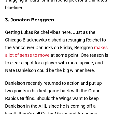
blueliner.
3. Jonatan Berggren
Getting Lukas Reichel vibes here. Just as the
Chicago Blackhawks dished a resurging Reichel to
the Vancouver Canucks on Friday, Berggren
makes
a lot of sense to move
at some point. One reason is
to clear a spot for a player with more upside, and
Nate Danielson could be the big winner here.
Danielson recently returned to action and put up
two points in his first game back with the Grand
Rapids Griffins. Should the Wings want to keep
Danielson in the AHL since he is coming off a
layoff, there's still Carter Mazur and Amadeus