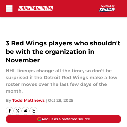
Skip to main content
3 Red Wings players who shouldn't
be with the organization in
November
NHL lineups change all the time, so don't be
surprised if the Detroit Red Wings make a few
roster moves over the last few days of the
month.
By
Todd Matthews
|
Oct 28, 2025
Add us as a preferred source