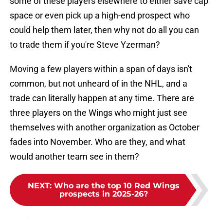
some of these players elsewhere to either save cap
space or even pick up a high-end prospect who
could help them later, then why not do all you can
to trade them if you're Steve Yzerman?
Moving a few players within a span of days isn't
common, but not unheard of in the NHL, and a
trade can literally happen at any time. There are
three players on the Wings who might just see
themselves with another organization as October
fades into November. Who are they, and what
would another team see in them?
NEXT
:
Who are the top 10 Red Wings
prospects in 2025-26?