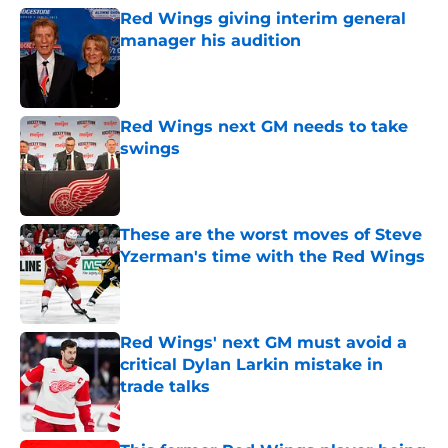
Red Wings giving interim general
manager his audition
Published by on Invalid Date
Red Wings next GM needs to take
swings
Published by on Invalid Date
These are the worst moves of Steve
Yzerman's time with the Red Wings
Published by on Invalid Date
Red Wings' next GM must avoid a
critical Dylan Larkin mistake in
trade talks
Published by on Invalid Date