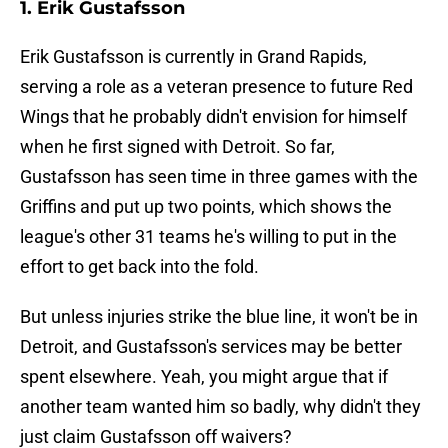
1. Erik Gustafsson
Erik Gustafsson is currently in Grand Rapids,
serving a role as a veteran presence to future Red
Wings that he probably didn't envision for himself
when he first signed with Detroit. So far,
Gustafsson has seen time in three games with the
Griffins and put up two points, which shows the
league's other 31 teams he's willing to put in the
effort to get back into the fold.
But unless injuries strike the blue line, it won't be in
Detroit, and Gustafsson's services may be better
spent elsewhere. Yeah, you might argue that if
another team wanted him so badly, why didn't they
just claim Gustafsson off waivers?