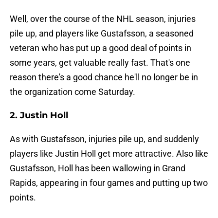
Well, over the course of the NHL season, injuries
pile up, and players like Gustafsson, a seasoned
veteran who has put up a good deal of points in
some years, get valuable really fast. That's one
reason there's a good chance he'll no longer be in
the organization come Saturday.
2. Justin Holl
As with Gustafsson, injuries pile up, and suddenly
players like Justin Holl get more attractive. Also like
Gustafsson, Holl has been wallowing in Grand
Rapids, appearing in four games and putting up two
points.