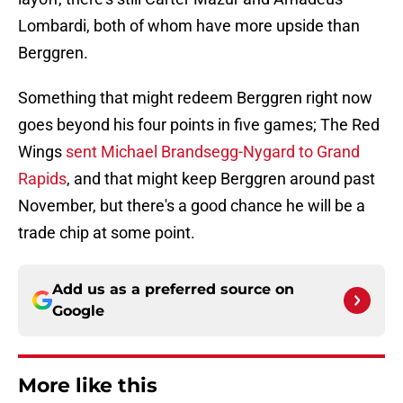
Lombardi, both of whom have more upside than
Berggren.
Something that might redeem Berggren right now
goes beyond his four points in five games; The Red
Wings
sent Michael Brandsegg-Nygard to Grand
Rapids
, and that might keep Berggren around past
November, but there's a good chance he will be a
trade chip at some point.
Add us as a preferred source on
Google
More like this