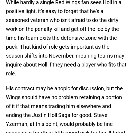
While hardly a single Red Wings fan sees Holl in a
positive light, it's easy to forget that he's a
seasoned veteran who isn't afraid to do the dirty
work on the penalty kill and get off the ice by the
time his team exits the defensive zone with the
puck. That kind of role gets important as the
season shifts into November, meaning teams may
inquire about Holl if they need a player who fits that
role.
His contract may be a topic for discussion, but the
Wings should have no problem retaining a portion
of it if that means trading him elsewhere and
ending the Justin Holl Saga for good. Steve
Yzerman, at this point, would probably be fine
snagging a fourth or fifth-round pick for the ill-fated