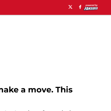
make a move. This