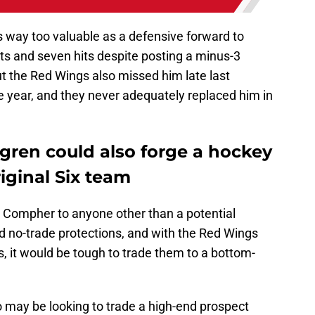
s way too valuable as a defensive forward to
s and seven hits despite posting a minus-3
but the Red Wings also missed him late last
 year, and they never adequately replaced him in
ren could also forge a hockey
iginal Six team
 Compher to anyone other than a potential
d no-trade protections, and with the Red Wings
s, it would be tough to trade them to a bottom-
 may be looking to trade a high-end prospect