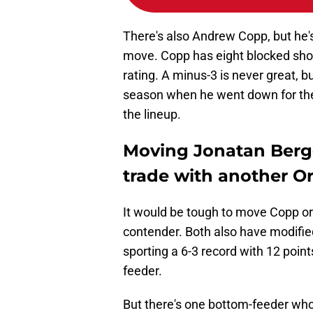
There's also Andrew Copp, but he'
move. Copp has eight blocked shot
rating. A minus-3 is never great, 
season when he went down for the
the lineup.
Moving Jonatan Bergg
trade with another Or
It would be tough to move Copp or
contender. Both also have modifie
sporting a 6-3 record with 12 point
feeder.
But there's one bottom-feeder who