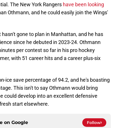
tial. The New York Rangers
have been looking
an Othmann, and he could easily join the Wings'
asn't gone to plan in Manhattan, and he has
ience since he debuted in 2023-24. Othmann
nutes per contest so far in his pro hockey
er, with 51 career hits and a career plus-six
on-ice save percentage of 94.2, and he's boasting
ntage. This isn't to say Othmann would bring
he could develop into an excellent defensive
fresh start elsewhere.
ce on
Google
Follow