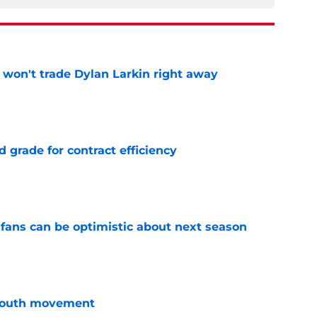
won't trade Dylan Larkin right away
e
 grade for contract efficiency
e
fans can be optimistic about next season
e
youth movement