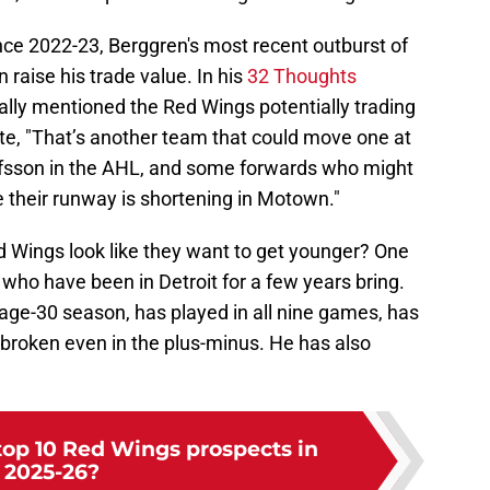
nce 2022-23, Berggren's most recent outburst of
 raise his trade value. In his
32 Thoughts
ically mentioned the Red Wings potentially trading
te, "That’s another team that could move one at
afsson in the AHL, and some forwards who might
their runway is shortening in Motown."
d Wings look like they want to get younger? One
 who have been in Detroit for a few years bring.
 age-30 season, has played in all nine games, has
 broken even in the plus-minus. He has also
top 10 Red Wings prospects in
2025-26?