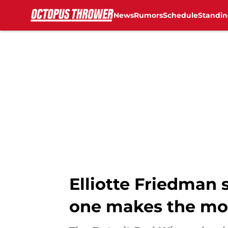
News
Rumors
Schedule
Standin
Skip to main content
Elliotte Friedman
one makes the mo