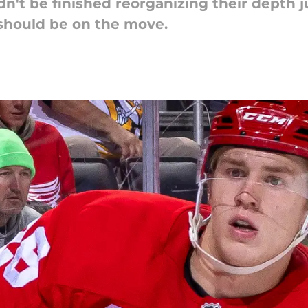
n't be finished reorganizing their depth 
should be on the move.