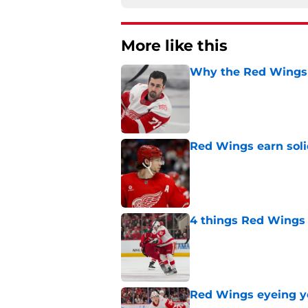
More like this
Why the Red Wings 
Published by on Invalid Dat
Red Wings earn solid
Published by on Invalid Dat
4 things Red Wings 
Published by on Invalid Dat
Red Wings eyeing 