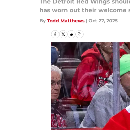
The Detroit Red Wings should
has worn out their welcome 
By
Todd Matthews
|
Oct 27, 2025