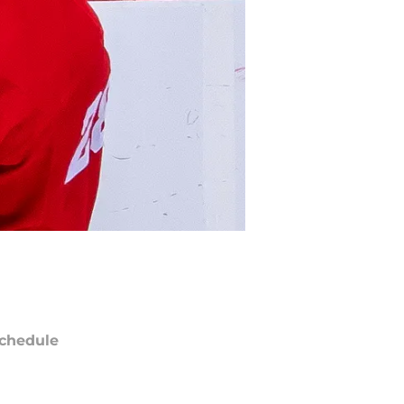
chedule