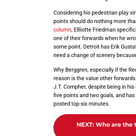
Considering his pedestrian play si
points should do nothing more than
column
, Ellliotte Friedman specif
one of their forwards when he wro
some point. Detroit has Erik Gust
need a change of scenery because 
Why Berggren, especially if the Re
reason is the value other forwards
J.T. Compher, despite being in his
five points and two goals, and has
posted top-six minutes.
NEXT
:
Who are the 