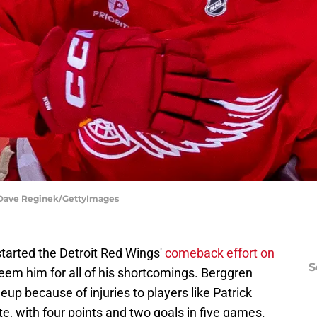
| Dave Reginek/GettyImages
tarted the Detroit Red Wings'
comeback effort on
S
edeem him for all of his shortcomings. Berggren
eup because of injuries to players like Patrick
e, with four points and two goals in five games.