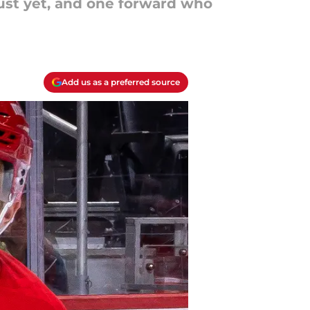
just yet, and one forward who
Add us as a preferred source