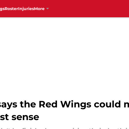
gs
Roster
Injuries
More
 says the Red Wings could 
st sense