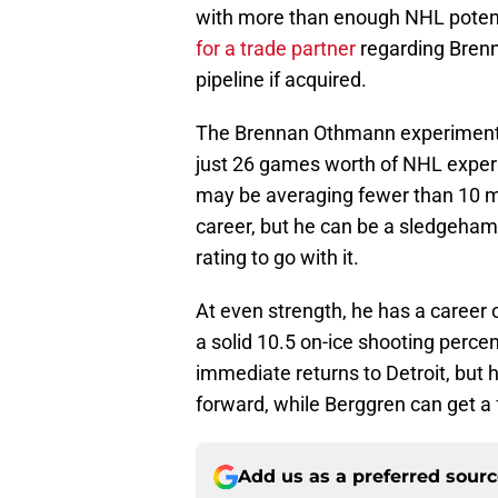
with more than enough NHL poten
for a trade partner
regarding Brenn
pipeline if acquired.
The Brennan Othmann experiment h
just 26 games worth of NHL exper
may be averaging fewer than 10 mi
career, but he can be a sledgehamm
rating to go with it.
At even strength, he has a career 
a solid 10.5 on-ice shooting perce
immediate returns to Detroit, but 
forward, while Berggren can get a 
Add us as a preferred sour