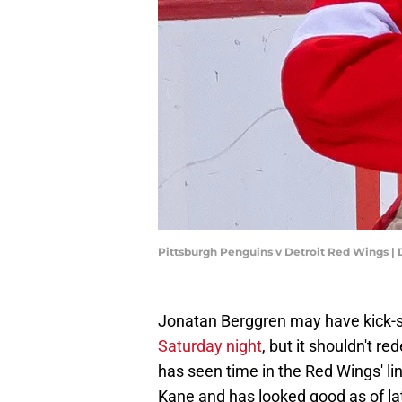
Pittsburgh Penguins v Detroit Red Wings 
Jonatan Berggren may have kick-s
Saturday night
, but it shouldn't r
has seen time in the Red Wings' lin
Kane and has looked good as of lat