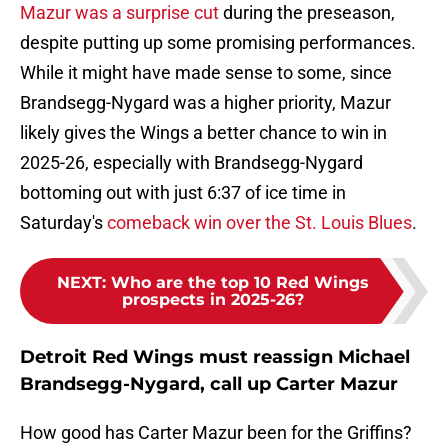
Mazur was a surprise cut
during the preseason,
despite putting up some promising performances.
While it might have made sense to some, since
Brandsegg-Nygard was a higher priority, Mazur
likely gives the Wings a better chance to win in
2025-26, especially with Brandsegg-Nygard
bottoming out with just 6:37 of ice time in
Saturday's
comeback win over the St. Louis Blues
.
NEXT
:
Who are the top 10 Red Wings
prospects in 2025-26?
Detroit Red Wings must reassign Michael
Brandsegg-Nygard, call up Carter Mazur
How good has Carter Mazur been for the Griffins?