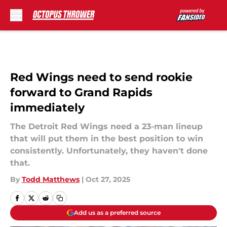
Skip to main content
Red Wings need to send rookie
forward to Grand Rapids
immediately
The Detroit Red Wings need a 23-man lineup
that will put them in the best position to win
consistently. Unfortunately, they haven't done
that.
By
Todd Matthews
|
Oct 27, 2025
Add us as a preferred source