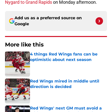
Nygard to Grand Rapids
on Monday afternoon.
Add us as a preferred source on
Google
More like this
4 things Red Wings fans can be
optimistic about next season
Published by on Invalid Date
Red Wings mired in middle until
direction is decided
Published by on Invalid Date
Red Wings' next GM must avoid a