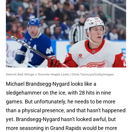
Detroit Red Wings v Toronto Maple Leafs | Chris Tanouye/GettyImages
Michael Brandsegg-Nygard looks like a
sledgehammer on the ice, with 28 hits in nine
games. But unfortunately, he needs to be more
than a physical presence, and that hasn't happened
yet. Brandsegg-Nygard hasn't looked awful, but
more seasoning in Grand Rapids would be more