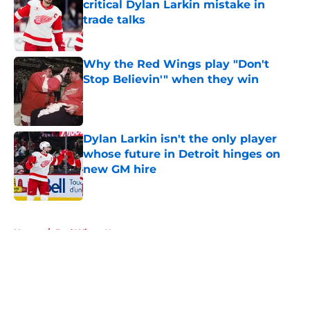
critical Dylan Larkin mistake in
trade talks
Published by on Invalid Date
Why the Red Wings play "Don't
Stop Believin'" when they win
Published by on Invalid Date
Dylan Larkin isn't the only player
whose future in Detroit hinges on
new GM hire
Published by on Invalid Date
5 related articles loaded
Home
/
Red Wings News