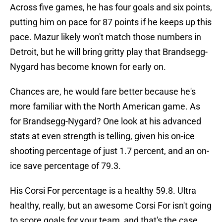
Across five games, he has four goals and six points,
putting him on pace for 87 points if he keeps up this
pace. Mazur likely won't match those numbers in
Detroit, but he will bring gritty play that Brandsegg-
Nygard has become known for early on.
Chances are, he would fare better because he's
more familiar with the North American game. As
for Brandsegg-Nygard? One look at his advanced
stats at even strength is telling, given his on-ice
shooting percentage of just 1.7 percent, and an on-
ice save percentage of 79.3.
His Corsi For percentage is a healthy 59.8. Ultra
healthy, really, but an awesome Corsi For isn't going
to score goals for your team, and that's the case