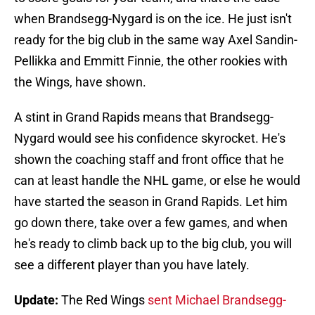
when Brandsegg-Nygard is on the ice. He just isn't
ready for the big club in the same way Axel Sandin-
Pellikka and Emmitt Finnie, the other rookies with
the Wings, have shown.
A stint in Grand Rapids means that Brandsegg-
Nygard would see his confidence skyrocket. He's
shown the coaching staff and front office that he
can at least handle the NHL game, or else he would
have started the season in Grand Rapids. Let him
go down there, take over a few games, and when
he's ready to climb back up to the big club, you will
see a different player than you have lately.
Update:
The Red Wings
sent Michael Brandsegg-