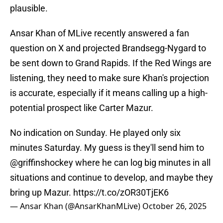
plausible.
Ansar Khan of MLive recently answered a fan
question on X and projected Brandsegg-Nygard to
be sent down to Grand Rapids. If the Red Wings are
listening, they need to make sure Khan's projection
is accurate, especially if it means calling up a high-
potential prospect like Carter Mazur.
No indication on Sunday. He played only six
minutes Saturday. My guess is they'll send him to
@griffinshockey
where he can log big minutes in all
situations and continue to develop, and maybe they
bring up Mazur.
https://t.co/zOR30TjEK6
— Ansar Khan (@AnsarKhanMLive)
October 26, 2025