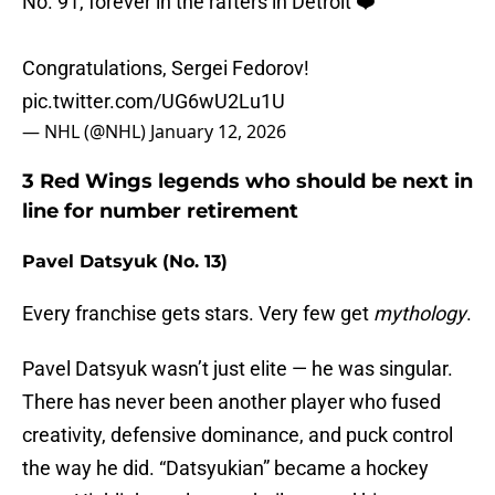
No. 91, forever in the rafters in Detroit ❤️
Congratulations, Sergei Fedorov!
pic.twitter.com/UG6wU2Lu1U
— NHL (@NHL)
January 12, 2026
3 Red Wings legends who should be next in
line for number retirement
Pavel Datsyuk (No. 13)
Every franchise gets stars. Very few get
mythology
.
Pavel Datsyuk wasn’t just elite — he was singular.
There has never been another player who fused
creativity, defensive dominance, and puck control
the way he did. “Datsyukian” became a hockey