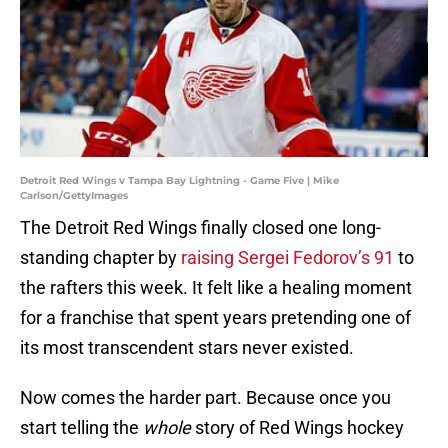
Detroit Red Wings v Tampa Bay Lightning - Game Five | Mike
Carlson/GettyImages
The Detroit Red Wings finally closed one long-
standing chapter by
raising Sergei Fedorov’s 91
to
the rafters this week. It felt like a healing moment
for a franchise that spent years pretending one of
its most transcendent stars never existed.
Now comes the harder part. Because once you
start telling the
whole
story of Red Wings hockey