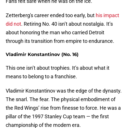
Fans felt safe when he was on the ice.
Zetterberg's career ended too early, but
his impact
did not
. Retiring No. 40 isn’t about nostalgia. It’s
about honoring the man who carried Detroit
through its transition from empire to endurance.
Vladimir Konstantinov (No. 16)
This one isn’t about trophies. It’s about what it
means to belong to a franchise.
Vladimir Konstantinov was the edge of the dynasty.
The snarl. The fear. The physical embodiment of
the Red Wings’ rise from finesse to force. He was a
pillar of the 1997 Stanley Cup team — the first
championship of the modern era.