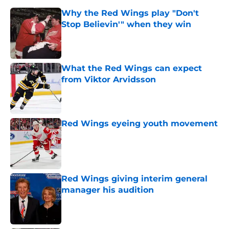
Why the Red Wings play "Don't
Stop Believin'" when they win
Published by on Invalid Date
What the Red Wings can expect
from Viktor Arvidsson
Published by on Invalid Date
Red Wings eyeing youth movement
Published by on Invalid Date
Red Wings giving interim general
manager his audition
Published by on Invalid Date