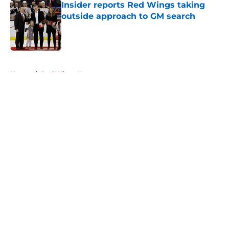
Insider reports Red Wings taking
outside approach to GM search
Published by on Invalid Date
5 related articles loaded
Home
/
Red Wings News
About
Openings
Contact
Our 300+ Sites
FanSided Daily
Pitch a Story
Privacy Policy
Terms of Use
Cookie Policy
Legal Disclaimer