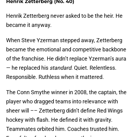
Henrik Zetterberg (No. 40)
Henrik Zetterberg never asked to be the heir. He
became it anyway.
When Steve Yzerman stepped away, Zetterberg
became the emotional and competitive backbone
of the franchise. He didn’t replace Yzerman’s aura
— he replaced his
standard
. Quiet. Relentless.
Responsible. Ruthless when it mattered.
The Conn Smythe winner in 2008, the captain, the
player who dragged teams into relevance with
sheer will –– Zetterberg didn’t define Red Wings
hockey with flash. He defined it with gravity.
Teammates orbited him. Coaches trusted him.