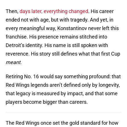
Then,
days later, everything changed
. His career
ended not with age, but with tragedy. And yet, in
every meaningful way, Konstantinov never left this
franchise. His presence remains stitched into
Detroit’s identity. His name is still spoken with
reverence. His story still defines what that first Cup
meant
.
Retiring No. 16 would say something profound: that
Red Wings legends aren’t defined only by longevity,
that legacy is measured by impact, and that some
players become bigger than careers.
The Red Wings once set the gold standard for how