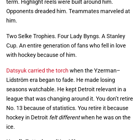
term. Highlight reels were built around him.
Opponents dreaded him. Teammates marveled at
him.
Two Selke Trophies. Four Lady Byngs. A Stanley
Cup. An entire generation of fans who fell in love
with hockey because of him.
Datsyuk carried the torch
when the Yzerman–
Lidström era began to fade. He made losing
seasons watchable. He kept Detroit relevant in a
league that was changing around it. You don’t retire
No. 13 because of statistics. You retire it because
hockey in Detroit
felt different
when he was on the
ice.