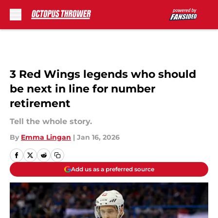
Skip to main content
3 Red Wings legends who should
be next in line for number
retirement
Tell the whole story.
By
Emma Lingan
|
Jan 16, 2026
Add us as a preferred source