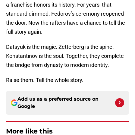
a franchise honors its history. For years, that
standard dimmed. Fedorov’s ceremony reopened
the door. Now the rafters have a chance to tell the
full story again.
Datsyuk is the magic. Zetterberg is the spine.
Konstantinov is the soul. Together, they complete
the bridge from dynasty to modern identity.
Raise them. Tell the whole story.
Add us as a preferred source on
Google
More like this