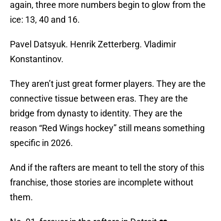
again, three more numbers begin to glow from the
ice: 13, 40 and 16.
Pavel Datsyuk. Henrik Zetterberg. Vladimir
Konstantinov.
They aren’t just great former players. They are the
connective tissue between eras. They are the
bridge from dynasty to identity. They are the
reason “Red Wings hockey” still means something
specific in 2026.
And if the rafters are meant to tell the story of this
franchise, those stories are incomplete without
them.