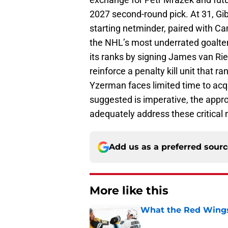
2027 second-round pick. At 31, Gib
starting netminder, paired with Ca
the NHL’s most underrated goalten
its ranks by signing James van R
reinforce a penalty kill unit that 
Yzerman faces limited time to acq
suggested is imperative, the appr
adequately address these critical
Add us as a preferred sour
More like this
What the Red Wings
Published by on Invalid Dat