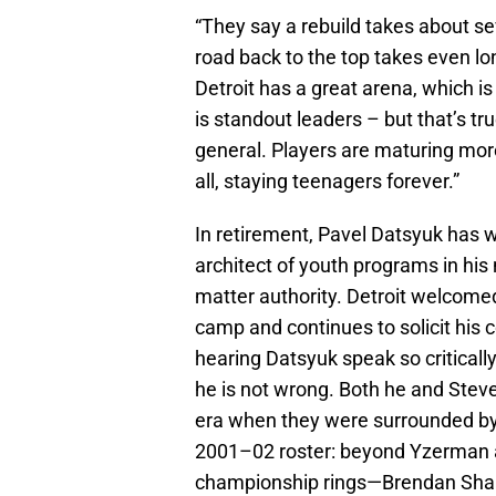
“They say a rebuild takes about se
road back to the top takes even lo
Detroit has a great arena, which i
is standout leaders – but that’s true
general. Players are maturing mo
all, staying teenagers forever.”
In retirement, Pavel Datsyuk has
architect of youth programs in hi
matter authority. Detroit welcome
camp and continues to solicit his c
hearing Datsyuk speak so critically
he is not wrong. Both he and Stev
era when they were surrounded by 
2001–02 roster: beyond Yzerman a
championship rings—Brendan Shan