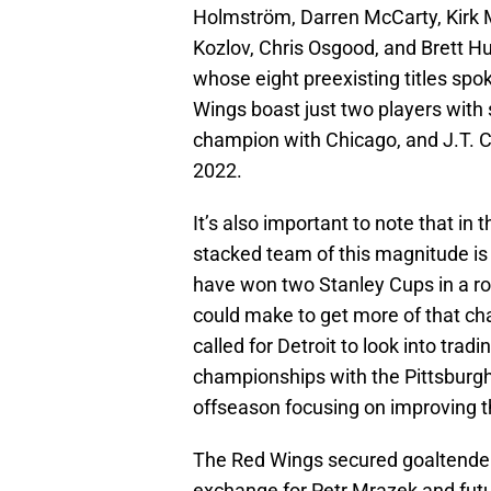
Holmström, Darren McCarty, Kirk Ma
Kozlov, Chris Osgood, and Brett 
whose eight preexisting titles spo
Wings boast just two players with 
champion with Chicago, and J.T. C
2022.
It’s also important to note that in 
stacked team of this magnitude is 
have won two Stanley Cups in a ro
could make to get more of that c
called for Detroit to look into tra
championships with the Pittsburg
offseason focusing on improving t
The Red Wings secured goaltende
exchange for Petr Mrazek and futu