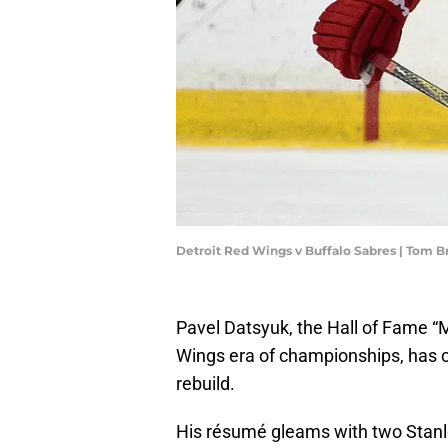
Detroit Red Wings v Buffalo Sabres | Tom 
Pavel Datsyuk, the Hall of Fame “
Wings era of championships, has ca
rebuild.
His résumé gleams with two Stan