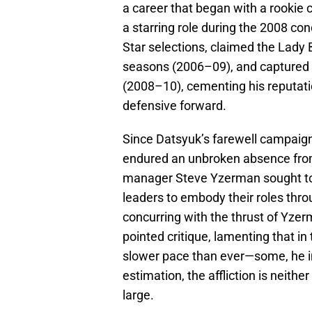
a career that began with a rookie
a starring role during the 2008 co
Star selections, claimed the Lady
seasons (2006–09), and captured t
(2008–10), cementing his reputatio
defensive forward.
Since Datsyuk’s farewell campaign
endured an unbroken absence fro
manager Steve Yzerman sought to 
leaders to embody their roles thro
concurring with the thrust of Yze
pointed critique, lamenting that i
slower pace than ever—some, he imp
estimation, the affliction is neithe
large.