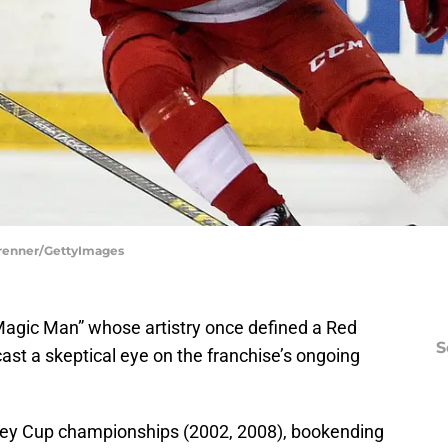
Brenner/GettyImages
Magic Man” whose artistry once defined a Red
S
st a skeptical eye on the franchise’s ongoing
ley Cup championships (2002, 2008), bookending