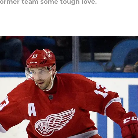
 former team some tough love.