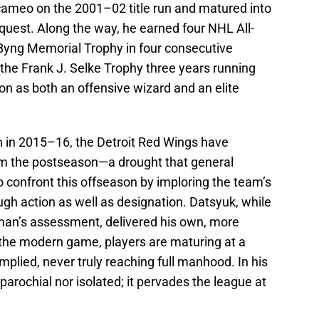
 cameo on the 2001–02 title run and matured into
nquest. Along the way, he earned four NHL All-
 Byng Memorial Trophy in four consecutive
he Frank J. Selke Trophy three years running
n as both an offensive wizard and an elite
 in 2015–16, the Detroit Red Wings have
m the postseason—a drought that general
confront this offseason by imploring the team’s
ugh action as well as designation. Datsyuk, while
rman’s assessment, delivered his own, more
n the modern game, players are maturing at a
lied, never truly reaching full manhood. In his
r parochial nor isolated; it pervades the league at