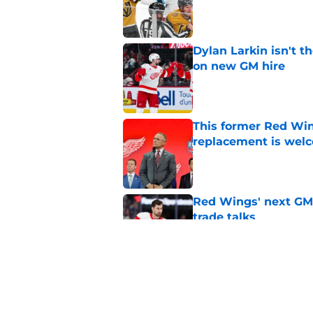
Dylan Larkin isn't t
on new GM hire
Published by on Invalid Dat
This former Red Win
replacement is wel
Published by on Invalid Dat
Red Wings' next GM 
trade talks
Published by on Invalid Dat
Red Wings remain ea
on
Published by on Invalid Dat