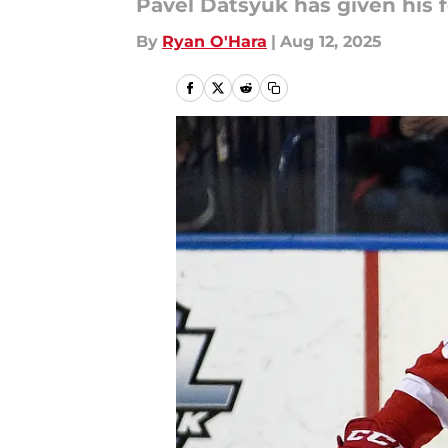
Pavel Datsyuk has given his
By
Ryan O'Hara
|
Aug 12, 2025