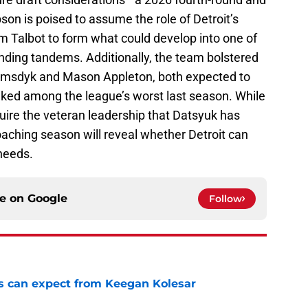
son is poised to assume the role of Detroit’s
m Talbot to form what could develop into one of
ding tandems. Additionally, the team bolstered
iemsdyk and Mason Appleton, both expected to
ranked among the league’s worst last season. While
uire the veteran leadership that Datsyuk has
oaching season will reveal whether Detroit can
 needs.
ce on
Google
Follow
 can expect from Keegan Kolesar
e