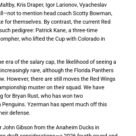
ltby, Kris Draper, Igor Larionov, Vyacheslav
Hull—not to mention head coach Scotty Bowman,
ke for themselves. By contrast, the current Red
such pedigree: Patrick Kane, a three-time
ompher, who lifted the Cup with Colorado in
the era of the salary cap, the likelihood of seeing a
increasingly rare, although the Florida Panthers
w. However, there are still moves the Red Wings
hampionship muster on their squad. We have
ding for Bryan Rust, who has won two
h Penguins. Yzerman has spent much off this
heir defense.
r John Gibson from the Anaheim Ducks in
re draft considerations—a 2026 fourth-round and