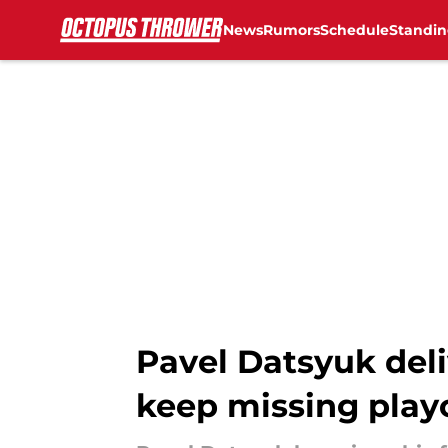
News
Rumors
Schedule
Standin
Skip to main content
Pavel Datsyuk del
keep missing play