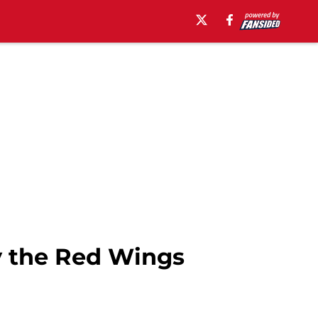
y the Red Wings