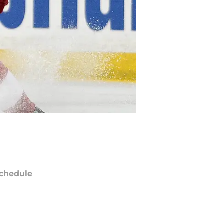
chedule