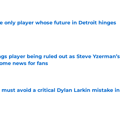
he only player whose future in Detroit hinges
e
gs player being ruled out as Steve Yzerman’s
come news for fans
e
must avoid a critical Dylan Larkin mistake in
e
rly in GM search as Dylan Larkin saga drags
e