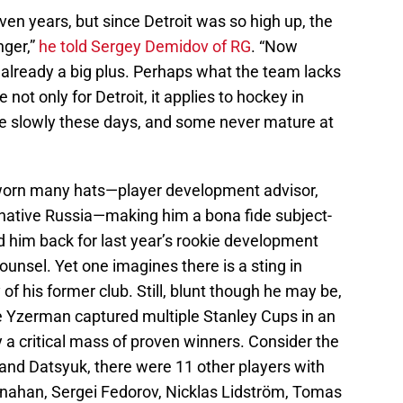
ven years, but since Detroit was so high up, the
nger,”
he told Sergey Demidov of RG
. “Now
s already a big plus. Perhaps what the team lacks
 not only for Detroit, it applies to hockey in
re slowly these days, and some never mature at
 worn many hats—player development advisor,
s native Russia—making him a bona fide subject-
d him back for last year’s rookie development
ounsel. Yet one imagines there is a sting in
 of his former club. Still, blunt though he may be,
e Yzerman captured multiple Stanley Cups in an
a critical mass of proven winners. Consider the
nd Datsyuk, there were 11 other players with
ahan, Sergei Fedorov, Nicklas Lidström, Tomas