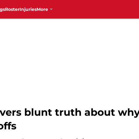
gs
Roster
Injuries
More
ivers blunt truth about wh
offs