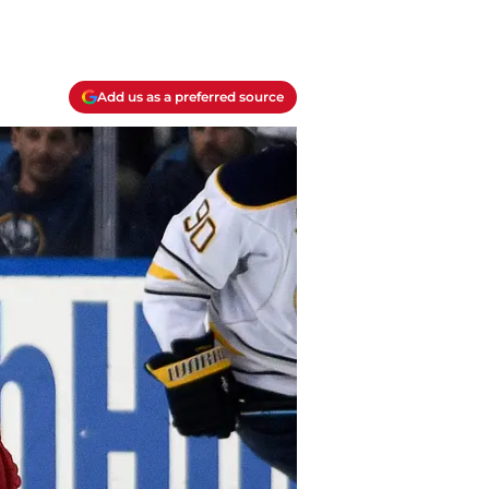
Add us as a preferred source