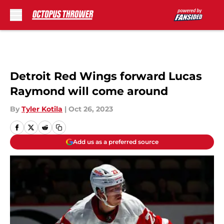
Skip to main content
Detroit Red Wings forward Lucas
Raymond will come around
By
Tyler Kotila
|
Oct 26, 2023
Add us as a preferred source