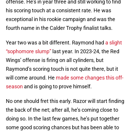
offense. He’s in year three and still working to find
his scoring touch at a consistent rate. He was
exceptional in his rookie campaign and was the
fourth name in the Calder Trophy finalist talks.
Year two was a bit different. Raymond had
a slight
“sophomore slump”
last year. In 2023-24, the Red
Wings’ offense is firing on all cylinders, but
Raymond’s scoring touch is not quite there, but it
will come around. He
made some changes this off-
season
and is going to prove himself.
No one should fret this early. Razor will start finding
the back of the net; after all, he’s coming close to
doing so. In the last few games, he’s put together
some good scoring chances but has been able to