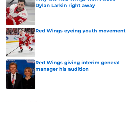
Dylan Larkin right away
Published by on Invalid Date
Red Wings eyeing youth movement
Published by on Invalid Date
Red Wings giving interim general
manager his audition
Published by on Invalid Date
5 related articles loaded
Home
/
Red Wings News