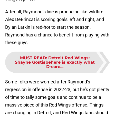
After all, Raymond’s line is producing like wildfire.
Alex DeBrincat is scoring goals left and right, and
Dylan Larkin is red-hot to start the season.
Raymond has a chance to benefit from playing with
these guys.
MUST READ
:
Detroit Red Wings:
Shayne Gostisbehere is exactly what
D-core...
Some folks were worried after Raymond’s
regression in offense in 2022-23, but he’s got plenty
of time to tally some goals and continue to be a
massive piece of this Red Wings offense. Things
are changing in Detroit, and Red Wings fans should