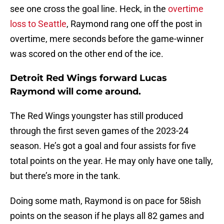
see one cross the goal line. Heck, in the
overtime
loss to Seattle
, Raymond rang one off the post in
overtime, mere seconds before the game-winner
was scored on the other end of the ice.
Detroit Red Wings forward Lucas
Raymond will come around.
The Red Wings youngster has still produced
through the first seven games of the 2023-24
season. He’s got a goal and four assists for five
total points on the year. He may only have one tally,
but there’s more in the tank.
Doing some math, Raymond is on pace for 58ish
points on the season if he plays all 82 games and