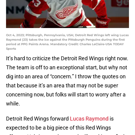
Oct 4, 2023; Pittsburgh, Pennsylvania, USA; Detroit Red Wings left wing Lucas
Raymond (23) takes the ice against the Pittsburgh Penguins during the first
period at PPG Paints Arena. Mandatory Credit: Charles LeClaire-USA TODAY
Sports
It’s hard to criticize the Detroit Red Wings right now.
The team is off to an exceptional start, but why not
dig into an area of “concern.” I throw the quotes on
that because it’s an area that may not be super
concerning now, but folks will start to worry after a
while.
Detroit Red Wings forward
Lucas Raymond
is
expected to be a big piece of this Red Wings