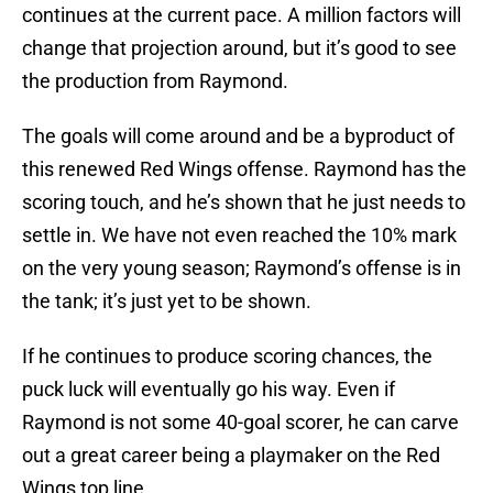
continues at the current pace. A million factors will
change that projection around, but it’s good to see
the production from Raymond.
The goals will come around and be a byproduct of
this renewed Red Wings offense. Raymond has the
scoring touch, and he’s shown that he just needs to
settle in. We have not even reached the 10% mark
on the very young season; Raymond’s offense is in
the tank; it’s just yet to be shown.
If he continues to produce scoring chances, the
puck luck will eventually go his way. Even if
Raymond is not some 40-goal scorer, he can carve
out a great career being a playmaker on the Red
Wings top line.