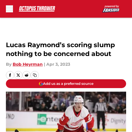
Skip to main content
Lucas Raymond’s scoring slump
nothing to be concerned about
By
Bob Heyrman
|
Apr 3, 2023
Add us as a preferred source