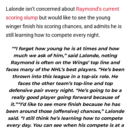
Lalonde isn’t concerned about
Raymond’s current
scoring slump
but would like to see the young
winger finish his scoring chances, and admits he is
still learning how to compete every night.
"“I forget how young he is at times and how
much we ask of him,” said Lalonde, noting
Raymond is often on the Wings’ top line and
faces many of the NHL’s best players. “He’s been
thrown into this league in a top-six role. He
faces the other team’s top-line and top
defensive pair every night. “He’s going to be a
really good player going forward because of
it.”“I’d like to see more finish because he has
been around those (offensive) chances,” Lalonde
said. “I still think he’s learning how to compete
every day. You can see when his compete is at a