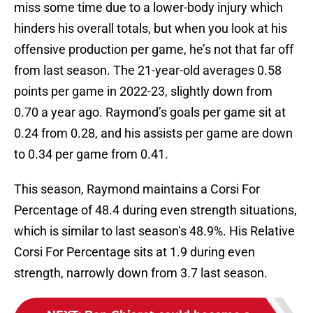
miss some time due to a lower-body injury which
hinders his overall totals, but when you look at his
offensive production per game, he’s not that far off
from last season. The 21-year-old averages 0.58
points per game in 2022-23, slightly down from
0.70 a year ago. Raymond’s goals per game sit at
0.24 from 0.28, and his assists per game are down
to 0.34 per game from 0.41.
This season, Raymond maintains a Corsi For
Percentage of 48.4 during even strength situations,
which is similar to last season’s 48.9%. His Relative
Corsi For Percentage sits at 1.9 during even
strength, narrowly down from 3.7 last season.