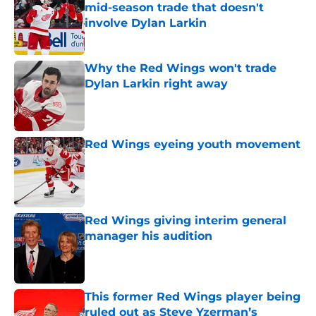
mid-season trade that doesn't
involve Dylan Larkin
Published by on Invalid Date
Why the Red Wings won't trade
Dylan Larkin right away
Published by on Invalid Date
Red Wings eyeing youth movement
Published by on Invalid Date
Red Wings giving interim general
manager his audition
Published by on Invalid Date
This former Red Wings player being
ruled out as Steve Yzerman’s