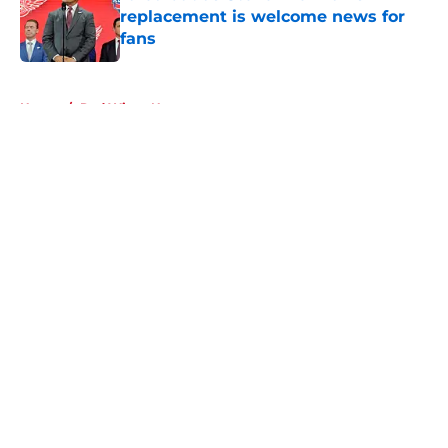
replacement is welcome news for
fans
Published by on Invalid Date
5 related articles loaded
Home
/
Red Wings News
About
Openings
Contact
Our 300+ Sites
FanSided Daily
Pitch a Story
Privacy Policy
Terms of Use
Cookie Policy
Legal Disclaimer
Accessibility Statement
A-Z Index