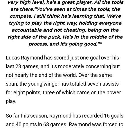
very high level, he’s a great player. All the tools
are there.“You’ve seen at times the tools, the
compete. I still think he’s learning that. We’re
trying to play the right way, holding everyone
accountable and not cheating, being on the
right side of the puck. He’s in the middle of the
process, and it’s going good.”"
Lucas Raymond has scored just one goal over his
last 23 games, and it’s moderately concerning but
not nearly the end of the world. Over the same
span, the young winger has totaled seven assists
for eight points, three of which came on the power
play.
So far this season, Raymond has recorded 16 goals
and 40 points in 68 games. Raymond was forced to