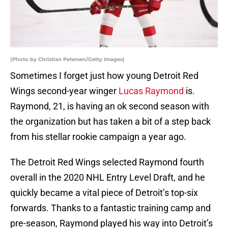
(Photo by Christian Petersen/Getty Images)
Sometimes I forget just how young Detroit Red
Wings second-year winger
Lucas Raymond
is.
Raymond, 21, is having an ok second season with
the organization but has taken a bit of a step back
from his stellar rookie campaign a year ago.
The Detroit Red Wings selected Raymond fourth
overall in the 2020 NHL Entry Level Draft, and he
quickly became a vital piece of Detroit’s top-six
forwards. Thanks to a fantastic training camp and
pre-season, Raymond played his way into Detroit’s