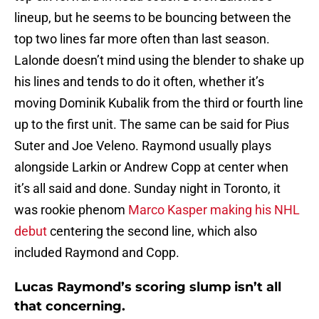
lineup, but he seems to be bouncing between the
top two lines far more often than last season.
Lalonde doesn’t mind using the blender to shake up
his lines and tends to do it often, whether it’s
moving Dominik Kubalik from the third or fourth line
up to the first unit. The same can be said for Pius
Suter and Joe Veleno. Raymond usually plays
alongside Larkin or Andrew Copp at center when
it’s all said and done. Sunday night in Toronto, it
was rookie phenom
Marco Kasper making his NHL
debut
centering the second line, which also
included Raymond and Copp.
Lucas Raymond’s scoring slump isn’t all
that concerning.