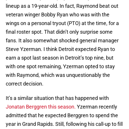
lineup as a 19-year-old. In fact, Raymond beat out
veteran winger Bobby Ryan who was with the
wings on a personal tryout (PTO) at the time, for a
final roster spot. That didn’t only surprise some
fans. It also somewhat shocked general manager
Steve Yzerman. I think Detroit expected Ryan to
earn a spot last season in Detroit’s top nine, but
with one spot remaining, Yzerman opted to stay
with Raymond, which was unquestionably the
correct decision.
It’s a similar situation that has happened with
Jonatan Berggren this season.
Yzerman recently
admitted that he expected Berggren to spend the
year in Grand Rapids. Still, following his call-up to fill