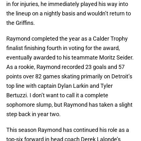
in for injuries, he immediately played his way into
the lineup on a nightly basis and wouldn’t return to
the Griffins.
Raymond completed the year as a Calder Trophy
finalist finishing fourth in voting for the award,
eventually awarded to his teammate Moritz Seider.
As a rookie, Raymond recorded 23 goals and 57
points over 82 games skating primarily on Detroit’s
top line with captain Dylan Larkin and Tyler
Bertuzzi. I don’t want to call it a complete
sophomore slump, but Raymond has taken a slight
step back in year two.
This season Raymond has continued his role as a
top-six forward in head coach Derek Lalonde’s