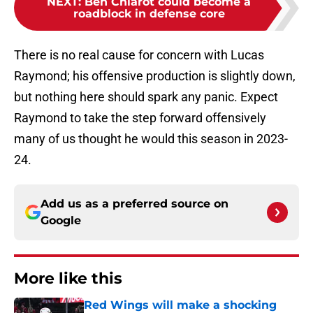
NEXT
:
Ben Chiarot could become a
roadblock in defense core
There is no real cause for concern with Lucas
Raymond; his offensive production is slightly down,
but nothing here should spark any panic. Expect
Raymond to take the step forward offensively
many of us thought he would this season in 2023-
24.
Add us as a preferred source on
Google
More like this
Red Wings will make a shocking