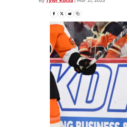
By
Tyler Kotila
|
Mar 21, 2023