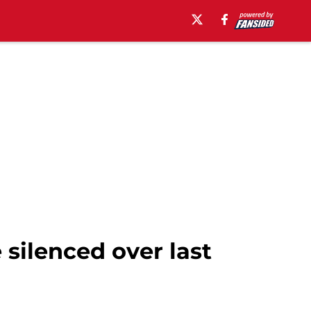
silenced over last