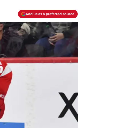
Add us as a preferred source