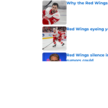
Why the Red Wings 
Published by on Invalid Dat
Red Wings eyeing 
Published by on Invalid Dat
Red Wings silence i
rumors could
Published by on Invalid Dat
Red Wings giving in
Published by on Invalid Dat
5 related articles loaded