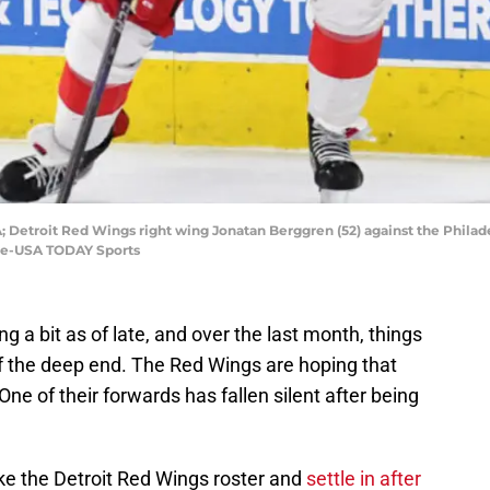
; Detroit Red Wings right wing Jonatan Berggren (52) against the Philadel
ine-USA TODAY Sports
g a bit as of late, and over the last month, things
ff the deep end. The Red Wings are hoping that
One of their forwards has fallen silent after being
e the Detroit Red Wings roster and
settle in after