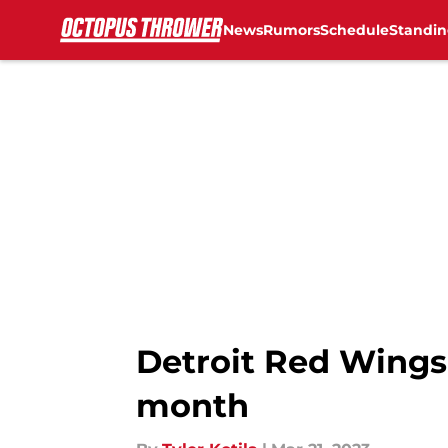
News
Rumors
Schedule
Standin
Skip to main content
Detroit Red Wings:
month