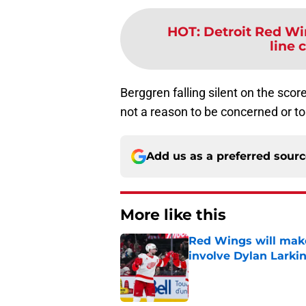
HOT
:
Detroit Red Wi
line 
Berggren falling silent on the scor
not a reason to be concerned or to 
Add us as a preferred sour
More like this
Red Wings will make
involve Dylan Larki
Published by on Invalid Dat