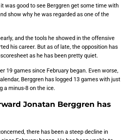
, it was good to see Berggren get some time with
n and show why he was regarded as one of the
 early, and the tools he showed in the offensive
ted his career. But as of late, the opposition has
 scoresheet as he has been pretty quiet.
ver 19 games since February began. Even worse,
 calendar, Berggren has logged 13 games with just
g a minus-8 on the ice.
orward Jonatan Berggren has
 concerned, there has been a steep decline in