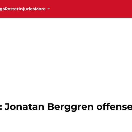
gs
Roster
Injuries
More
 Jonatan Berggren offense 