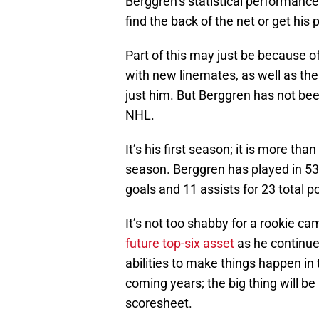
Berggren’s statistical performanc
find the back of the net or get his 
Part of this may just be because of
with new linemates, as well as the
just him. But Berggren has not be
NHL.
It’s his first season; it is more t
season. Berggren has played in 53
goals and 11 assists for 23 total po
It’s not too shabby for a rookie c
future top-six asset
as he continues
abilities to make things happen in 
coming years; the big thing will be
scoresheet.