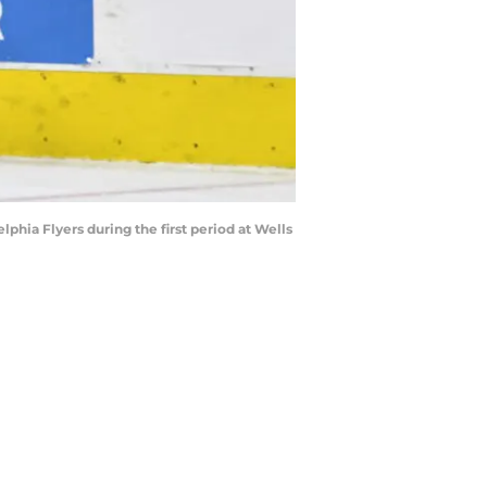
phia Flyers during the first period at Wells