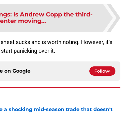
ngs: Is Andrew Copp the third-
center moving...
esheet sucks and is worth noting. However, it’s
start panicking over it.
ce on
Google
Follow
 a shocking mid-season trade that doesn't
n
e