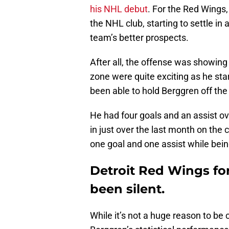
his NHL debut
. For the Red Wings
the NHL club, starting to settle i
team’s better prospects.
After all, the offense was showing
zone were quite exciting as he star
been able to hold Berggren off the
He had four goals and an assist o
in just over the last month on the
one goal and one assist while bein
Detroit Red Wings f
been silent.
While it’s not a huge reason to be