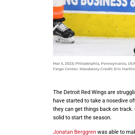
Mar 5, 2023; Philadelphia, Pennsylvania, USA
Fargo Center. Mandatory Credit: Eric Hartl
The Detroit Red Wings are strugglin
have started to take a nosedive o
they can get things back on track. 
solid to start the season.
Jonatan Berggren
was able to mak