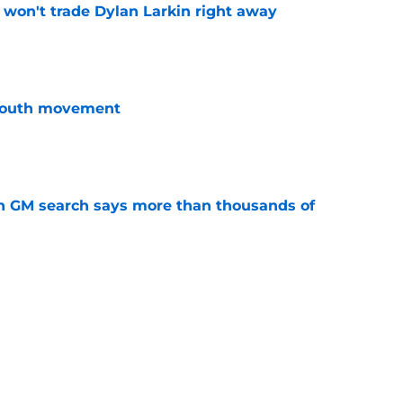
won't trade Dylan Larkin right away
e
youth movement
e
n GM search says more than thousands of
e
terim general manager his audition
e