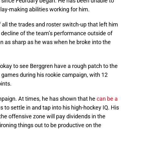
e since February began. He has been unable to
play-making abilities working for him.
 all the trades and roster switch-up that left him
 decline of the team’s performance outside of
en as sharp as he was when he broke into the
han okay to see Berggren have a rough patch to the
 games during his rookie campaign, with 12
ints.
ampaign. At times, he has shown that he
can be a
 to settle in and tap into his high-hockey IQ. His
the offensive zone will pay dividends in the
 ironing things out to be productive on the