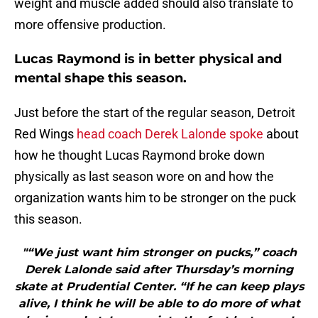
weight and muscle added should also translate to
more offensive production.
Lucas Raymond is in better physical and
mental shape this season.
Just before the start of the regular season, Detroit
Red Wings
head coach Derek Lalonde spoke
about
how he thought Lucas Raymond broke down
physically as last season wore on and how the
organization wants him to be stronger on the puck
this season.
"“We just want him stronger on pucks,” coach
Derek Lalonde said after Thursday’s morning
skate at Prudential Center. “If he can keep plays
alive, I think he will be able to do more of what