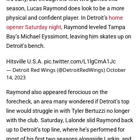
season, Lucas Raymond does look to be a more
physical and confident player. In Detroit’s
home
opener Saturday night
, Raymond leveled Tampa
Bay’s Michael Eyssimont, leaving him skates up on
Detroit’s bench.
Hitsville U.S.A.
pic.twitter.com/L1lgCmA1Jc
— Detroit Red Wings (@DetroitRedWings)
October
14, 2023
Raymond also appeared ferocious on the
forecheck, an area many wondered if Detroit’s top
line would struggle in with Tyler Bertuzzi no longer
with the club. Saturday, Lalonde slid Raymond back
up to Detroit’s top line, where he’s performed for
most of his first two seasons alongside Larkin, and