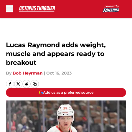
Skip to main content
Lucas Raymond adds weight,
muscle and appears ready to
breakout
By
Bob Heyrman
|
Oct 16, 2023
Add us as a preferred source