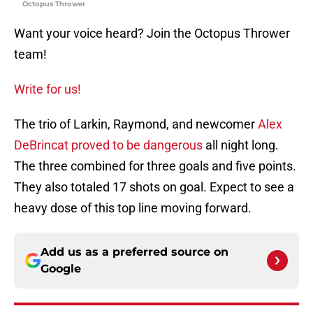
Octopus Thrower
Want your voice heard? Join the Octopus Thrower
team!
Write for us!
The trio of Larkin, Raymond, and newcomer
Alex
DeBrincat proved to be dangerous
all night long.
The three combined for three goals and five points.
They also totaled 17 shots on goal. Expect to see a
heavy dose of this top line moving forward.
Add us as a preferred source on
Google