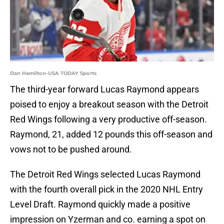
Dan Hamilton-USA TODAY Sports
The third-year forward Lucas Raymond appears
poised to enjoy a breakout season with the Detroit
Red Wings following a very productive off-season.
Raymond, 21, added 12 pounds this off-season and
vows not to be pushed around.
The Detroit Red Wings selected Lucas Raymond
with the fourth overall pick in the 2020 NHL Entry
Level Draft. Raymond quickly made a positive
impression on Yzerman and co. earning a spot on