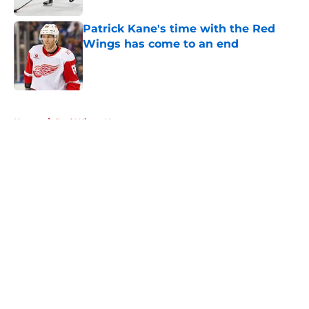
Patrick Kane's time with the Red
Wings has come to an end
Published by on Invalid Date
5 related articles loaded
Home
/
Red Wings News
About
Openings
Contact
Our 300+ Sites
FanSided Daily
Pitch a Story
Privacy Policy
Terms of Use