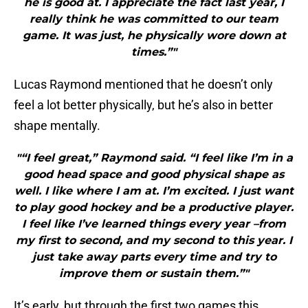
he is good at. I appreciate the fact last year, I
really think he was committed to our team
game. It was just, he physically wore down at
times.”"
Lucas Raymond mentioned that he doesn’t only
feel a lot better physically, but he’s also in better
shape mentally.
"“I feel great,” Raymond said. “I feel like I’m in a
good head space and good physical shape as
well. I like where I am at. I’m excited. I just want
to play good hockey and be a productive player.
I feel like I’ve learned things every year –from
my first to second, and my second to this year. I
just take away parts every time and try to
improve them or sustain them.”"
It’s early, but through the first two games this