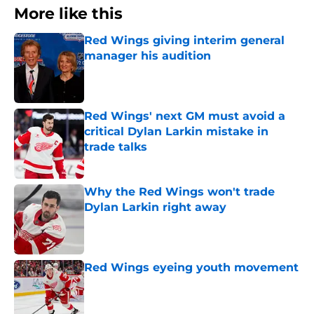
More like this
Red Wings giving interim general
manager his audition
Published by on Invalid Date
Red Wings' next GM must avoid a
critical Dylan Larkin mistake in
trade talks
Published by on Invalid Date
Why the Red Wings won't trade
Dylan Larkin right away
Published by on Invalid Date
Red Wings eyeing youth movement
Published by on Invalid Date