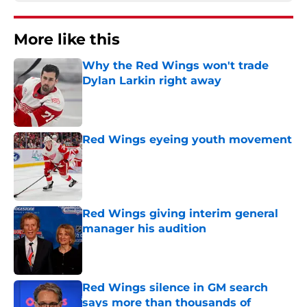
More like this
Why the Red Wings won't trade
Dylan Larkin right away
Published by on Invalid Date
Red Wings eyeing youth movement
Published by on Invalid Date
Red Wings giving interim general
manager his audition
Published by on Invalid Date
Red Wings silence in GM search
says more than thousands of