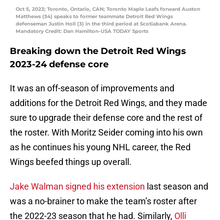
Oct 5, 2023; Toronto, Ontario, CAN; Toronto Maple Leafs forward Auston
Matthews (34) speaks to former teammate Detroit Red Wings
defenseman Justin Holl (3) in the third period at Scotiabank Arena.
Mandatory Credit: Dan Hamilton-USA TODAY Sports
Breaking down the Detroit Red Wings
2023-24 defense core
It was an off-season of improvements and
additions for the Detroit Red Wings, and they made
sure to upgrade their defense core and the rest of
the roster. With Moritz Seider coming into his own
as he continues his young NHL career, the Red
Wings beefed things up overall.
Jake Walman signed his extension
last season and
was a no-brainer to make the team’s roster after
the 2022-23 season that he had. Similarly,
Olli