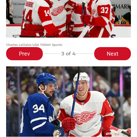
Charles LeClaire-USA TODAY Sports
Prev
Next
3
of 4