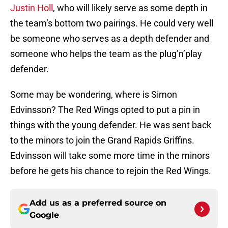
Justin Holl
, who will likely serve as some depth in
the team’s bottom two pairings. He could very well
be someone who serves as a depth defender and
someone who helps the team as the plug’n’play
defender.
Some may be wondering, where is Simon
Edvinsson? The Red Wings opted to put a pin in
things with the young defender. He was sent back
to the minors to join the Grand Rapids Griffins.
Edvinsson will take some more time in the minors
before he gets his chance to rejoin the Red Wings.
Add us as a preferred source on
Google