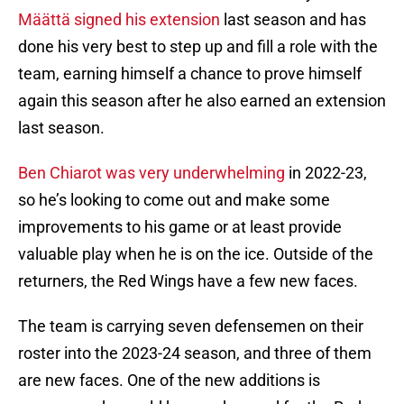
Määttä signed his extension
last season and has
done his very best to step up and fill a role with the
team, earning himself a chance to prove himself
again this season after he also earned an extension
last season.
Ben Chiarot was very underwhelming
in 2022-23,
so he’s looking to come out and make some
improvements to his game or at least provide
valuable play when he is on the ice. Outside of the
returners, the Red Wings have a few new faces.
The team is carrying seven defensemen on their
roster into the 2023-24 season, and three of them
are new faces. One of the new additions is