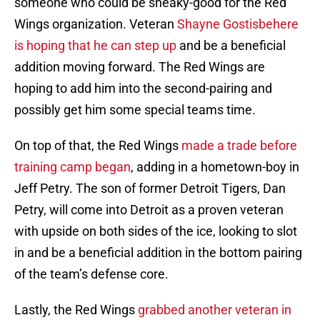
someone who could be sneaky-good for the Red
Wings organization. Veteran
Shayne Gostisbehere
is hoping that he can step up
and be a beneficial
addition moving forward. The Red Wings are
hoping to add him into the second-pairing and
possibly get him some special teams time.
On top of that, the Red Wings
made a trade before
training camp began
, adding in a hometown-boy in
Jeff Petry. The son of former Detroit Tigers, Dan
Petry, will come into Detroit as a proven veteran
with upside on both sides of the ice, looking to slot
in and be a beneficial addition in the bottom pairing
of the team’s defense core.
Lastly, the Red Wings
grabbed another veteran in