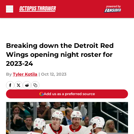
Skip to main content
Breaking down the Detroit Red
Wings opening night roster for
2023-24
By
Tyler Kotila
|
Oct 12, 2023
Add us as a preferred source