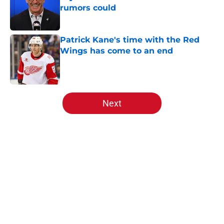
rumors could
Published by on Invalid Date
Patrick Kane's time with the Red
Wings has come to an end
Published by on Invalid Date
5 related articles loaded
Next
Home
/
Red Wings News
About
Openings