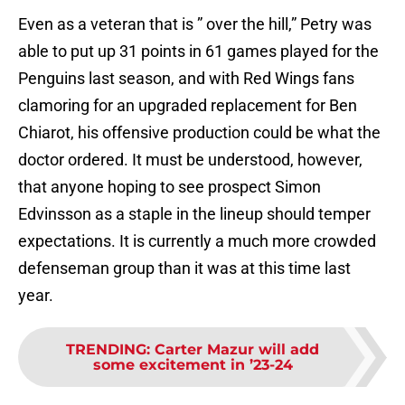
Even as a veteran that is ” over the hill,” Petry was
able to put up 31 points in 61 games played for the
Penguins last season, and with Red Wings fans
clamoring for an upgraded replacement for Ben
Chiarot, his offensive production could be what the
doctor ordered. It must be understood, however,
that anyone hoping to see prospect Simon
Edvinsson as a staple in the lineup should temper
expectations. It is currently a much more crowded
defenseman group than it was at this time last
year.
TRENDING
:
Carter Mazur will add
some excitement in ’23-24