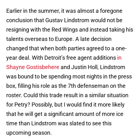
Earlier in the summer, it was almost a foregone
conclusion that Gustav Lindstrom would not be
resigning with the Red Wings and instead taking his
talents overseas to Europe. A late decision
changed that when both parties agreed to a one-
year deal. With Detroit’s free agent additions
in
Shayne Gostisbehere
and Justin Holl, Lindstrom
was bound to be spending most nights in the press
box, filling his role as the 7th defenseman on the
roster. Could this trade result in a similar situation
for Petry? Possibly, but I would find it more likely
that he will get a significant amount of more ice
time than Lindstrom was slated to see this
upcoming season.