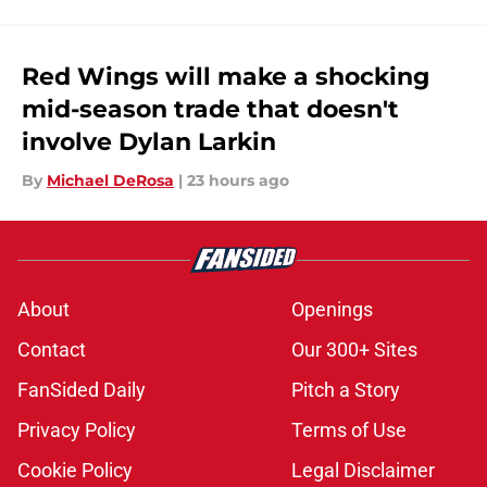
Red Wings will make a shocking
mid-season trade that doesn't
involve Dylan Larkin
By
Michael DeRosa
|
23 hours ago
About
Openings
Contact
Our 300+ Sites
FanSided Daily
Pitch a Story
Privacy Policy
Terms of Use
Cookie Policy
Legal Disclaimer