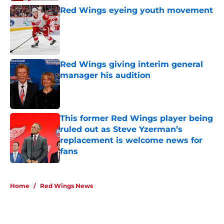
Red Wings eyeing youth movement
Published by on Invalid Date
Red Wings giving interim general
manager his audition
Published by on Invalid Date
This former Red Wings player being
ruled out as Steve Yzerman’s
replacement is welcome news for
fans
Published by on Invalid Date
5 related articles loaded
Home
/
Red Wings News