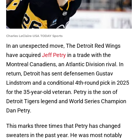
Charles LeClaire-USA TODAY Sports
In an unexpected move, The Detroit Red Wings
have acquired
Jeff Petry
in a trade with the
Montreal Canadiens, an Atlantic Division rival. In
return, Detroit has sent defensemen Gustav
Lindstrom and a conditional 4th-round pick in 2025
for the 35-year-old veteran. Petry is the son of
Detroit Tigers legend and World Series Champion
Dan Petry.
This marks three times that Petry has changed
sweaters in the past year. He was most notably