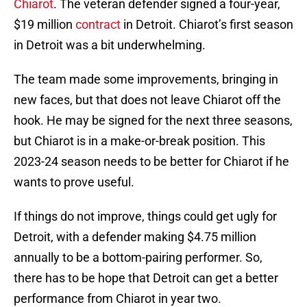
Chiarot
. The veteran defender signed a four-year,
$19 million
contract
in Detroit. Chiarot’s first season
in Detroit was a bit underwhelming.
The team made some improvements, bringing in
new faces, but that does not leave Chiarot off the
hook. He may be signed for the next three seasons,
but Chiarot is in a make-or-break position. This
2023-24 season needs to be better for Chiarot if he
wants to prove useful.
If things do not improve, things could get ugly for
Detroit, with a defender making $4.75 million
annually to be a bottom-pairing performer. So,
there has to be hope that Detroit can get a better
performance from Chiarot in year two.