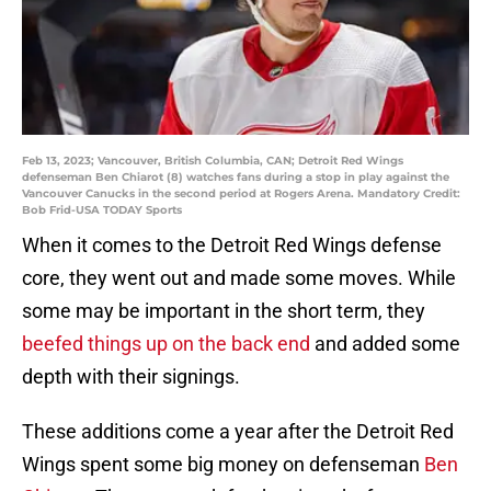
Feb 13, 2023; Vancouver, British Columbia, CAN; Detroit Red Wings
defenseman Ben Chiarot (8) watches fans during a stop in play against the
Vancouver Canucks in the second period at Rogers Arena. Mandatory Credit:
Bob Frid-USA TODAY Sports
When it comes to the Detroit Red Wings defense
core, they went out and made some moves. While
some may be important in the short term, they
beefed things up on the back end
and added some
depth with their signings.
These additions come a year after the Detroit Red
Wings spent some big money on defenseman
Ben