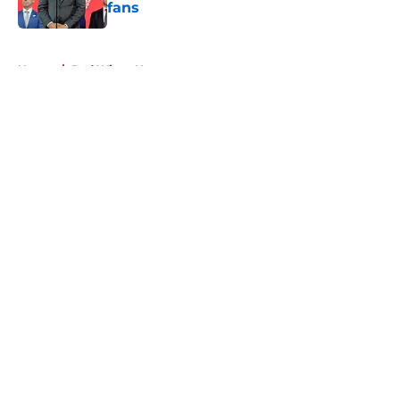
fans
Published by on Invalid Date
5 related articles loaded
Home
/
Red Wings News
About
Openings
Contact
Our 300+ Sites
FanSided Daily
Pitch a Story
Privacy Policy
Terms of Use
Cookie Policy
Legal Disclaimer
Accessibility Statement
A-Z Index
Cookies Settings