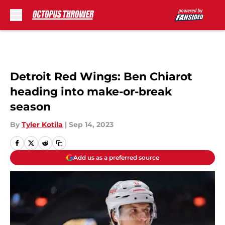
Skip to main content
Detroit Red Wings: Ben Chiarot
heading into make-or-break
season
By
Tyler Kotila
|
Sep 14, 2023
Add us as a preferred source