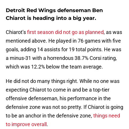
Detroit Red Wings defenseman Ben
Chiarot is heading into a big year.
Chiarot’s
first season did not go as planned
, as was
mentioned above. He played in 76 games with five
goals, adding 14 assists for 19 total points. He was
a minus-31 with a horrendous 38.7% Corsi rating,
which was 12.2% below the team average.
He did not do many things right. While no one was
expecting Chiarot to come in and be a top-tier
offensive defenseman, his performance in the
defensive zone was not so pretty. If Chiarot is going
to be an anchor in the defensive zone,
things need
to improve overall
.