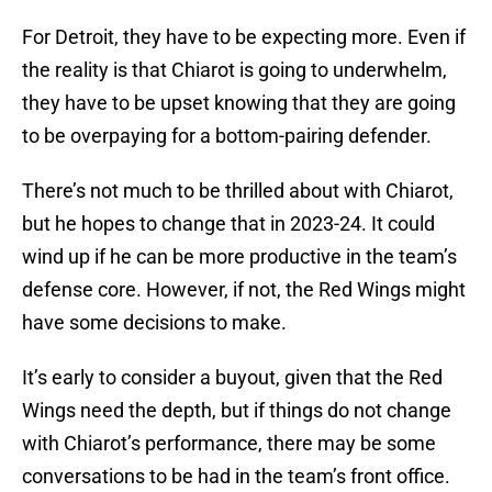
For Detroit, they have to be expecting more. Even if
the reality is that Chiarot is going to underwhelm,
they have to be upset knowing that they are going
to be overpaying for a bottom-pairing defender.
There’s not much to be thrilled about with Chiarot,
but he hopes to change that in 2023-24. It could
wind up if he can be more productive in the team’s
defense core. However, if not, the Red Wings might
have some decisions to make.
It’s early to consider a buyout, given that the Red
Wings need the depth, but if things do not change
with Chiarot’s performance, there may be some
conversations to be had in the team’s front office.