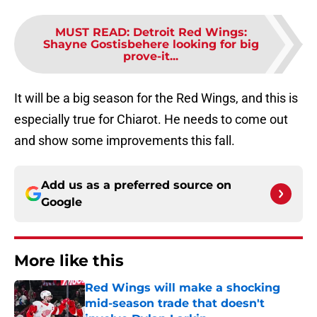
MUST READ
:
Detroit Red Wings:
Shayne Gostisbehere looking for big
prove-it...
It will be a big season for the Red Wings, and this is
especially true for Chiarot. He needs to come out
and show some improvements this fall.
Add us as a preferred source on
Google
More like this
Red Wings will make a shocking
mid-season trade that doesn't