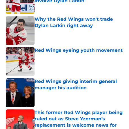
involve Dylan Larkin
Published by on Invalid Date
Why the Red Wings won't trade
Dylan Larkin right away
Published by on Invalid Date
Red Wings eyeing youth movement
Published by on Invalid Date
Red Wings giving interim general
manager his audition
Published by on Invalid Date
This former Red Wings player being
ruled out as Steve Yzerman’s
replacement is welcome news for