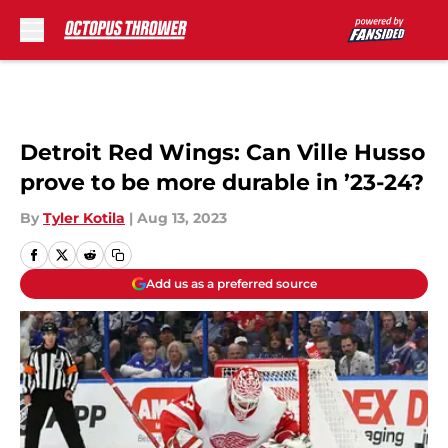
Skip to main content
Detroit Red Wings: Can Ville Husso
prove to be more durable in ’23-24?
By
Tyler Kotila
|
Aug 13, 2023
Add us as a preferred source