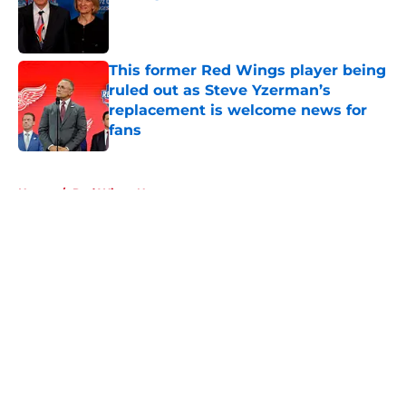
Published by on Invalid Date
This former Red Wings player being
ruled out as Steve Yzerman’s
replacement is welcome news for
fans
Published by on Invalid Date
5 related articles loaded
Home
/
Red Wings News
About
Openings
Contact
Our 300+ Sites
FanSided Daily
Pitch a Story