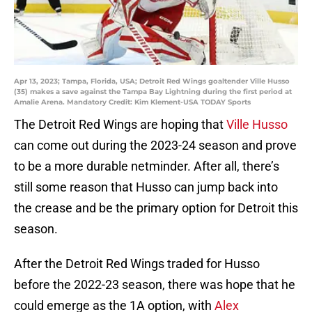
Apr 13, 2023; Tampa, Florida, USA; Detroit Red Wings goaltender Ville Husso
(35) makes a save against the Tampa Bay Lightning during the first period at
Amalie Arena. Mandatory Credit: Kim Klement-USA TODAY Sports
The Detroit Red Wings are hoping that
Ville Husso
can come out during the 2023-24 season and prove
to be a more durable netminder. After all, there’s
still some reason that Husso can jump back into
the crease and be the primary option for Detroit this
season.
After the Detroit Red Wings traded for Husso
before the 2022-23 season, there was hope that he
could emerge as the 1A option, with
Alex