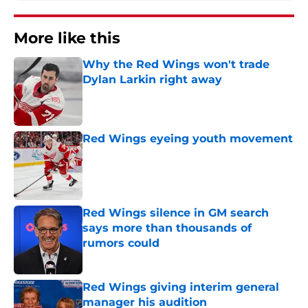
More like this
Why the Red Wings won't trade
Dylan Larkin right away
Published by on Invalid Date
Red Wings eyeing youth movement
Published by on Invalid Date
Red Wings silence in GM search
says more than thousands of
rumors could
Published by on Invalid Date
Red Wings giving interim general
manager his audition