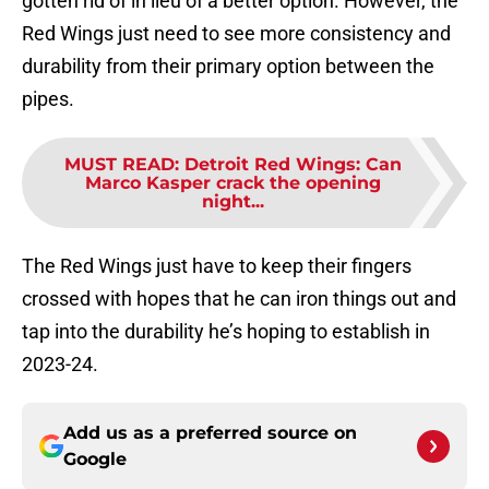
gotten rid of in lieu of a better option. However, the
Red Wings just need to see more consistency and
durability from their primary option between the
pipes.
MUST READ
:
Detroit Red Wings: Can
Marco Kasper crack the opening
night...
The Red Wings just have to keep their fingers
crossed with hopes that he can iron things out and
tap into the durability he’s hoping to establish in
2023-24.
Add us as a preferred source on
Google