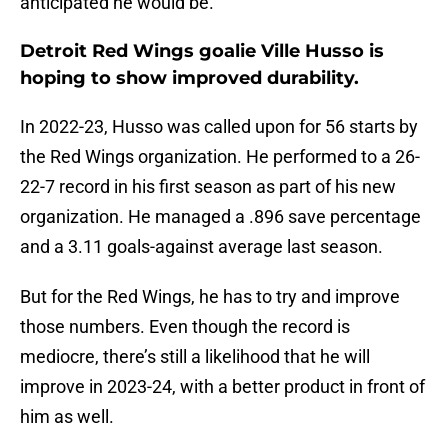
anticipated he would be.
Detroit Red Wings goalie Ville Husso is
hoping to show improved durability.
In 2022-23, Husso was called upon for 56 starts by
the Red Wings organization. He performed to a 26-
22-7 record in his first season as part of his new
organization. He managed a .896 save percentage
and a 3.11 goals-against average last season.
But for the Red Wings, he has to try and improve
those numbers. Even though the record is
mediocre, there’s still a likelihood that he will
improve in 2023-24, with a better product in front of
him as well.