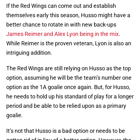
If the Red Wings can come out and establish
themselves early this season, Husso might have a
better chance to rotate in with new back-ups
James Reimer and Alex Lyon being in the mix
.
While Reimer is the proven veteran, Lyon is also an
intriguing addition.
The Red Wings are still relying on Husso as the top
option, assuming he will be the team’s number one
option as the 1A goalie once again. But, for Husso,
he needs to hold up his standard of play for a longer
period and be able to be relied upon as a primary
goalie.
It’s not that Husso is a bad option or needs to be