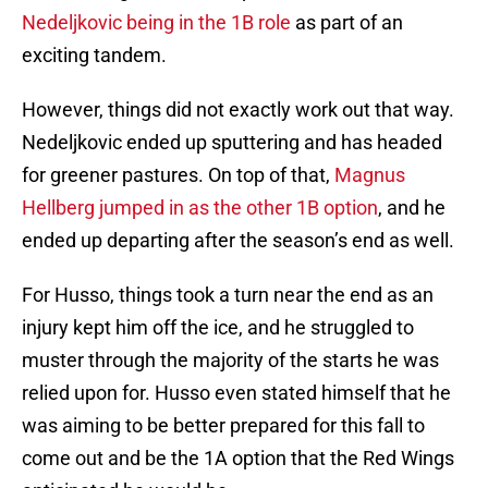
Nedeljkovic being in the 1B role
as part of an
exciting tandem.
However, things did not exactly work out that way.
Nedeljkovic ended up sputtering and has headed
for greener pastures. On top of that,
Magnus
Hellberg jumped in as the other 1B option
, and he
ended up departing after the season’s end as well.
For Husso, things took a turn near the end as an
injury kept him off the ice, and he struggled to
muster through the majority of the starts he was
relied upon for. Husso even stated himself that he
was aiming to be better prepared for this fall to
come out and be the 1A option that the Red Wings