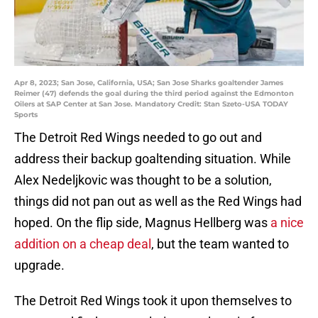
Apr 8, 2023; San Jose, California, USA; San Jose Sharks goaltender James
Reimer (47) defends the goal during the third period against the Edmonton
Oilers at SAP Center at San Jose. Mandatory Credit: Stan Szeto-USA TODAY
Sports
The Detroit Red Wings needed to go out and
address their backup goaltending situation. While
Alex Nedeljkovic was thought to be a solution,
things did not pan out as well as the Red Wings had
hoped. On the flip side, Magnus Hellberg was
a nice
addition on a cheap deal
, but the team wanted to
upgrade.
The Detroit Red Wings took it upon themselves to