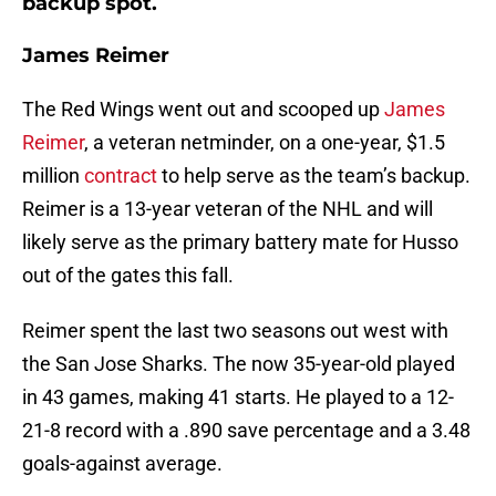
backup spot.
James Reimer
The Red Wings went out and scooped up
James
Reimer
, a veteran netminder, on a one-year, $1.5
million
contract
to help serve as the team’s backup.
Reimer is a 13-year veteran of the NHL and will
likely serve as the primary battery mate for Husso
out of the gates this fall.
Reimer spent the last two seasons out west with
the San Jose Sharks. The now 35-year-old played
in 43 games, making 41 starts. He played to a 12-
21-8 record with a .890 save percentage and a 3.48
goals-against average.