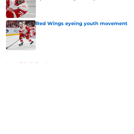
Published by on Invalid Date
Red Wings eyeing youth movement
Published by on Invalid Date
5 related articles loaded
Home
/
Red Wings News
About
Openings
Contact
Our 300+ Sites
FanSided Daily
Pitch a Story