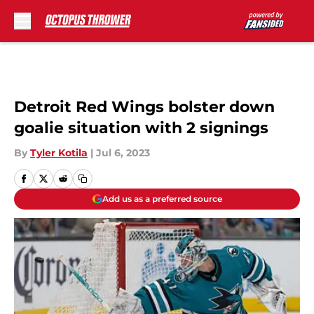
Skip to main content
Detroit Red Wings bolster down
goalie situation with 2 signings
By
Tyler Kotila
|
Jul 6, 2023
Add us as a preferred source