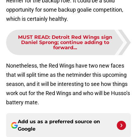
Reimer for the backup role. It could be a solid
opportunity for some backup goalie competition,
which is certainly healthy.
MUST READ
:
Detroit Red Wings sign
Daniel Sprong; continue adding to
forward...
Nonetheless, the Red Wings have two new faces
that will split time as the netminder this upcoming
season, and it will be interesting to see how things
work out for the Red Wings and who will be Husso’s
battery mate.
Add us as a preferred source on
Google