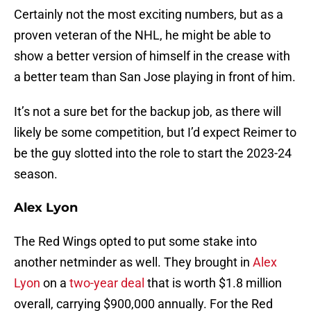
Certainly not the most exciting numbers, but as a
proven veteran of the NHL, he might be able to
show a better version of himself in the crease with
a better team than San Jose playing in front of him.
It’s not a sure bet for the backup job, as there will
likely be some competition, but I’d expect Reimer to
be the guy slotted into the role to start the 2023-24
season.
Alex Lyon
The Red Wings opted to put some stake into
another netminder as well. They brought in
Alex
Lyon
on a
two-year deal
that is worth $1.8 million
overall, carrying $900,000 annually. For the Red