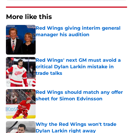
More like this
Red Wings giving interim general
manager his audition
Published by on Invalid Date
Red Wings' next GM must avoid a
critical Dylan Larkin mistake in
trade talks
Published by on Invalid Date
Red Wings should match any offer
sheet for Simon Edvinsson
Published by on Invalid Date
Why the Red Wings won't trade
Dylan Larkin right away