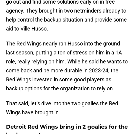
go out and find some solutions early on in free
agency. They brought in two netminders already to
help control the backup situation and provide some
aid to Ville Husso.
The Red Wings nearly ran Husso into the ground
last season, putting a ton of stress on him in a 1A
role, really relying on him. While he said he wants to
come back and be more durable in 2023-24, the
Red Wings invested in some good players as
backup options for the organization to rely on.
That said, let’s dive into the two goalies the Red
Wings have brought in…
Detroit Red Wings bring in 2 goalies for the