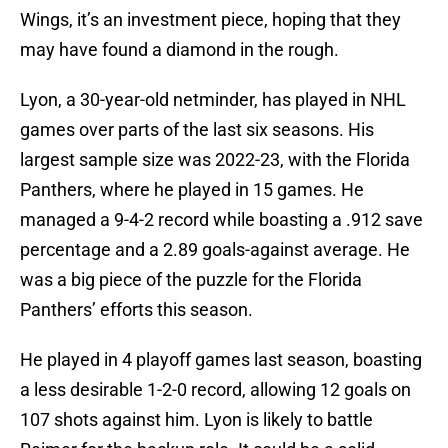
Wings, it’s an investment piece, hoping that they
may have found a diamond in the rough.
Lyon, a 30-year-old netminder, has played in NHL
games over parts of the last six seasons. His
largest sample size was 2022-23, with the Florida
Panthers, where he played in 15 games. He
managed a 9-4-2 record while boasting a .912 save
percentage and a 2.89 goals-against average. He
was a big piece of the puzzle for the Florida
Panthers’ efforts this season.
He played in 4 playoff games last season, boasting
a less desirable 1-2-0 record, allowing 12 goals on
107 shots against him. Lyon is likely to battle