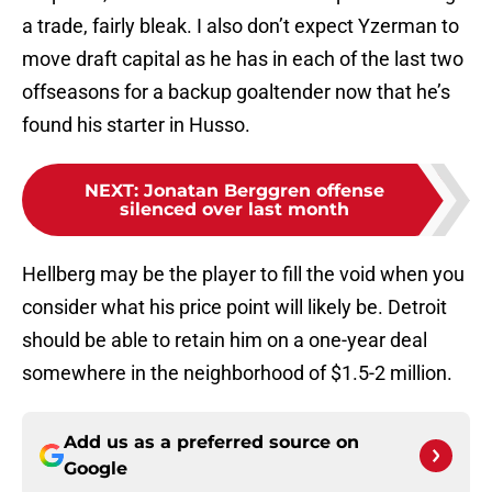
a trade, fairly bleak. I also don’t expect Yzerman to
move draft capital as he has in each of the last two
offseasons for a backup goaltender now that he’s
found his starter in Husso.
NEXT
:
Jonatan Berggren offense
silenced over last month
Hellberg may be the player to fill the void when you
consider what his price point will likely be. Detroit
should be able to retain him on a one-year deal
somewhere in the neighborhood of $1.5-2 million.
Add us as a preferred source on
Google