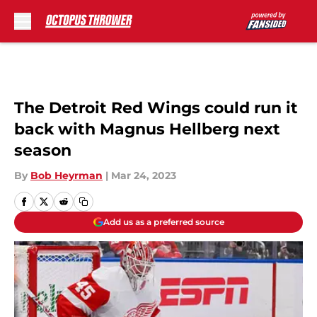
Skip to main content
The Detroit Red Wings could run it
back with Magnus Hellberg next
season
By
Bob Heyrman
|
Mar 24, 2023
Add us as a preferred source