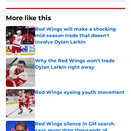
More like this
Red Wings will make a shocking
mid-season trade that doesn't
involve Dylan Larkin
Published by on Invalid Date
Why the Red Wings won't trade
Dylan Larkin right away
Published by on Invalid Date
Red Wings eyeing youth movement
Published by on Invalid Date
Red Wings silence in GM search
says more than thousands of