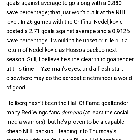
goals-against average to go along with a 0.880
save percentage; that just won’t cut it at the NHL
level. In 26 games with the Griffins, Nedeljkovic
posted a 2.71 goals against average and a 0.912%
save percentage. I wouldn’t be upset or rule out a
return of Nedeljkovic as Husso’s backup next
season. Still, I believe he’s the clear third goaltender
at this time in Yzerman’s eyes, and a fresh start
elsewhere may do the acrobatic netminder a world
of good.
Hellberg hasn’t been the Hall Of Fame goaltender
many Red Wings fans
demand
(at least the social
media warriors), but he’s proven to be a capable,
cheap NHL backup. Heading into Thursday’s