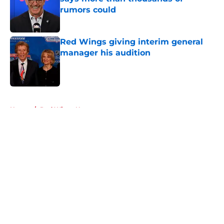
rumors could
Published by on Invalid Date
Red Wings giving interim general
manager his audition
Published by on Invalid Date
5 related articles loaded
Home
/
Red Wings News
About
Openings
Contact
Our 300+ Sites
FanSided Daily
Pitch a Story