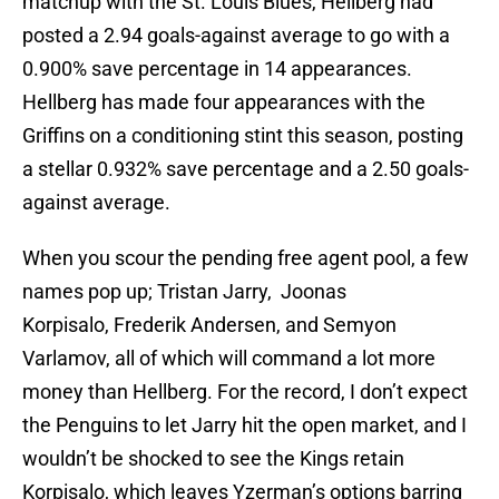
matchup with the St. Louis Blues, Hellberg had
posted a 2.94 goals-against average to go with a
0.900% save percentage in 14 appearances.
Hellberg has made four appearances with the
Griffins on a conditioning stint this season, posting
a stellar 0.932% save percentage and a 2.50 goals-
against average.
When you scour the pending free agent pool, a few
names pop up; Tristan Jarry, Joonas
Korpisalo, Frederik Andersen, and Semyon
Varlamov, all of which will command a lot more
money than Hellberg. For the record, I don’t expect
the Penguins to let Jarry hit the open market, and I
wouldn’t be shocked to see the Kings retain
Korpisalo, which leaves Yzerman’s options barring