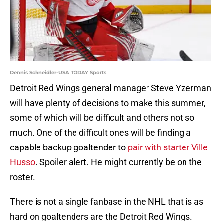
Dennis Schneidler-USA TODAY Sports
Detroit Red Wings general manager Steve Yzerman
will have plenty of decisions to make this summer,
some of which will be difficult and others not so
much. One of the difficult ones will be finding a
capable backup goaltender to
pair with starter Ville
Husso
. Spoiler alert. He might currently be on the
roster.
There is not a single fanbase in the NHL that is as
hard on goaltenders are the Detroit Red Wings.