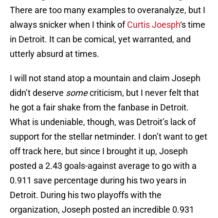
There are too many examples to overanalyze, but I
always snicker when I think of
Curtis Joesph
‘s time
in Detroit. It can be comical, yet warranted, and
utterly absurd at times.
I will not stand atop a mountain and claim Joseph
didn’t deserve
some
criticism, but I never felt that
he got a fair shake from the fanbase in Detroit.
What is undeniable, though, was Detroit’s lack of
support for the stellar netminder. I don’t want to get
off track here, but since I brought it up, Joseph
posted a 2.43 goals-against average to go with a
0.911 save percentage during his two years in
Detroit. During his two playoffs with the
organization, Joseph posted an incredible 0.931