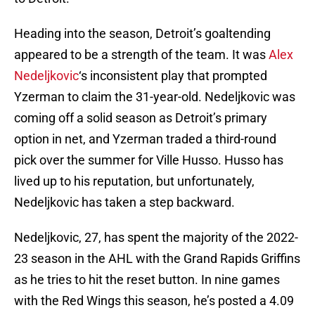
Heading into the season, Detroit’s goaltending
appeared to be a strength of the team. It was
Alex
Nedeljkovic
‘s inconsistent play that prompted
Yzerman to claim the 31-year-old. Nedeljkovic was
coming off a solid season as Detroit’s primary
option in net, and Yzerman traded a third-round
pick over the summer for Ville Husso. Husso has
lived up to his reputation, but unfortunately,
Nedeljkovic has taken a step backward.
Nedeljkovic, 27, has spent the majority of the 2022-
23 season in the AHL with the Grand Rapids Griffins
as he tries to hit the reset button. In nine games
with the Red Wings this season, he’s posted a 4.09