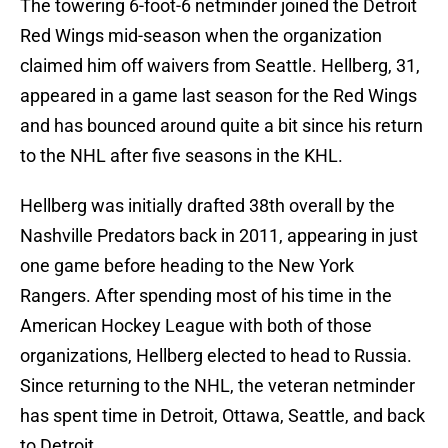
The towering 6-foot-6 netminder joined the Detroit
Red Wings mid-season when the organization
claimed him off waivers from Seattle. Hellberg, 31,
appeared in a game last season for the Red Wings
and has bounced around quite a bit since his return
to the NHL after five seasons in the KHL.
Hellberg was initially drafted 38th overall by the
Nashville Predators back in 2011, appearing in just
one game before heading to the New York
Rangers. After spending most of his time in the
American Hockey League with both of those
organizations, Hellberg elected to head to Russia.
Since returning to the NHL, the veteran netminder
has spent time in Detroit, Ottawa, Seattle, and back
to Detroit.