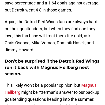
save percentage and a 1.64 goals-against average,
but Detroit went 4-8 in those games.
Again, the Detroit Red Wings fans are always hard
on their goaltenders, but when they find one they
love, this fan base will treat them like gold; ask
Chris Osgood, Mike Vernon, Dominik Hasek, and
Jimmy Howard.
Don’t be surprised if the Detroit Red Wings
run it back with Magnus Hellberg next
season.
This likely won’t be a popular opinion, but
Magnus
Hellberg
might be Yzerman’s answer to our backup
goaltending questions heading into the summer.